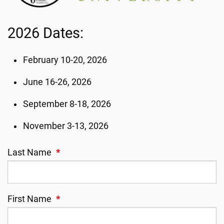
2026 Dates:
February 10-20, 2026
June 16-26, 2026
September 8-18, 2026
November 3-13, 2026
Last Name
*
First Name
*