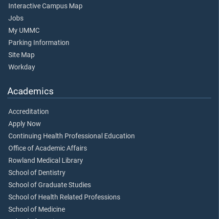
Interactive Campus Map
Jobs
My UMMC
Parking Information
Site Map
Workday
Academics
Accreditation
Apply Now
Continuing Health Professional Education
Office of Academic Affairs
Rowland Medical Library
School of Dentistry
School of Graduate Studies
School of Health Related Professions
School of Medicine