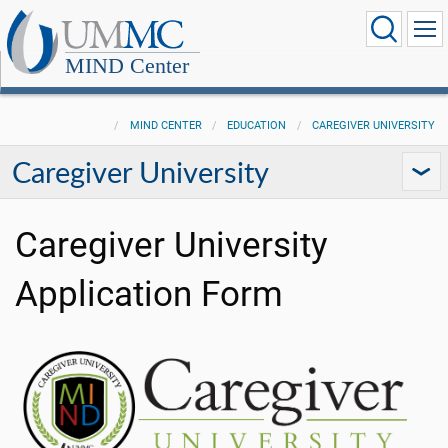
MIND Center
MIND CENTER
EDUCATION
CAREGIVER UNIVERSITY
Caregiver University
Caregiver University
Application Form