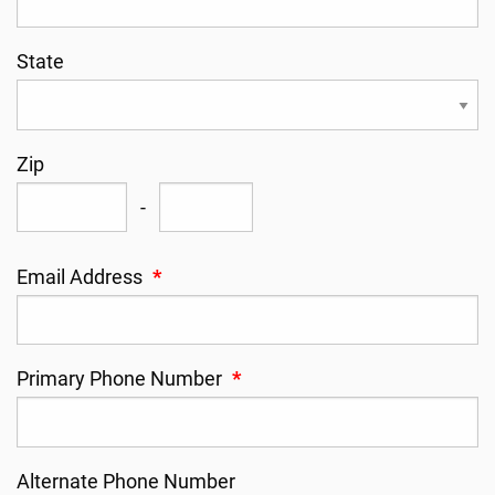
State
Zip
-
Email Address
*
Primary Phone Number
*
Alternate Phone Number