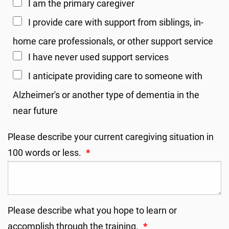
I am the primary caregiver
I provide care with support from siblings, in-
home care professionals, or other support service
I have never used support services
I anticipate providing care to someone with
Alzheimer's or another type of dementia in the
near future
Please describe your current caregiving situation in
100 words or less.
*
Please describe what you hope to learn or
accomplish through the training.
*