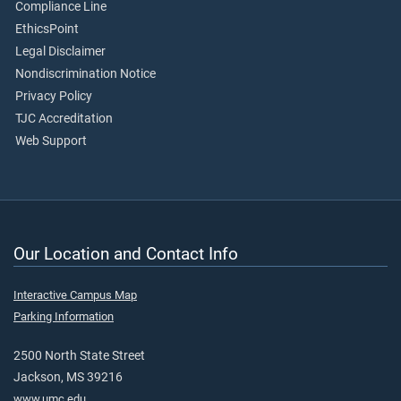
Compliance Line
EthicsPoint
Legal Disclaimer
Nondiscrimination Notice
Privacy Policy
TJC Accreditation
Web Support
Our Location and Contact Info
Interactive Campus Map
Parking Information
2500 North State Street
Jackson, MS 39216
www.umc.edu