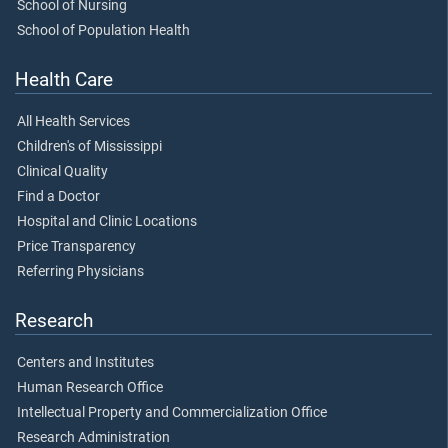
School of Nursing
School of Population Health
Health Care
All Health Services
Children's of Mississippi
Clinical Quality
Find a Doctor
Hospital and Clinic Locations
Price Transparency
Referring Physicians
Research
Centers and Institutes
Human Research Office
Intellectual Property and Commercialization Office
Research Administration