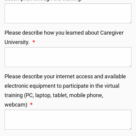
Please describe how you learned about Caregiver
University.
*
Please describe your internet access and available
electronic equipment to participate in the virtual
training (PC, laptop, tablet, mobile phone,
webcam)
*