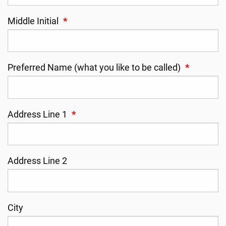
Middle Initial
*
Preferred Name (what you like to be called)
*
Address Line 1
*
Address Line 2
City