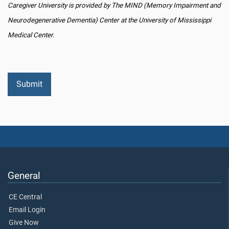
Caregiver University is provided by The MIND (Memory Impairment and
Neurodegenerative Dementia) Center at the University of Mississippi
Medical Center.
General
CE Central
Email Login
Give Now