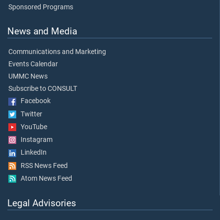
Sponsored Programs
News and Media
Communications and Marketing
Events Calendar
UMMC News
Subscribe to CONSULT
Facebook
Twitter
YouTube
Instagram
LinkedIn
RSS News Feed
Atom News Feed
Legal Advisories