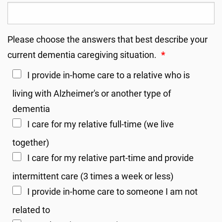
Please choose the answers that best describe your
current dementia caregiving situation.
*
I provide in-home care to a relative who is
living with Alzheimer's or another type of
dementia
I care for my relative full-time (we live
together)
I care for my relative part-time and provide
intermittent care (3 times a week or less)
I provide in-home care to someone I am not
related to