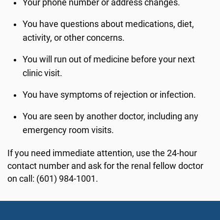
Your phone number or address changes.
You have questions about medications, diet,
activity, or other concerns.
You will run out of medicine before your next
clinic visit.
You have symptoms of rejection or infection.
You are seen by another doctor, including any
emergency room visits.
If you need immediate attention, use the 24-hour
contact number and ask for the renal fellow doctor
on call: (601) 984-1001.