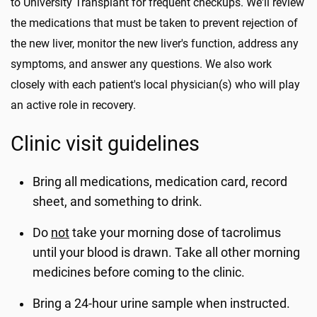
to University Transplant for frequent checkups. We'll review
the medications that must be taken to prevent rejection of
the new liver, monitor the new liver's function, address any
symptoms, and answer any questions. We also work
closely with each patient's local physician(s) who will play
an active role in recovery.
Clinic visit guidelines
Bring all medications, medication card, record
sheet, and something to drink.
Do
not
take your morning dose of tacrolimus
until your blood is drawn. Take all other morning
medicines before coming to the clinic.
Bring a 24-hour urine sample when instructed.