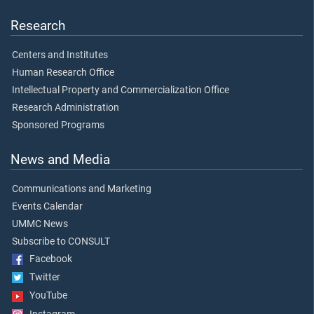
Research
Centers and Institutes
Human Research Office
Intellectual Property and Commercialization Office
Research Administration
Sponsored Programs
News and Media
Communications and Marketing
Events Calendar
UMMC News
Subscribe to CONSULT
Facebook
Twitter
YouTube