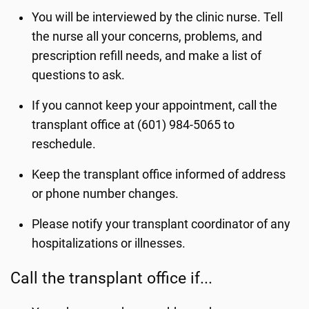
You will be interviewed by the clinic nurse. Tell
the nurse all your concerns, problems, and
prescription refill needs, and make a list of
questions to ask.
If you cannot keep your appointment, call the
transplant office at (601) 984-5065 to
reschedule.
Keep the transplant office informed of address
or phone number changes.
Please notify your transplant coordinator of any
hospitalizations or illnesses.
Call the transplant office if...