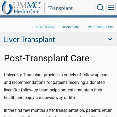
Transplant
HEALTH CARE
TRANSPLANT
LIVER TRANSPLANT
Liver Transplant
Post-Transplant Care
University Transplant provides a variety of follow-up care
and recommendations for patients receiving a donated
liver. Our follow-up team helps patients maintain their
health and enjoy a renewed way of life.
In the first few months after transplantation, patients return