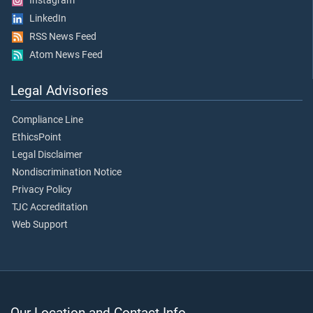
Instagram
LinkedIn
RSS News Feed
Atom News Feed
Legal Advisories
Compliance Line
EthicsPoint
Legal Disclaimer
Nondiscrimination Notice
Privacy Policy
TJC Accreditation
Web Support
Our Location and Contact Info