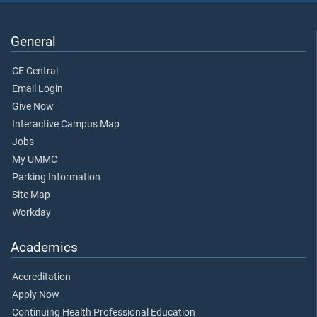
General
CE Central
Email Login
Give Now
Interactive Campus Map
Jobs
My UMMC
Parking Information
Site Map
Workday
Academics
Accreditation
Apply Now
Continuing Health Professional Education