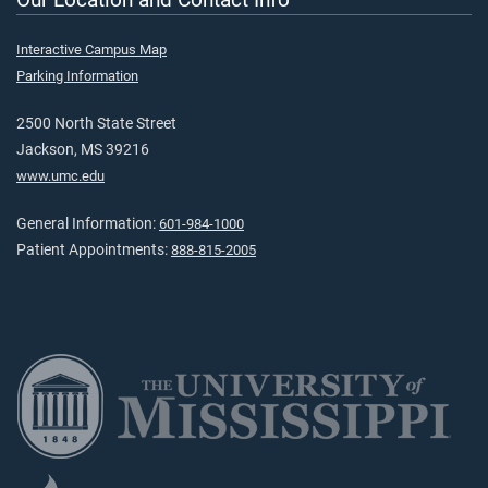
Interactive Campus Map
Parking Information
2500 North State Street
Jackson, MS 39216
www.umc.edu
General Information:
601-984-1000
Patient Appointments:
888-815-2005