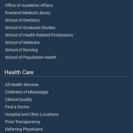
Office of Academic Affairs
Rowland Medical Library
School of Dentistry
School of Graduate Studies
School of Health Related Professions
School of Medicine
School of Nursing
School of Population Health
Health Care
All Health Services
Children's of Mississippi
Clinical Quality
Find a Doctor
Hospital and Clinic Locations
Price Transparency
Referring Physicians