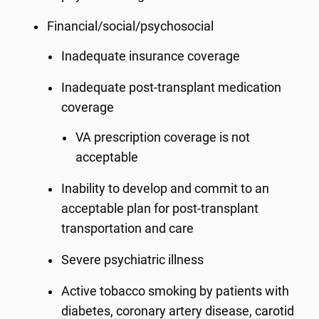
Financial/social/psychosocial
Inadequate insurance coverage
Inadequate post-transplant medication
coverage
VA prescription coverage is not
acceptable
Inability to develop and commit to an
acceptable plan for post-transplant
transportation and care
Severe psychiatric illness
Active tobacco smoking by patients with
diabetes, coronary artery disease, carotid