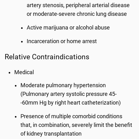
artery stenosis, peripheral arterial disease
or moderate-severe chronic lung disease
Active marijuana or alcohol abuse
Incarceration or home arrest
Relative Contraindications
Medical
Moderate pulmonary hypertension
(Pulmonary artery systolic pressure 45-
-60mm Hg by right heart catheterization)
Presence of multiple comorbid conditions
that, in combination, severely limit the benefit
of kidney transplantation