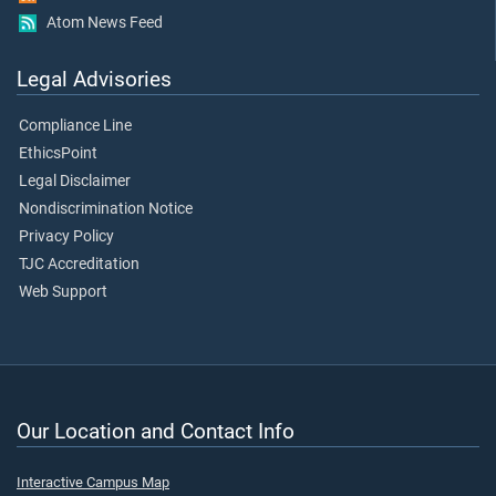
Atom News Feed
Legal Advisories
Compliance Line
EthicsPoint
Legal Disclaimer
Nondiscrimination Notice
Privacy Policy
TJC Accreditation
Web Support
Our Location and Contact Info
Interactive Campus Map