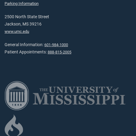
Parking Information
2500 North State Street
Jackson, MS 39216
www.umc.edu
General Information:
601-984-1000
Patient Appointments:
888-815-2005