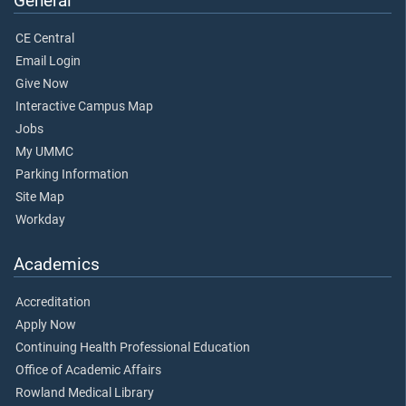
General
CE Central
Email Login
Give Now
Interactive Campus Map
Jobs
My UMMC
Parking Information
Site Map
Workday
Academics
Accreditation
Apply Now
Continuing Health Professional Education
Office of Academic Affairs
Rowland Medical Library