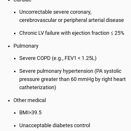
Uncorrectable severe coronary,
cerebrovascular or peripheral arterial disease
Chronic LV failure with ejection fraction ≤ 25%
Pulmonary
Severe COPD (e.g., FEV1 < 1.25L)
Severe pulmonary hypertension (PA systolic
pressure greater than 60 mmHg by right heart
catheterization)
Other medical
BMI>39.5
Unacceptable diabetes control