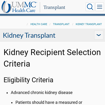
Transplant
HEALTH CARE
TRANSPLANT
KIDNEY TRANSPLANT
Kidney Transplant
Kidney Recipient Selection
Criteria
Eligibility Criteria
Advanced chronic kidney disease
Patients should have a measured or