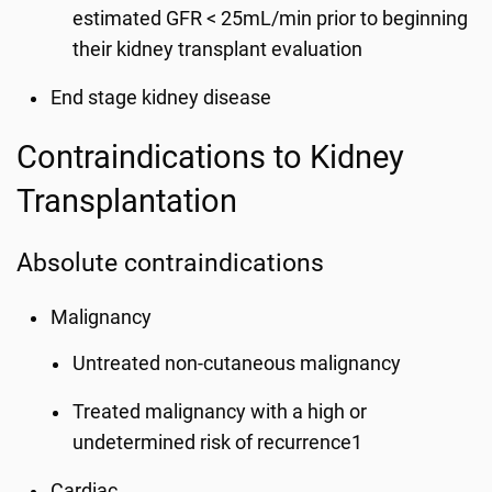
estimated GFR < 25mL/min prior to beginning
their kidney transplant evaluation
End stage kidney disease
Contraindications to Kidney
Transplantation
Absolute contraindications
Malignancy
Untreated non-cutaneous malignancy
Treated malignancy with a high or
undetermined risk of recurrence1
Cardiac