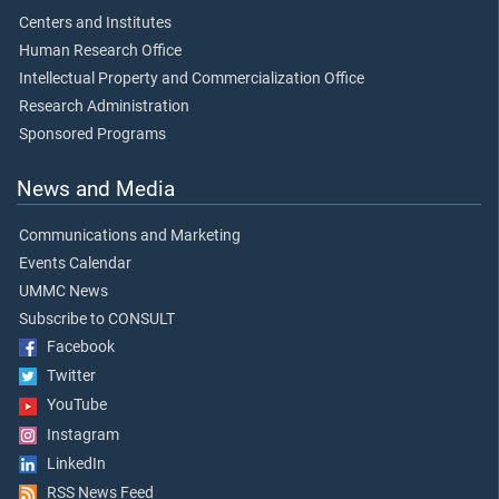
Centers and Institutes
Human Research Office
Intellectual Property and Commercialization Office
Research Administration
Sponsored Programs
News and Media
Communications and Marketing
Events Calendar
UMMC News
Subscribe to CONSULT
Facebook
Twitter
YouTube
Instagram
LinkedIn
RSS News Feed