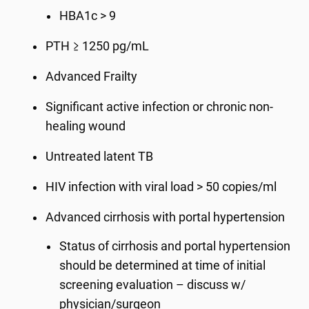
HBA1c > 9
PTH ≥ 1250 pg/mL
Advanced Frailty
Significant active infection or chronic non-
healing wound
Untreated latent TB
HIV infection with viral load > 50 copies/ml
Advanced cirrhosis with portal hypertension
Status of cirrhosis and portal hypertension
should be determined at time of initial
screening evaluation – discuss w/
physician/surgeon