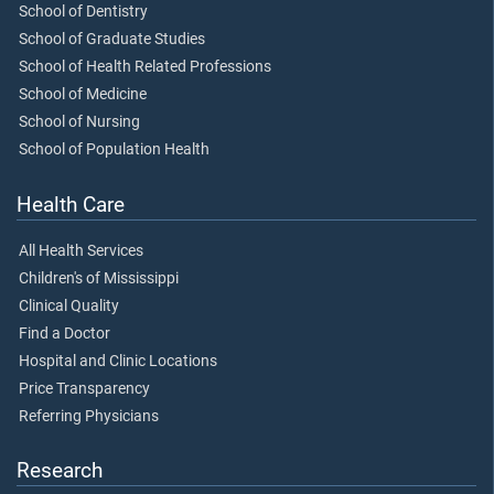
School of Dentistry
School of Graduate Studies
School of Health Related Professions
School of Medicine
School of Nursing
School of Population Health
Health Care
All Health Services
Children's of Mississippi
Clinical Quality
Find a Doctor
Hospital and Clinic Locations
Price Transparency
Referring Physicians
Research