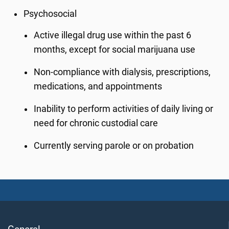
Psychosocial
Active illegal drug use within the past 6
months, except for social marijuana use
Non-compliance with dialysis, prescriptions,
medications, and appointments
Inability to perform activities of daily living or
need for chronic custodial care
Currently serving parole or on probation