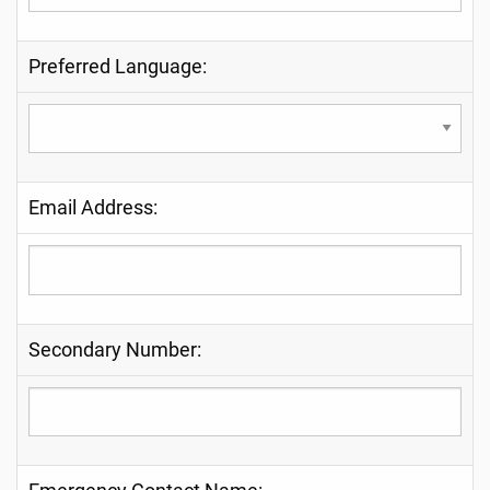
Preferred Language:
Email Address:
Secondary Number: