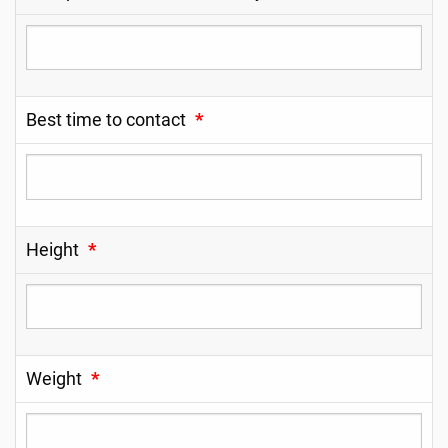
Best time to contact
*
Height
*
Weight
*