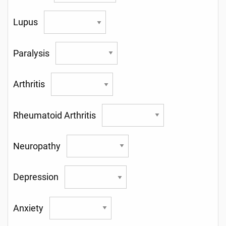
Lupus
Paralysis
Arthritis
Rheumatoid Arthritis
Neuropathy
Depression
Anxiety