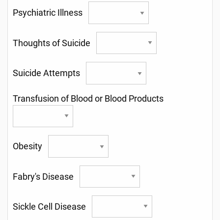
Psychiatric Illness
Thoughts of Suicide
Suicide Attempts
Transfusion of Blood or Blood Products
Obesity
Fabry's Disease
Sickle Cell Disease