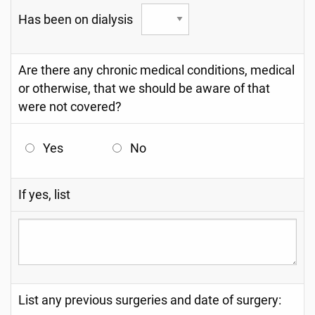
Has been on dialysis
Are there any chronic medical conditions, medical
or otherwise, that we should be aware of that
were not covered?
Yes
No
If yes, list
List any previous surgeries and date of surgery: