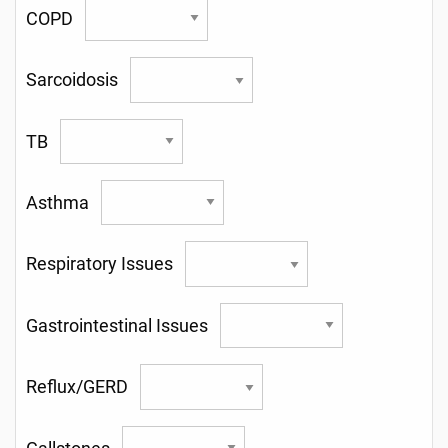
COPD
Sarcoidosis
TB
Asthma
Respiratory Issues
Gastrointestinal Issues
Reflux/GERD