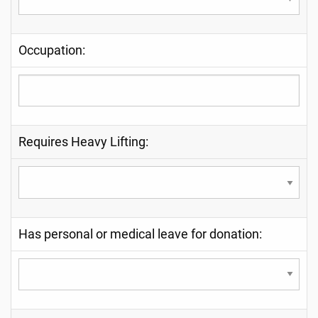
Occupation:
Requires Heavy Lifting:
Has personal or medical leave for donation: