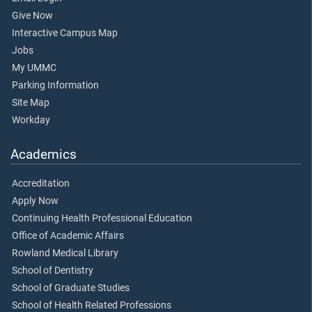
Give Now
Interactive Campus Map
Jobs
My UMMC
Parking Information
Site Map
Workday
Academics
Accreditation
Apply Now
Continuing Health Professional Education
Office of Academic Affairs
Rowland Medical Library
School of Dentistry
School of Graduate Studies
School of Health Related Professions