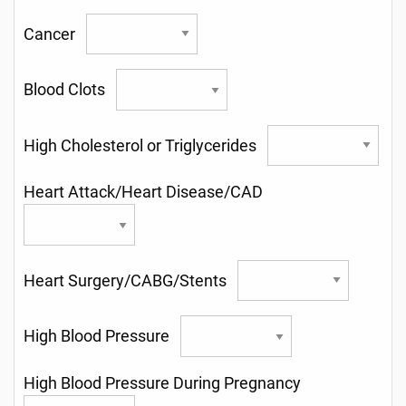
Cancer
Blood Clots
High Cholesterol or Triglycerides
Heart Attack/Heart Disease/CAD
Heart Surgery/CABG/Stents
High Blood Pressure
High Blood Pressure During Pregnancy