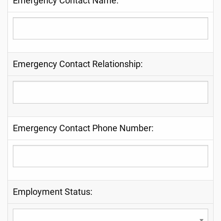
Emergency Contact Name:
Emergency Contact Relationship:
Emergency Contact Phone Number:
Employment Status: