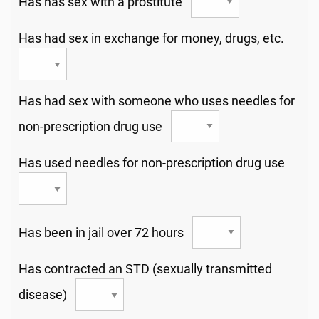
Has has sex with a prostitute
Has had sex in exchange for money, drugs, etc.
Has had sex with someone who uses needles for
non-prescription drug use
Has used needles for non-prescription drug use
Has been in jail over 72 hours
Has contracted an STD (sexually transmitted
disease)