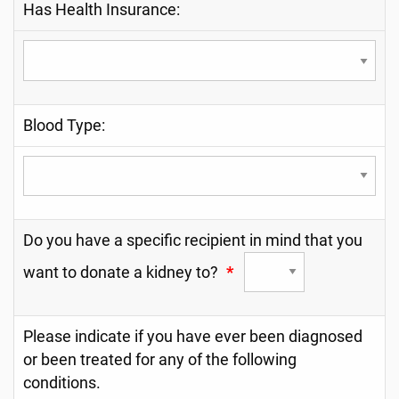
Has Health Insurance:
Blood Type:
Do you have a specific recipient in mind that you
want to donate a kidney to?
*
Please indicate if you have ever been diagnosed
or been treated for any of the following
conditions.