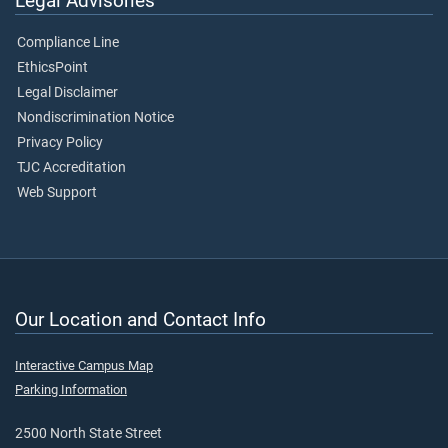
Legal Advisories
Compliance Line
EthicsPoint
Legal Disclaimer
Nondiscrimination Notice
Privacy Policy
TJC Accreditation
Web Support
Our Location and Contact Info
Interactive Campus Map
Parking Information
2500 North State Street