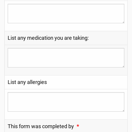
List any medication you are taking:
List any allergies
This form was completed by
*