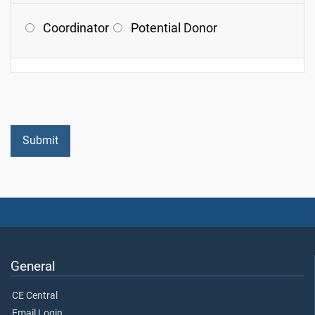
Coordinator
Potential Donor
General
CE Central
Email Login