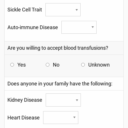
Sickle Cell Trait
Auto-immune Disease
Are you willing to accept blood transfusions?
Yes
No
Unknown
Does anyone in your family have the following:
Kidney Disease
Heart Disease