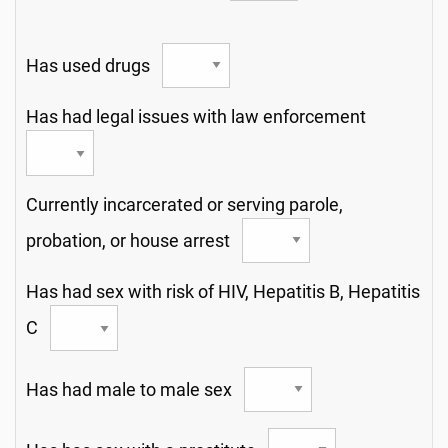
Has used drugs
Has had legal issues with law enforcement
Currently incarcerated or serving parole,
probation, or house arrest
Has had sex with risk of HIV, Hepatitis B, Hepatitis
C
Has had male to male sex