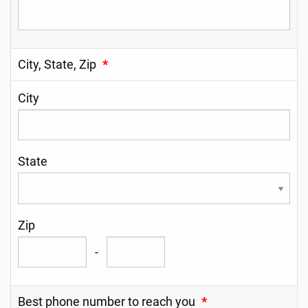
City, State, Zip
*
City
State
Zip
-
Best phone number to reach you
*