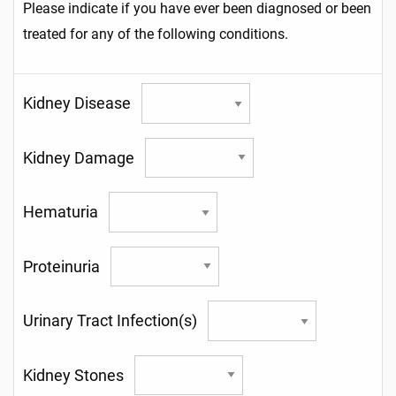
Please indicate if you have ever been diagnosed or been
treated for any of the following conditions.
Kidney Disease
Kidney Damage
Hematuria
Proteinuria
Urinary Tract Infection(s)
Kidney Stones