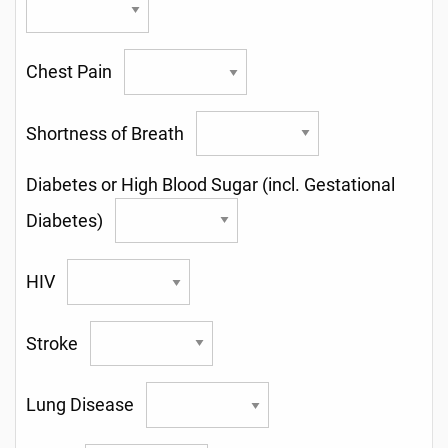
Chest Pain
Shortness of Breath
Diabetes or High Blood Sugar (incl. Gestational
Diabetes)
HIV
Stroke
Lung Disease