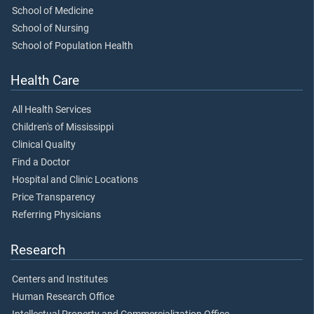
School of Medicine
School of Nursing
School of Population Health
Health Care
All Health Services
Children's of Mississippi
Clinical Quality
Find a Doctor
Hospital and Clinic Locations
Price Transparency
Referring Physicians
Research
Centers and Institutes
Human Research Office