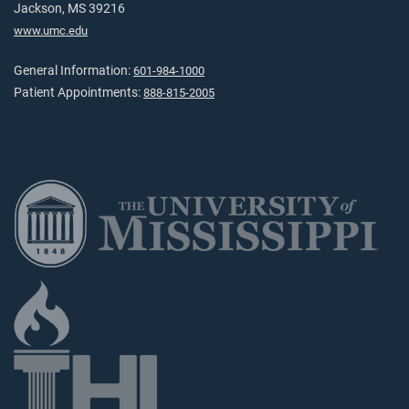
Jackson, MS 39216
www.umc.edu
General Information:
601-984-1000
Patient Appointments:
888-815-2005