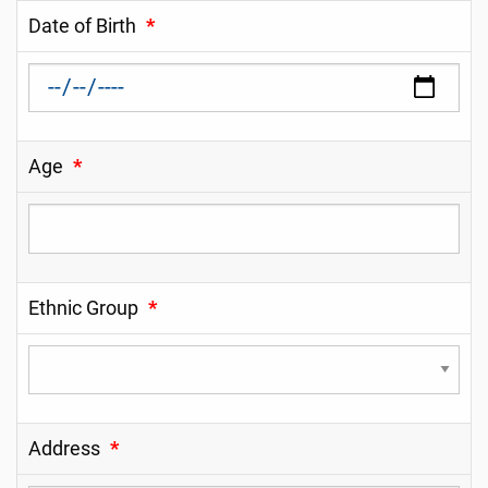
Date of Birth
*
Age
*
Ethnic Group
*
Address
*