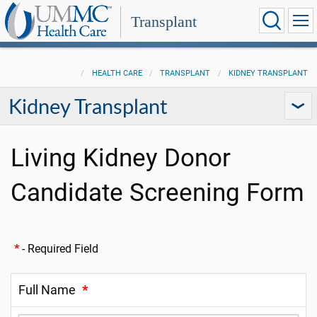
Transplant
HEALTH CARE
TRANSPLANT
KIDNEY TRANSPLANT
Kidney Transplant
Living Kidney Donor
Candidate Screening Form
*
- Required Field
Full Name
*