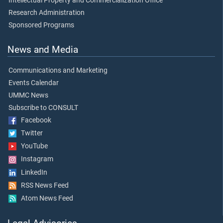
Intellectual Property and Commercialization Office
Research Administration
Sponsored Programs
News and Media
Communications and Marketing
Events Calendar
UMMC News
Subscribe to CONSULT
Facebook
Twitter
YouTube
Instagram
LinkedIn
RSS News Feed
Atom News Feed