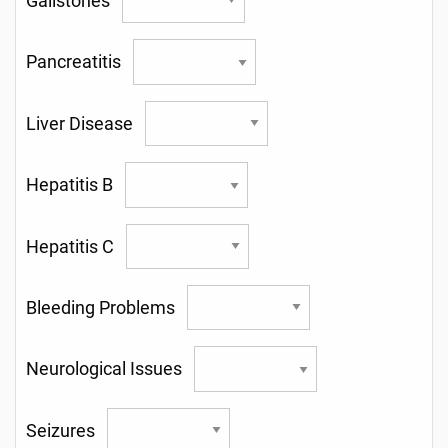
Gallstones
Pancreatitis
Liver Disease
Hepatitis B
Hepatitis C
Bleeding Problems
Neurological Issues
Seizures