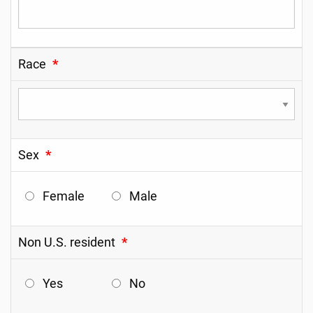
Race
*
Sex
*
Female
Male
Non U.S. resident
*
Yes
No