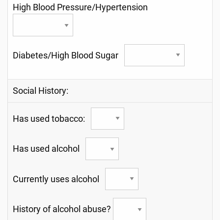
High Blood Pressure/Hypertension
Diabetes/High Blood Sugar
Social History:
Has used tobacco:
Has used alcohol
Currently uses alcohol
History of alcohol abuse?