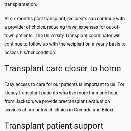
transplantation.
At six months post-transplant, recipients can continue with
a provider of choice, reducing travel expenses for out-of-
town patients. The University Transplant coordinator will
continue to follow up with the recipient on a yearly basis to
assess his/her condition.
Transplant care closer to home
Easy access to care for our patients is important to us. For
kidney transplant patients who live more than one hour
from Jackson, we provide pre-transplant evaluation
services at our outreach clinics in Grenada and Biloxi.
Transplant patient support