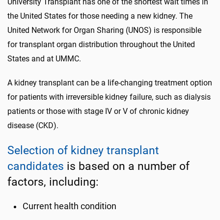
University Transplant has one of the shortest wait times in
the United States for those needing a new kidney. The
United Network for Organ Sharing (UNOS) is responsible
for transplant organ distribution throughout the United
States and at UMMC.
A kidney transplant can be a life-changing treatment option
for patients with irreversible kidney failure, such as dialysis
patients or those with stage IV or V of chronic kidney
disease (CKD).
Selection of kidney transplant
candidates
is based on a number of
factors, including:
Current health condition