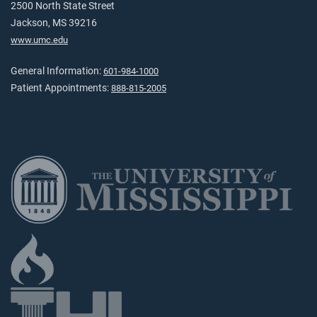
2500 North State Street
Jackson, MS 39216
www.umc.edu
General Information:
601-984-1000
Patient Appointments:
888-815-2005