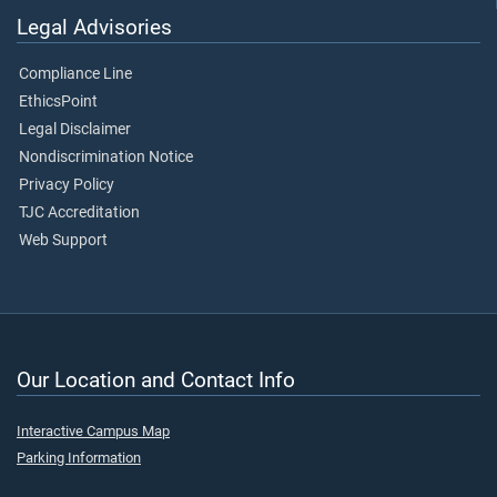
Legal Advisories
Compliance Line
EthicsPoint
Legal Disclaimer
Nondiscrimination Notice
Privacy Policy
TJC Accreditation
Web Support
Our Location and Contact Info
Interactive Campus Map
Parking Information