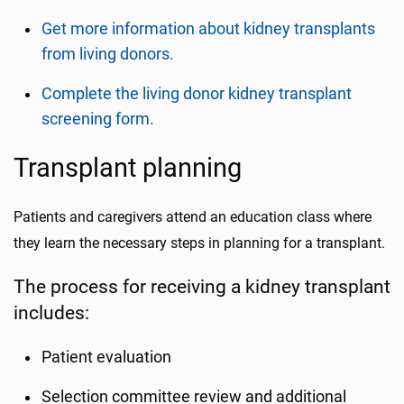
Get more information about kidney transplants
from living donors.
Complete the living donor kidney transplant
screening form.
Transplant planning
Patients and caregivers attend an education class where
they learn the necessary steps in planning for a transplant.
The process for receiving a kidney transplant
includes:
Patient evaluation
Selection committee review and additional