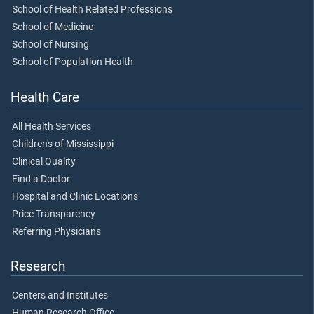
School of Health Related Professions
School of Medicine
School of Nursing
School of Population Health
Health Care
All Health Services
Children's of Mississippi
Clinical Quality
Find a Doctor
Hospital and Clinic Locations
Price Transparency
Referring Physicians
Research
Centers and Institutes
Human Research Office