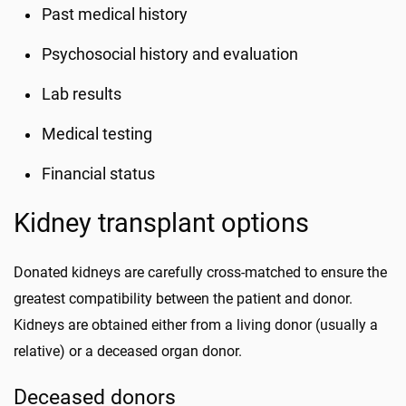
Past medical history
Psychosocial history and evaluation
Lab results
Medical testing
Financial status
Kidney transplant options
Donated kidneys are carefully cross-matched to ensure the
greatest compatibility between the patient and donor.
Kidneys are obtained either from a living donor (usually a
relative) or a deceased organ donor.
Deceased donors