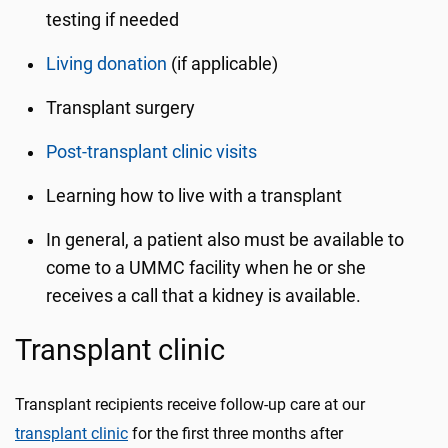
testing if needed
Living donation
(if applicable)
Transplant surgery
Post-transplant clinic visits
Learning how to live with a transplant
In general, a patient also must be available to
come to a UMMC facility when he or she
receives a call that a kidney is available.
Transplant clinic
Transplant recipients receive follow-up care at our
transplant clinic
for the first three months after