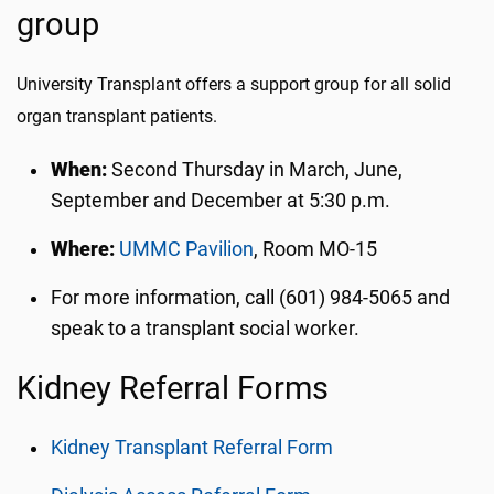
group
University Transplant offers a support group for all solid
organ transplant patients.
When:
Second Thursday in March, June,
September and December at 5:30 p.m.
Where:
UMMC Pavilion
, Room MO-15
For more information, call (601) 984-5065 and
speak to a transplant social worker.
Kidney Referral Forms
Kidney Transplant Referral Form