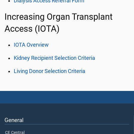
Dialysis Access Referral Form
Increasing Organ Transplant
Access (IOTA)
IOTA Overview
Kidney Recipient Selection Criteria
Living Donor Selection Criteria
General
CE Central