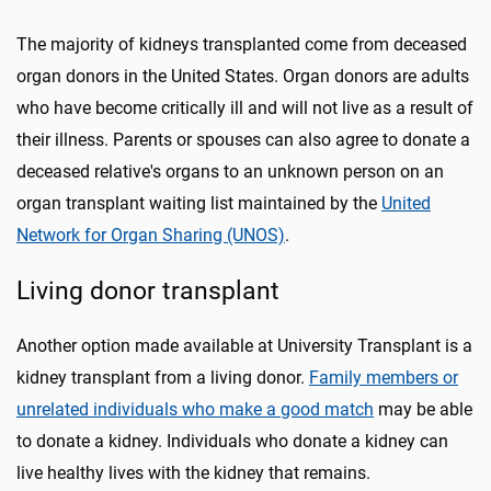
The majority of kidneys transplanted come from deceased
organ donors in the United States. Organ donors are adults
who have become critically ill and will not live as a result of
their illness. Parents or spouses can also agree to donate a
deceased relative's organs to an unknown person on an
organ transplant waiting list maintained by the
United
Network for Organ Sharing (UNOS)
.
Living donor transplant
Another option made available at University Transplant is a
kidney transplant from a living donor.
Family members or
unrelated individuals who make a good match
may be able
to donate a kidney. Individuals who donate a kidney can
live healthy lives with the kidney that remains.