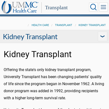
Transplant
HEALTH CARE
TRANSPLANT
KIDNEY TRANSPLANT
Kidney Transplant
Kidney Transplant
Offering the state's only kidney transplant program,
University Transplant has been changing patients' quality
of life since the program began in November 1962. A living
donor program was added in 1992, providing recipients
with a higher long-term survival rate.