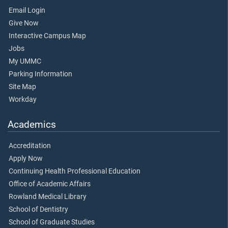
Email Login
Give Now
Interactive Campus Map
Jobs
My UMMC
Parking Information
Site Map
Workday
Academics
Accreditation
Apply Now
Continuing Health Professional Education
Office of Academic Affairs
Rowland Medical Library
School of Dentistry
School of Graduate Studies