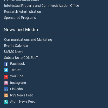
Intellectual Property and Commercialization Office
Research Administration
Sponsored Programs
News and Media
Communications and Marketing
Events Calendar
UMMC News
Subscribe to CONSULT
Facebook
Twitter
YouTube
Instagram
LinkedIn
RSS News Feed
Atom News Feed