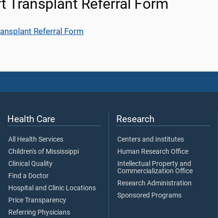
t Transplant Referral Form
ransplant Referral Form
Health Care
Research
All Health Services
Centers and Institutes
Children's of Mississippi
Human Research Office
Clinical Quality
Intellectual Property and
Commercialization Office
Find a Doctor
Research Administration
Hospital and Clinic Locations
Sponsored Programs
Price Transparency
Referring Physicians