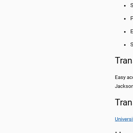
S
P
E
S
Tran
Easy acc
Jackson
Tran
Universi