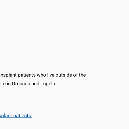
ansplant patients who live outside of the
are in Grenada and Tupelo.
splant patients.