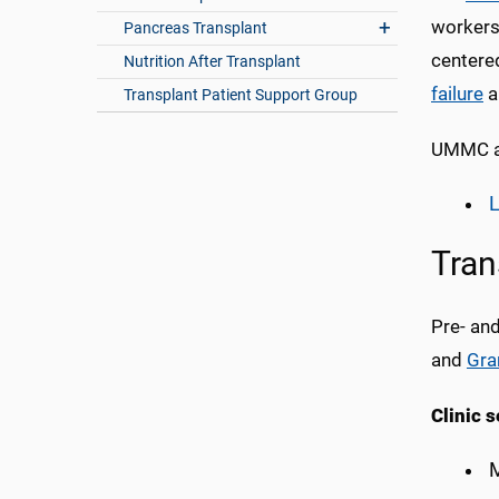
workers,
Pancreas Transplant
centered
Nutrition After Transplant
failure
a
Transplant Patient Support Group
UMMC al
Tran
Pre- an
and
Gra
Clinic s
M