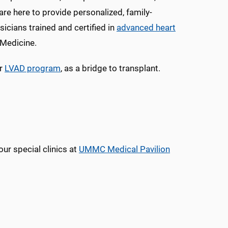
are here to provide personalized, family-
icians trained and certified in
advanced heart
 Medicine.
or
LVAD program
, as a bridge to transplant.
ur special clinics at
UMMC Medical Pavilion