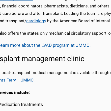
 financial coordinators, pharmacists, dieticians, and others 
 care before and after transplant. Leading the team are phys
nd transplant/
cardiology
by the American Board of Internal
so offers the states only mechanical circulatory support, 
Learn more about the LVAD program at UMMC.
splant management clinic
d post-transplant medical management is available through o
nts Ferry – UMMC
.
ervices include:
edication treatments