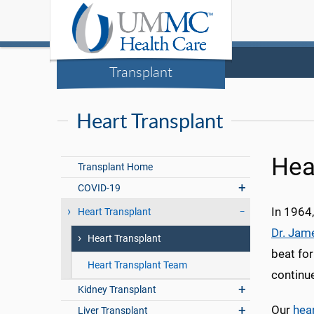
Transplant
Heart Transplant
Hea
Transplant Home
COVID-19
In 1964,
Heart Transplant
Dr. Jam
Heart Transplant
beat for
Heart Transplant Team
continue
Kidney Transplant
Our
hea
Liver Transplant