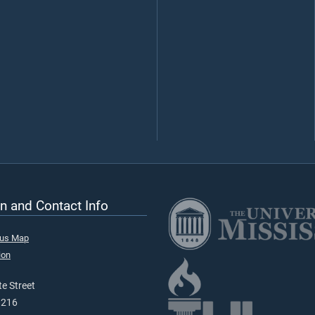
n and Contact Info
pus Map
ion
e Street
9216