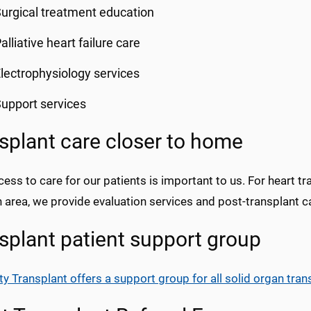
urgical treatment education
alliative heart failure care
lectrophysiology services
upport services
splant care closer to home
ess to care for our patients is important to us. For heart tr
 area, we provide evaluation services and post-transplant c
splant patient support group
ty Transplant offers a support group for all solid organ tran