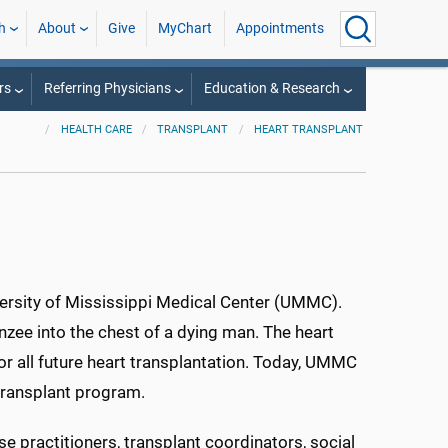
h
About
Give
MyChart
Appointments
rs
Referring Physicians
Education & Research
HEALTH CARE
TRANSPLANT
HEART TRANSPLANT
iversity of Mississippi Medical Center (UMMC).
zee into the chest of a dying man. The heart
or all future heart transplantation. Today, UMMC
 transplant program.
e practitioners, transplant coordinators, social