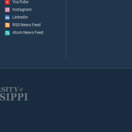
YouTube
Instagram
LinkedIn
RSS News Feed
Atom News Feed