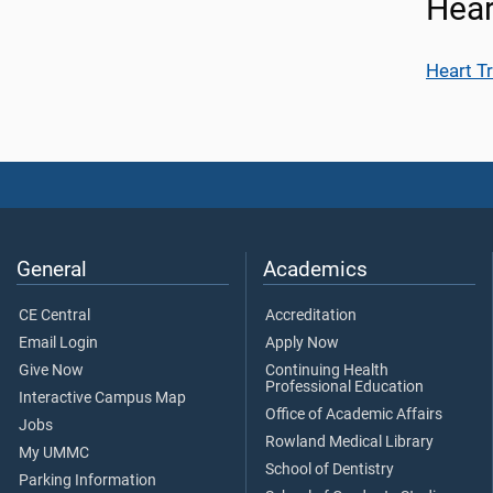
Hear
Heart T
General
Academics
CE Central
Accreditation
Email Login
Apply Now
Give Now
Continuing Health
Professional Education
Interactive Campus Map
Office of Academic Affairs
Jobs
Rowland Medical Library
My UMMC
School of Dentistry
Parking Information