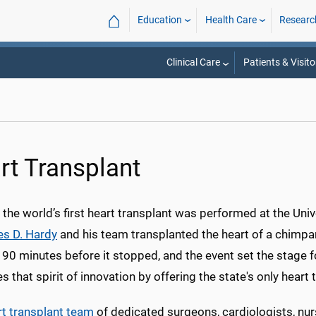
⌂
Education
Health Care
Researc
Clinical Care
Patients & Visito
rt Transplant
 the world’s first heart transplant was performed at the Un
es D. Hardy
and his team transplanted the heart of a chimpan
 90 minutes before it stopped, and the event set the stage f
s that spirit of innovation by offering the state's only heart
rt transplant team
of dedicated surgeons, cardiologists, nurs