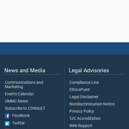
News and Media
Legal Advisories
Communications and
Compliance Line
Marketing
EthicsPoint
Events Calendar
Legal Disclaimer
UMMC News
Nondiscrimination Notice
Subscribe to CONSULT
Privacy Policy
Facebook
TJC Accreditation
Twitter
Web Support