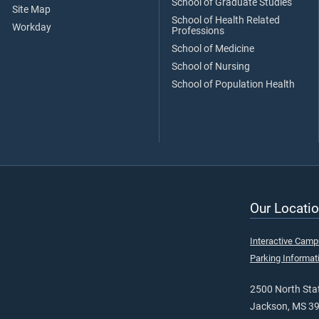
School of Graduate Studies
Site Map
School of Health Related
Workday
Professions
School of Medicine
School of Nursing
School of Population Health
Our Locatio
Interactive Cam
Parking Informat
2500 North Stat
Jackson, MS 3