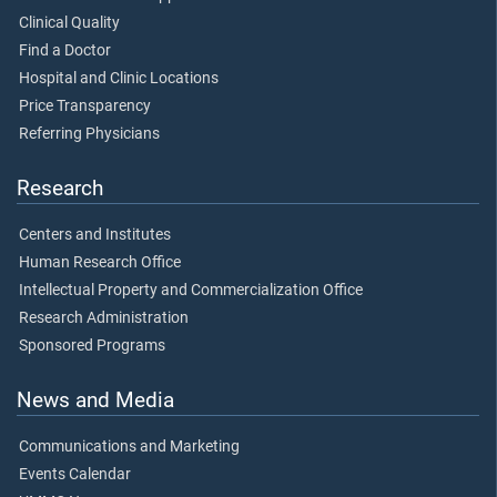
Clinical Quality
Find a Doctor
Hospital and Clinic Locations
Price Transparency
Referring Physicians
Research
Centers and Institutes
Human Research Office
Intellectual Property and Commercialization Office
Research Administration
Sponsored Programs
News and Media
Communications and Marketing
Events Calendar