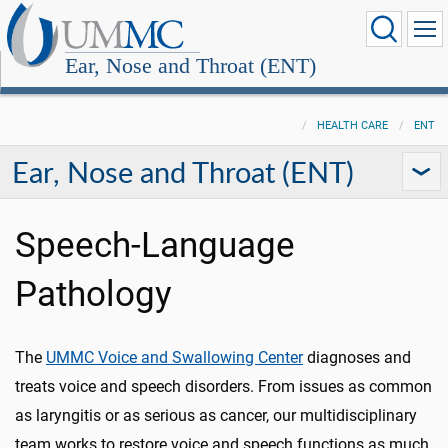
Ear, Nose and Throat (ENT)
HEALTH CARE
ENT
Ear, Nose and Throat (ENT)
Speech-Language
Pathology
The
UMMC Voice and Swallowing Center
diagnoses and
treats voice and speech disorders. From issues as common
as laryngitis or as serious as cancer, our multidisciplinary
team works to restore voice and speech functions as much