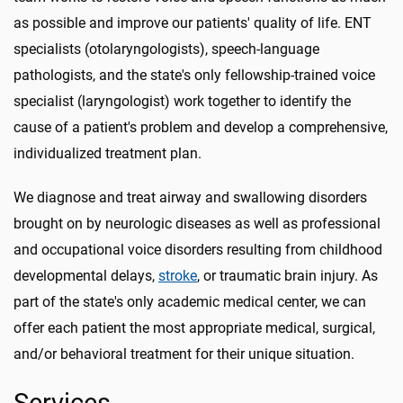
as possible and improve our patients' quality of life. ENT
specialists (otolaryngologists), speech-language
pathologists, and the state's only fellowship-trained voice
specialist (laryngologist) work together to identify the
cause of a patient's problem and develop a comprehensive,
individualized treatment plan.
We diagnose and treat airway and swallowing disorders
brought on by neurologic diseases as well as professional
and occupational voice disorders resulting from childhood
developmental delays,
stroke
, or traumatic brain injury. As
part of the state's only academic medical center, we can
offer each patient the most appropriate medical, surgical,
and/or behavioral treatment for their unique situation.