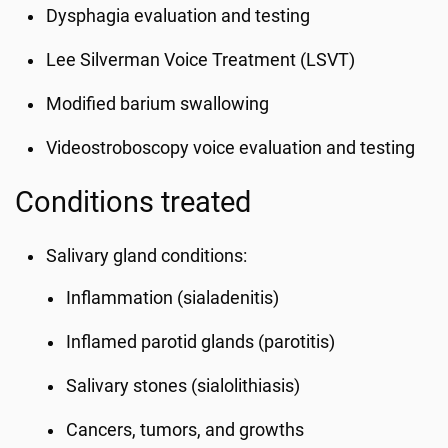
Dysphagia evaluation and testing
Lee Silverman Voice Treatment (LSVT)
Modified barium swallowing
Videostroboscopy voice evaluation and testing
Conditions treated
Salivary gland conditions:
Inflammation (sialadenitis)
Inflamed parotid glands (parotitis)
Salivary stones (sialolithiasis)
Cancers, tumors, and growths