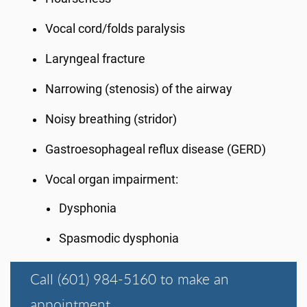
Vocal cord/folds paralysis
Laryngeal fracture
Narrowing (stenosis) of the airway
Noisy breathing (stridor)
Gastroesophageal reflux disease (GERD)
Vocal organ impairment:
Dysphonia
Spasmodic dysphonia
Call (601) 984-5160 to make an
appointment.