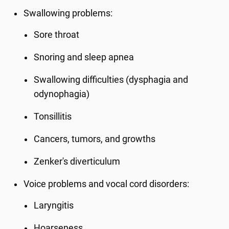
Swallowing problems:
Sore throat
Snoring and sleep apnea
Swallowing difficulties (dysphagia and
odynophagia)
Tonsillitis
Cancers, tumors, and growths
Zenker's diverticulum
Voice problems and vocal cord disorders:
Laryngitis
Hoarseness