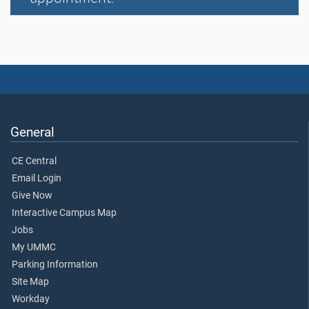
General
CE Central
Email Login
Give Now
Interactive Campus Map
Jobs
My UMMC
Parking Information
Site Map
Workday