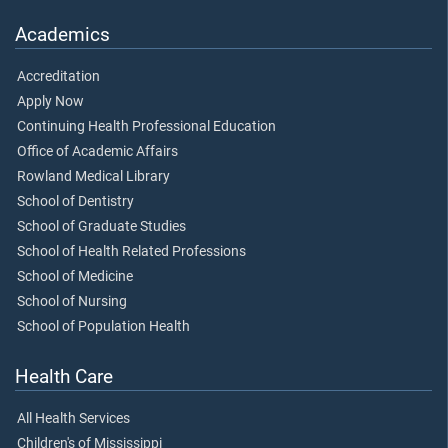
Academics
Accreditation
Apply Now
Continuing Health Professional Education
Office of Academic Affairs
Rowland Medical Library
School of Dentistry
School of Graduate Studies
School of Health Related Professions
School of Medicine
School of Nursing
School of Population Health
Health Care
All Health Services
Children's of Mississippi