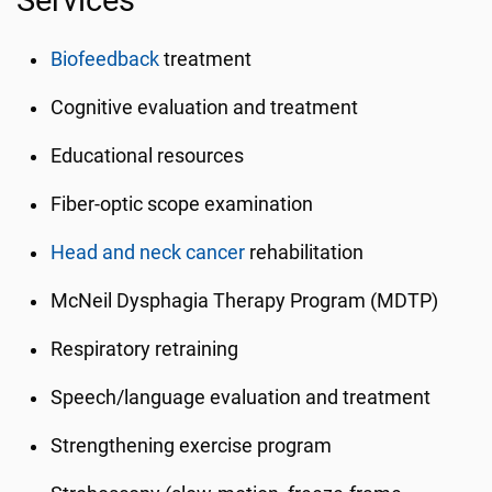
Services
Biofeedback
treatment
Cognitive evaluation and treatment
Educational resources
Fiber-optic scope examination
Head and neck cancer
rehabilitation
McNeil Dysphagia Therapy Program (MDTP)
Respiratory retraining
Speech/language evaluation and treatment
Strengthening exercise program