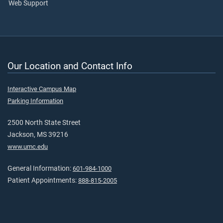
Web Support
Our Location and Contact Info
Interactive Campus Map
Parking Information
2500 North State Street
Jackson, MS 39216
www.umc.edu
General Information:
601-984-1000
Patient Appointments:
888-815-2005