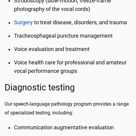
Stroboscopy (slow-motion, freeze-frame
photography of the vocal cords)
Surgery
to treat disease, disorders, and trauma
Tracheosphageal puncture management
Voice evaluation and treatment
Voice health care for professional and amateur
vocal performance groups
Diagnostic testing
Our speech-language pathology program provides a range
of specialized testing, including:
Communication augmentative evaluation