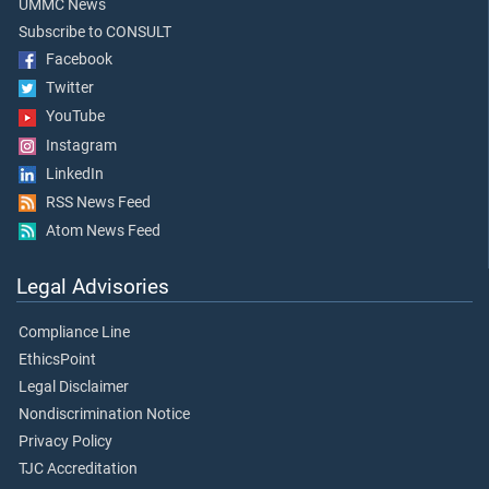
UMMC News
Subscribe to CONSULT
Facebook
Twitter
YouTube
Instagram
LinkedIn
RSS News Feed
Atom News Feed
Legal Advisories
Compliance Line
EthicsPoint
Legal Disclaimer
Nondiscrimination Notice
Privacy Policy
TJC Accreditation