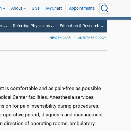
h
About
Give
MyChart
Appointments
rs
Referring Physicians
Education & Research
HEALTH CARE
ANESTHESIOLOGY
ent is comfortable and as pain-free as possible
ical Center facilities. Anesthesia services
ion for pain insensibility during procedures;
re-operative period; diagnosis and management
on direction of operating rooms, ambulatory