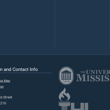
n and Contact Info
pus Map
ion
e Street
9216