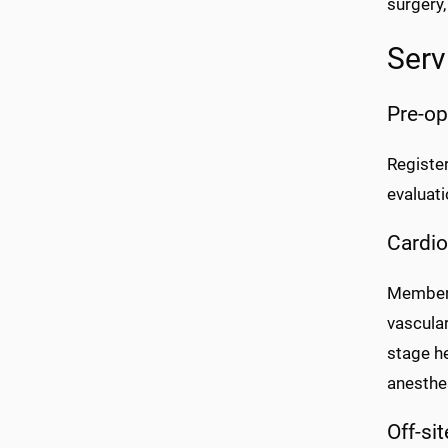
surgery,
Serv
Pre-op
Register
evaluati
Cardio
Members 
vascula
stage h
anesthes
Off-si