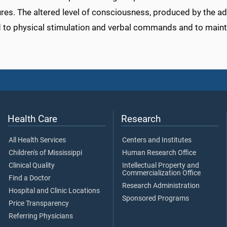
es. The altered level of consciousness, produced by the adm
 to physical stimulation and verbal commands and to mainta
Health Care
Research
All Health Services
Centers and Institutes
Children's of Mississippi
Human Research Office
Clinical Quality
Intellectual Property and
Commercialization Office
Find a Doctor
Research Administration
Hospital and Clinic Locations
Sponsored Programs
Price Transparency
Referring Physicians