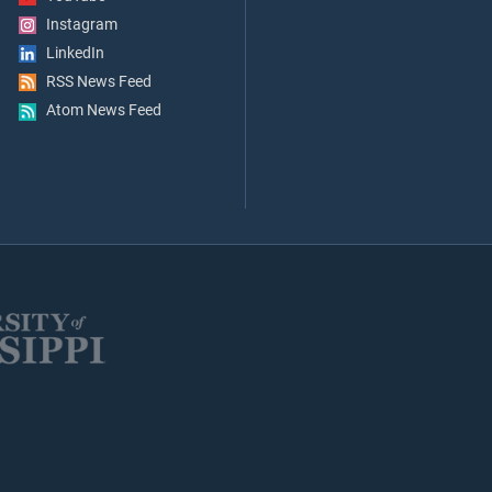
Instagram
LinkedIn
RSS News Feed
Atom News Feed