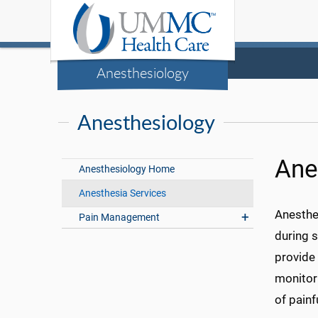
Anesthesiology
Anesthesiology
Ane
Anesthesiology Home
Anesthesia Services
Anesthes
Pain Management
during s
provide 
monitor
of pain