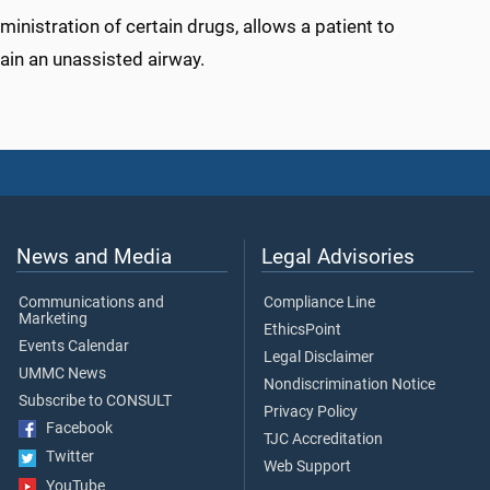
inistration of certain drugs, allows a patient to
in an unassisted airway.
News and Media
Legal Advisories
Communications and
Compliance Line
Marketing
EthicsPoint
Events Calendar
Legal Disclaimer
UMMC News
Nondiscrimination Notice
Subscribe to CONSULT
Privacy Policy
Facebook
TJC Accreditation
Twitter
Web Support
YouTube