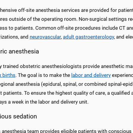
ensive off-site anesthesia services are provided for patien
es outside of the operating room. Non-surgical settings req
ess to patients. Common off-site procedures include CT and
rizations, and
neurovascular
,
adult gastroenterology
, and el
ric anesthesia
ly trained obstetric anesthesiologists provide anesthetic m
 births
. The goal is to make the
labor and delivery
experienc
gional anesthesia (epidural, spinal, or combined spinal-epid
 patients. To ensure the highest quality of care, a qualified 
ys a week in the labor and delivery unit.
ious sedation
anesthesia team provides eligible patients with conscious