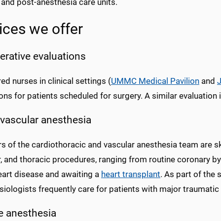
 and post-anesthesia care units.
ices we offer
erative evaluations
ed nurses in clinical settings (
UMMC Medical Pavilion
and
ons for patients scheduled for surgery. A similar evaluation i
vascular anesthesia
of the cardiothoracic and vascular anesthesia team are skil
r, and thoracic procedures, ranging from routine coronary b
eart disease and awaiting a
heart transplant
. As part of the
iologists frequently care for patients with major traumatic i
te anesthesia