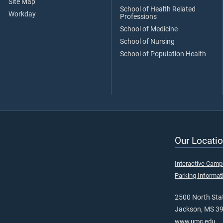
Site Map
School of Health Related
Workday
Professions
School of Medicine
School of Nursing
School of Population Health
Our Locatio
Interactive Cam
Parking Informat
2500 North Stat
Jackson, MS 3
www.umc.edu