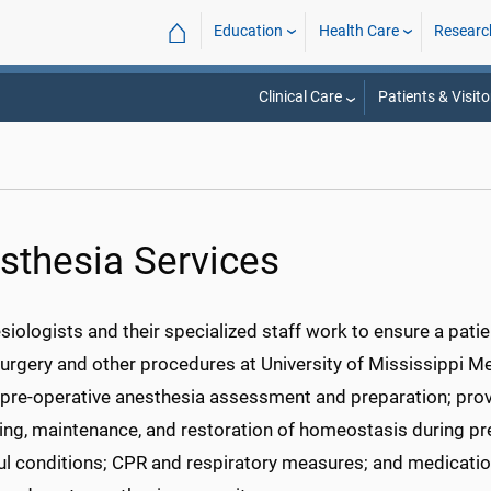
⌂
Education
Health Care
Researc
Clinical Care
Patients & Visito
sthesia Services
iologists and their specialized staff work to ensure a pati
urgery and other procedures at University of Mississippi Med
pre-operative anesthesia assessment and preparation; provis
ing, maintenance, and restoration of homeostasis during p
ful conditions; CPR and respiratory measures; and medicati