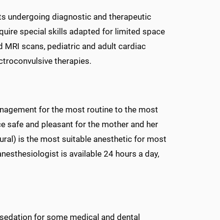
ts undergoing diagnostic and therapeutic
uire special skills adapted for limited space
 MRI scans, pediatric and adult cardiac
ectroconvulsive therapies.
anagement for the most routine to the most
e safe and pleasant for the mother and her
ural) is the most suitable anesthetic for most
anesthesiologist is available 24 hours a day,
 sedation for some medical and dental