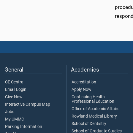
procedur
respond
General
Academics
CE Central
Accreditation
Email Login
Apply Now
Give Now
Continuing Health
Professional Education
Interactive Campus Map
Office of Academic Affairs
Jobs
Rowland Medical Library
My UMMC
School of Dentistry
Parking Information
School of Graduate Studies