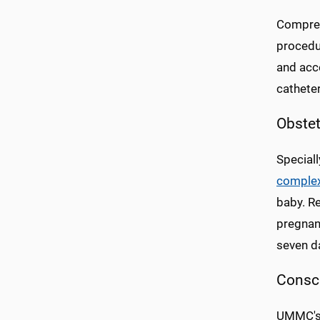
Compreh
procedur
and acc
cathete
Obstet
Special
complex
baby. Re
pregnant
seven da
Consc
UMMC's 