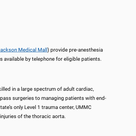
Jackson Medical Mall
) provide pre-anesthesia
s available by telephone for eligible patients.
led in a large spectrum of adult cardiac,
ypass surgeries to managing patients with end-
 state’s only Level 1 trauma center, UMMC
njuries of the thoracic aorta.