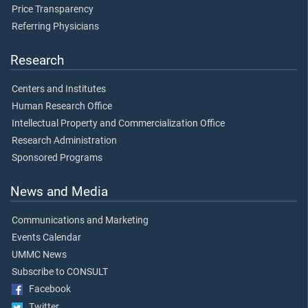
Price Transparency
Referring Physicians
Research
Centers and Institutes
Human Research Office
Intellectual Property and Commercialization Office
Research Administration
Sponsored Programs
News and Media
Communications and Marketing
Events Calendar
UMMC News
Subscribe to CONSULT
Facebook
Twitter