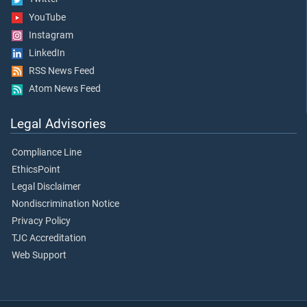
YouTube
Instagram
LinkedIn
RSS News Feed
Atom News Feed
Legal Advisories
Compliance Line
EthicsPoint
Legal Disclaimer
Nondiscrimination Notice
Privacy Policy
TJC Accreditation
Web Support