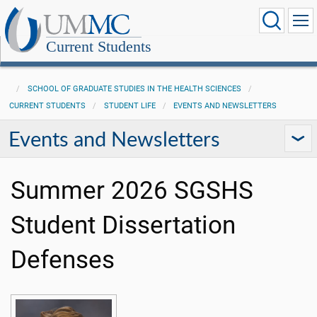
Current Students
SCHOOL OF GRADUATE STUDIES IN THE HEALTH SCIENCES
CURRENT STUDENTS
STUDENT LIFE
EVENTS AND NEWSLETTERS
Events and Newsletters
Summer 2026 SGSHS
Student Dissertation
Defenses