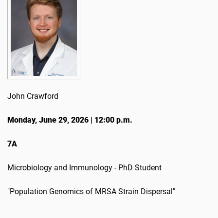
John Crawford
Monday, June 29, 2026 | 12:00 p.m.
7A
Microbiology and Immunology - PhD Student
"Population Genomics of MRSA Strain Dispersal"