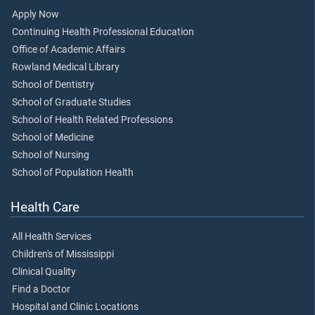
Apply Now
Continuing Health Professional Education
Office of Academic Affairs
Rowland Medical Library
School of Dentistry
School of Graduate Studies
School of Health Related Professions
School of Medicine
School of Nursing
School of Population Health
Health Care
All Health Services
Children's of Mississippi
Clinical Quality
Find a Doctor
Hospital and Clinic Locations