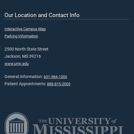
Our Location and Contact Info
Interactive Campus Map
Parking Information
2500 North State Street
Jackson, MS 39216
www.umc.edu
General Information:
601-984-1000
Patient Appointments:
888-815-2005