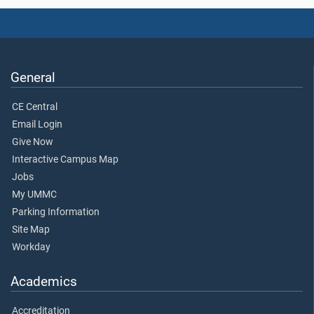
General
CE Central
Email Login
Give Now
Interactive Campus Map
Jobs
My UMMC
Parking Information
Site Map
Workday
Academics
Accreditation