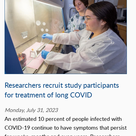
Researchers recruit study participants
for treatment of long COVID
Monday, July 31, 2023
An estimated 10 percent of people infected with
COVID-19 continue to have symptoms that persist