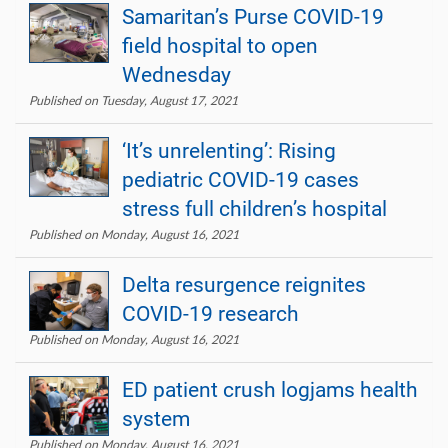
Samaritan’s Purse COVID-19
field hospital to open
Wednesday
Published on Tuesday, August 17, 2021
‘It’s unrelenting’: Rising
pediatric COVID-19 cases
stress full children’s hospital
Published on Monday, August 16, 2021
Delta resurgence reignites
COVID-19 research
Published on Monday, August 16, 2021
ED patient crush logjams health
system
Published on Monday, August 16, 2021