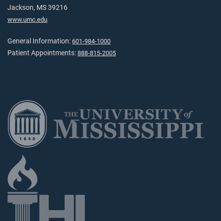
Jackson, MS 39216
www.umc.edu
General Information:
601-984-1000
Patient Appointments:
888-815-2005