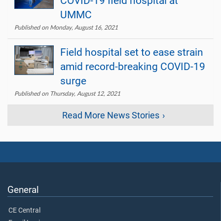
COVID-19 field hospital at
UMMC
Published on Monday, August 16, 2021
Field hospital set to ease strain
amid record-breaking COVID-19
surge
Published on Thursday, August 12, 2021
Read More News Stories
General
CE Central