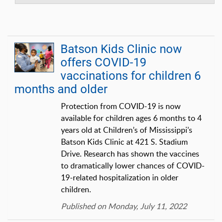
Batson Kids Clinic now
offers COVID-19
vaccinations for children 6
months and older
Protection from COVID-19 is now
available for children ages 6 months to 4
years old at Children’s of Mississippi’s
Batson Kids Clinic at 421 S. Stadium
Drive. Research has shown the vaccines
to dramatically lower chances of COVID-
19-related hospitalization in older
children.
Published on Monday, July 11, 2022