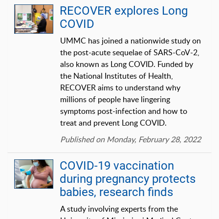
RECOVER explores Long
COVID
UMMC has joined a nationwide study on
the post-acute sequelae of SARS-CoV-2,
also known as Long COVID. Funded by
the National Institutes of Health,
RECOVER aims to understand why
millions of people have lingering
symptoms post-infection and how to
treat and prevent Long COVID.
Published on Monday, February 28, 2022
COVID-19 vaccination
during pregnancy protects
babies, research finds
A study involving experts from the