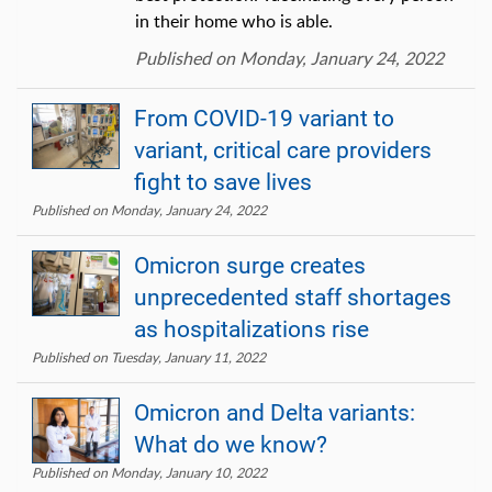
in their home who is able.
Published on Monday, January 24, 2022
From COVID-19 variant to
variant, critical care providers
fight to save lives
Published on Monday, January 24, 2022
Omicron surge creates
unprecedented staff shortages
as hospitalizations rise
Published on Tuesday, January 11, 2022
Omicron and Delta variants:
What do we know?
Published on Monday, January 10, 2022