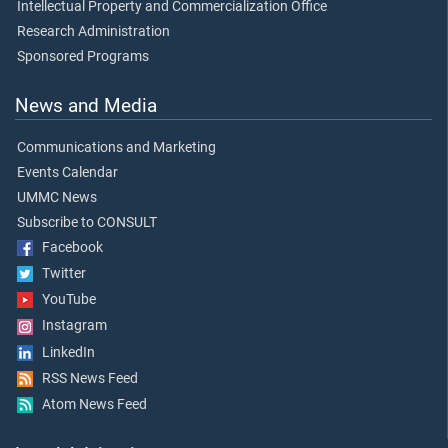
Intellectual Property and Commercialization Office
Research Administration
Sponsored Programs
News and Media
Communications and Marketing
Events Calendar
UMMC News
Subscribe to CONSULT
Facebook
Twitter
YouTube
Instagram
LinkedIn
RSS News Feed
Atom News Feed