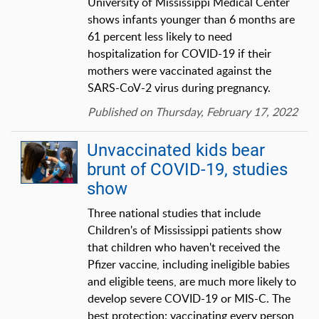
University of Mississippi Medical Center
shows infants younger than 6 months are
61 percent less likely to need
hospitalization for COVID-19 if their
mothers were vaccinated against the
SARS-CoV-2 virus during pregnancy.
Published on Thursday, February 17, 2022
Unvaccinated kids bear
brunt of COVID-19, studies
show
Three national studies that include
Children's of Mississippi patients show
that children who haven't received the
Pfizer vaccine, including ineligible babies
and eligible teens, are much more likely to
develop severe COVID-19 or MIS-C. The
best protection: vaccinating every person