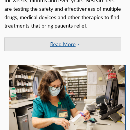
for weeks, months and even years. Researchers
are testing the safety and effectiveness of multiple
drugs, medical devices and other therapies to find
treatments that bring patients relief.
Read More