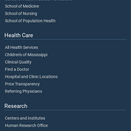
School of Medicine
School of Nursing
School of Population Health
Health Care
All Health Services
Children's of Mississippi
Clinical Quality
Find a Doctor
Hospital and Clinic Locations
Price Transparency
Referring Physicians
Research
Centers and Institutes
Human Research Office