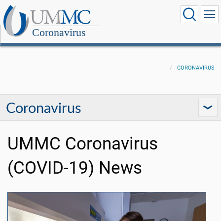
Coronavirus
CORONAVIRUS
Coronavirus
UMMC Coronavirus
(COVID-19) News