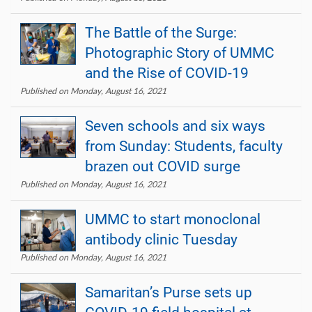
The Battle of the Surge:
Photographic Story of UMMC
and the Rise of COVID-19
Published on Monday, August 16, 2021
Seven schools and six ways
from Sunday: Students, faculty
brazen out COVID surge
Published on Monday, August 16, 2021
UMMC to start monoclonal
antibody clinic Tuesday
Published on Monday, August 16, 2021
Samaritan’s Purse sets up