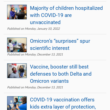
Majority of children hospitalized
with COVID-19 are
unvaccinated
Published on Monday, January 10, 2022
Omicron’s “surprises” spur
scientific interest
Published on Monday, December 13, 2021
Vaccine, booster still best
defenses to both Delta and
Omicron variants
Published on Monday, December 13, 2021
COVID-19 vaccination offers
kids extra layer of protection,