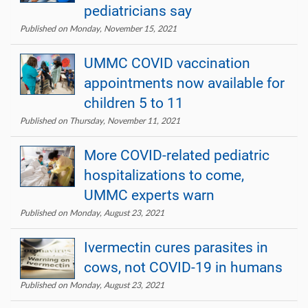
pediatricians say
Published on Monday, November 15, 2021
UMMC COVID vaccination
appointments now available for
children 5 to 11
Published on Thursday, November 11, 2021
More COVID-related pediatric
hospitalizations to come,
UMMC experts warn
Published on Monday, August 23, 2021
Ivermectin cures parasites in
cows, not COVID-19 in humans
Published on Monday, August 23, 2021