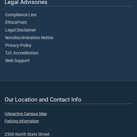
Legal Advisories
Compliance Line
EthicsPoint
Legal Disclaimer
Nondiscrimination Notice
Privacy Policy
TJC Accreditation
Web Support
Our Location and Contact Info
Interactive Campus Map
Parking Information
2500 North State Street