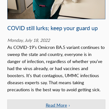
COVID still lurks; keep your guard up
Monday, July 18, 2022
As COVID-19’s Omicron BA.5 variant continues to
sweep the state and country, everyone is in
danger of infection, regardless of whether you’ve
had the virus already, or had vaccines and
boosters. It’s that contagious, UMMC infectious
diseases experts say. That means taking
precautions is the best way to avoid getting sick.
Read More