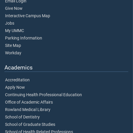
Email Login
Give Now
Interactive Campus Map
Jobs
My UMMC
Parking Information
Site Map
Workday
Academics
Accreditation
Apply Now
Continuing Health Professional Education
Office of Academic Affairs
Rowland Medical Library
School of Dentistry
School of Graduate Studies
School of Health Related Professions