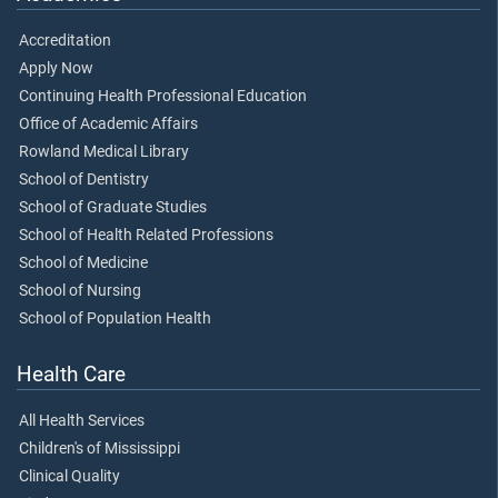
Accreditation
Apply Now
Continuing Health Professional Education
Office of Academic Affairs
Rowland Medical Library
School of Dentistry
School of Graduate Studies
School of Health Related Professions
School of Medicine
School of Nursing
School of Population Health
Health Care
All Health Services
Children's of Mississippi
Clinical Quality