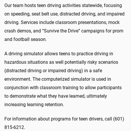
Our team hosts teen driving activities statewide, focusing
on speeding, seat belt use, distracted driving, and impaired
driving. Services include classroom presentations, mock
crash demos, and “Survive the Drive” campaigns for prom
and football season.
A driving simulator allows teens to practice driving in
hazardous situations as well potentially risky scenarios
(distracted driving or impaired driving) in a safe
environment. The computerized simulator is used in
conjunction with classroom training to allow participants
to demonstrate what they have learned, ultimately
increasing learning retention.
For information about programs for teen drivers, call (601)
815-6212.