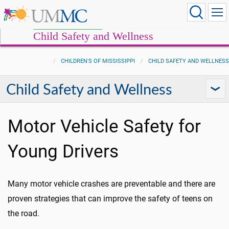
Child Safety and Wellness
CHILDREN'S OF MISSISSIPPI
CHILD SAFETY AND WELLNESS
Child Safety and Wellness
Motor Vehicle Safety for
Young Drivers
Many motor vehicle crashes are preventable and there are
proven strategies that can improve the safety of teens on
the road.