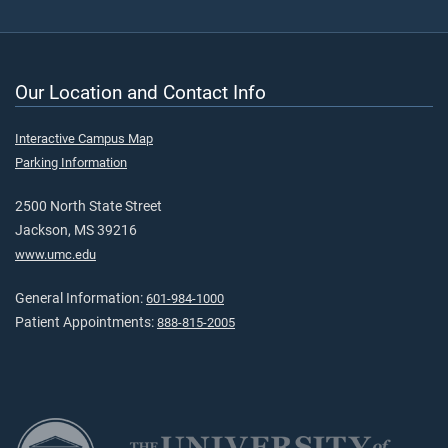
Our Location and Contact Info
Interactive Campus Map
Parking Information
2500 North State Street
Jackson, MS 39216
www.umc.edu
General Information:
601-984-1000
Patient Appointments:
888-815-2005