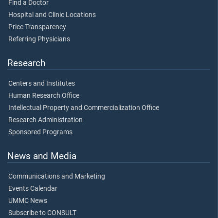
Find a Doctor
Hospital and Clinic Locations
Price Transparency
Referring Physicians
Research
Centers and Institutes
Human Research Office
Intellectual Property and Commercialization Office
Research Administration
Sponsored Programs
News and Media
Communications and Marketing
Events Calendar
UMMC News
Subscribe to CONSULT