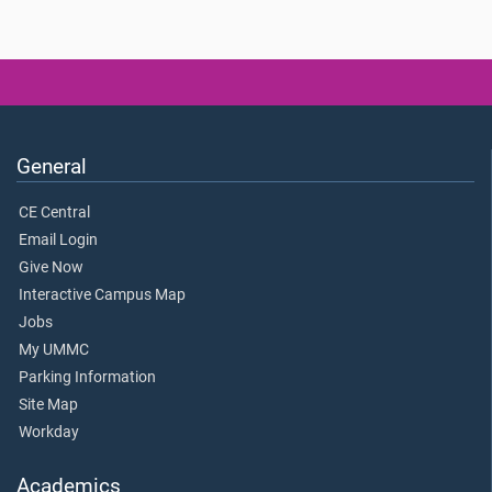
General
CE Central
Email Login
Give Now
Interactive Campus Map
Jobs
My UMMC
Parking Information
Site Map
Workday
Academics