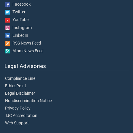
Facebook
Twitter
YouTube
Instagram
LinkedIn
RSS News Feed
Atom News Feed
Legal Advisories
Compliance Line
EthicsPoint
Legal Disclaimer
Nondiscrimination Notice
Privacy Policy
TJC Accreditation
Web Support