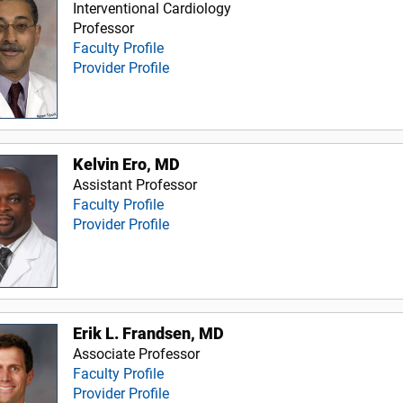
Interventional Cardiology
Professor
Faculty Profile
Provider Profile
Kelvin Ero, MD
Assistant Professor
Faculty Profile
Provider Profile
Erik L. Frandsen, MD
Associate Professor
Faculty Profile
Provider Profile