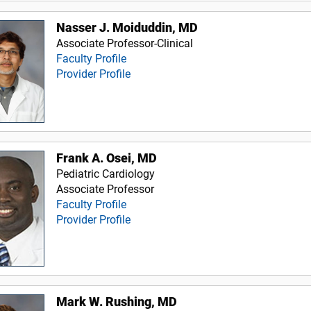
Nasser J. Moiduddin, MD
Associate Professor-Clinical
Faculty Profile
Provider Profile
Frank A. Osei, MD
Pediatric Cardiology
Associate Professor
Faculty Profile
Provider Profile
Mark W. Rushing, MD