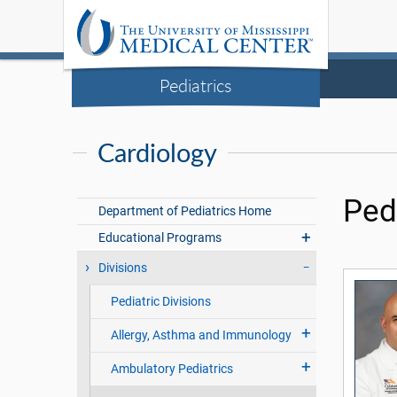
Pediatrics
Cardiology
Ped
Department of Pediatrics Home
Educational Programs
Divisions
Pediatric Divisions
Allergy, Asthma and Immunology
Ambulatory Pediatrics