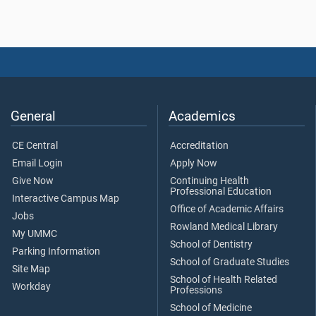
General
Academics
CE Central
Accreditation
Email Login
Apply Now
Give Now
Continuing Health
Professional Education
Interactive Campus Map
Office of Academic Affairs
Jobs
Rowland Medical Library
My UMMC
School of Dentistry
Parking Information
School of Graduate Studies
Site Map
School of Health Related
Workday
Professions
School of Medicine