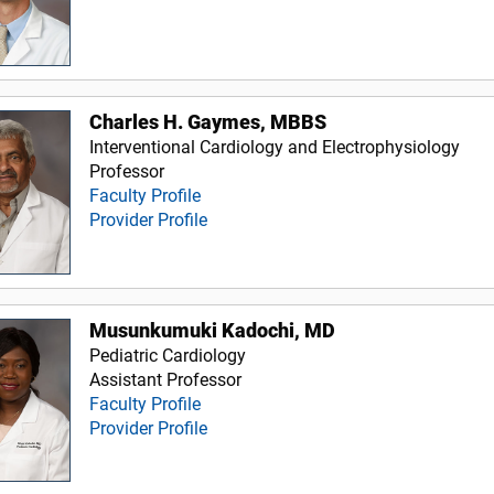
Charles H. Gaymes, MBBS
Interventional Cardiology and Electrophysiology
Professor
Faculty Profile
Provider Profile
Musunkumuki Kadochi, MD
Pediatric Cardiology
Assistant Professor
Faculty Profile
Provider Profile