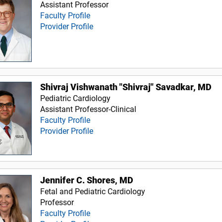
Assistant Professor
Faculty Profile
Provider Profile
Shivraj Vishwanath "Shivraj" Savadkar, MD
Pediatric Cardiology
Assistant Professor-Clinical
Faculty Profile
Provider Profile
Jennifer C. Shores, MD
Fetal and Pediatric Cardiology
Professor
Faculty Profile