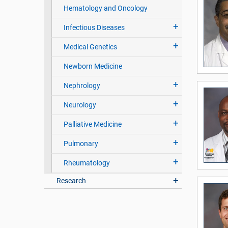
Hematology and Oncology
Infectious Diseases
Medical Genetics
Newborn Medicine
Nephrology
Neurology
Palliative Medicine
Pulmonary
Rheumatology
Research