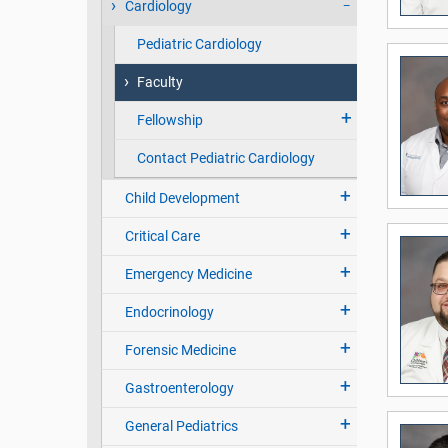
Cardiology
Pediatric Cardiology
Faculty
Fellowship
Contact Pediatric Cardiology
Child Development
Critical Care
Emergency Medicine
Endocrinology
Forensic Medicine
Gastroenterology
General Pediatrics