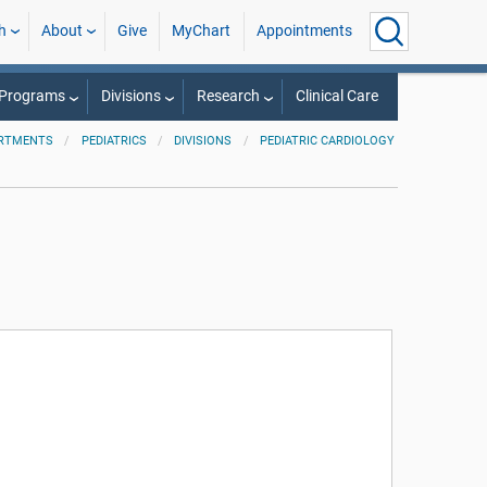
h
About
Give
MyChart
Appointments
 Programs
Divisions
Research
Clinical Care
RTMENTS
PEDIATRICS
DIVISIONS
PEDIATRIC CARDIOLOGY