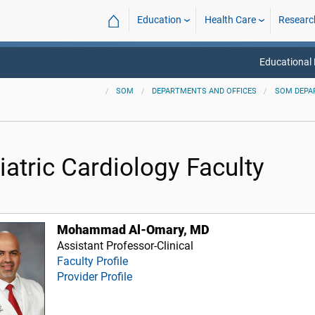
⌂
Education
Health Care
Researc
Educational
SOM
DEPARTMENTS AND OFFICES
SOM DEPA
iatric Cardiology Faculty
Mohammad Al-Omary, MD
Assistant Professor-Clinical
Faculty Profile
Provider Profile