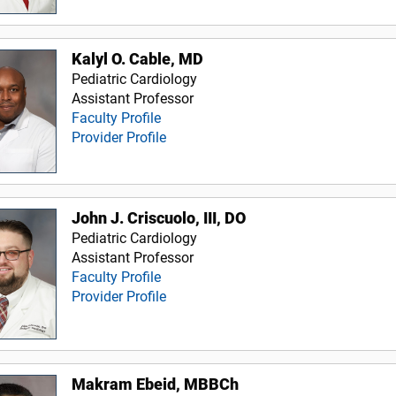
Kalyl O. Cable, MD
Pediatric Cardiology
Assistant Professor
Faculty Profile
Provider Profile
John J. Criscuolo, III, DO
Pediatric Cardiology
Assistant Professor
Faculty Profile
Provider Profile
Makram Ebeid, MBBCh