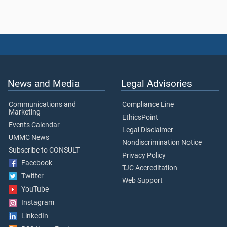
News and Media
Legal Advisories
Communications and
Compliance Line
Marketing
EthicsPoint
Events Calendar
Legal Disclaimer
UMMC News
Nondiscrimination Notice
Subscribe to CONSULT
Privacy Policy
Facebook
TJC Accreditation
Twitter
Web Support
YouTube
Instagram
LinkedIn