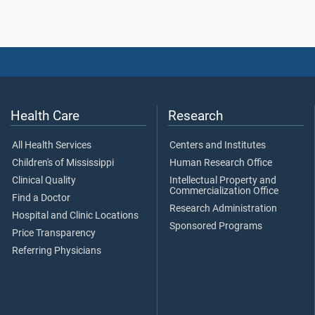
Health Care
Research
All Health Services
Centers and Institutes
Children's of Mississippi
Human Research Office
Clinical Quality
Intellectual Property and
Commercialization Office
Find a Doctor
Research Administration
Hospital and Clinic Locations
Sponsored Programs
Price Transparency
Referring Physicians