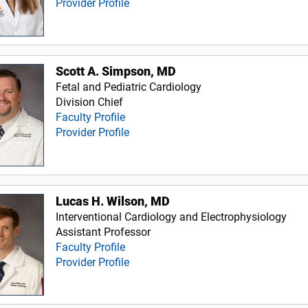
Provider Profile
Scott A. Simpson, MD
Fetal and Pediatric Cardiology
Division Chief
Faculty Profile
Provider Profile
Lucas H. Wilson, MD
Interventional Cardiology and Electrophysiology
Assistant Professor
Faculty Profile
Provider Profile