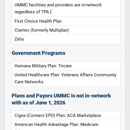
UMMC facilities and providers are in-network
regardless of TPA.]
First Choice Health Plan
Claritev (formerly Multiplan)
Zelis
Government Programs
Humana Military Plan: Tricare
United Healthcare Plan: Veterans Affairs Community
Care Networks
Plans and Payors UMMC is not in-network
with as of June 1, 2026
Cigna (Connect EPO) Plan: ACA Marketplace
American Health Advantage Plan: Medicare