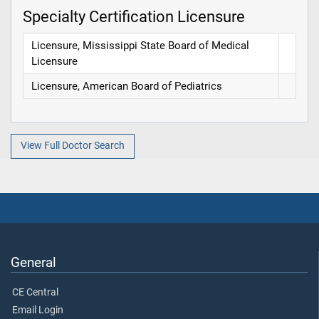
Specialty Certification Licensure
Licensure, Mississippi State Board of Medical
Licensure
Licensure, American Board of Pediatrics
View Full Doctor Search
General
CE Central
Email Login