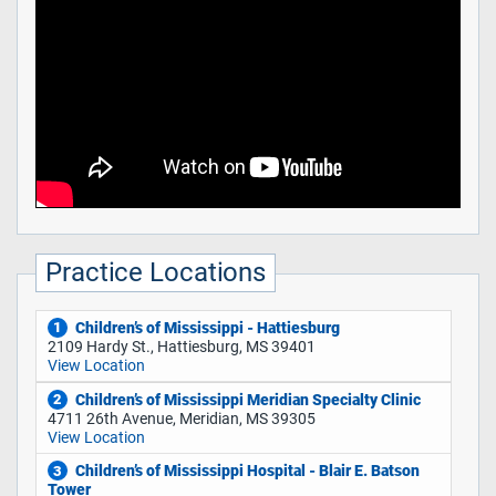
Practice Locations
Children’s of Mississippi - Hattiesburg
1
2109 Hardy St., Hattiesburg, MS 39401
View Location
Children’s of Mississippi Meridian Specialty Clinic
2
4711 26th Avenue, Meridian, MS 39305
View Location
Children’s of Mississippi Hospital - Blair E. Batson
3
Tower