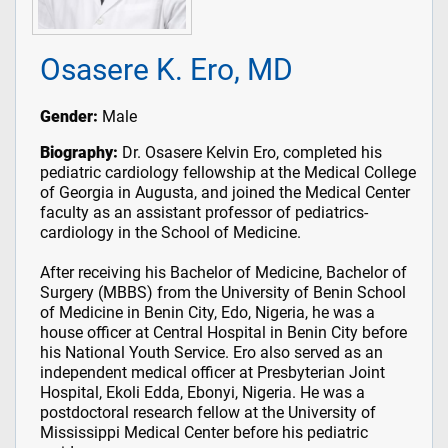
Osasere K. Ero, MD
Gender:
Male
Biography:
Dr. Osasere Kelvin Ero, completed his
pediatric cardiology fellowship at the Medical College
of Georgia in Augusta, and joined the Medical Center
faculty as an assistant professor of pediatrics-
cardiology in the School of Medicine.
After receiving his Bachelor of Medicine, Bachelor of
Surgery (MBBS) from the University of Benin School
of Medicine in Benin City, Edo, Nigeria, he was a
house officer at Central Hospital in Benin City before
his National Youth Service. Ero also served as an
independent medical officer at Presbyterian Joint
Hospital, Ekoli Edda, Ebonyi, Nigeria. He was a
postdoctoral research fellow at the University of
Mississippi Medical Center before his pediatric