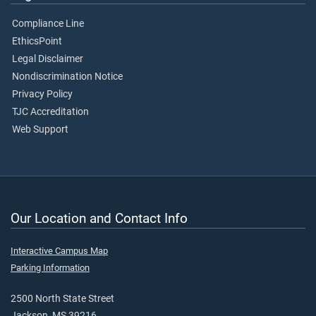
Compliance Line
EthicsPoint
Legal Disclaimer
Nondiscrimination Notice
Privacy Policy
TJC Accreditation
Web Support
Our Location and Contact Info
Interactive Campus Map
Parking Information
2500 North State Street
Jackson, MS 39216