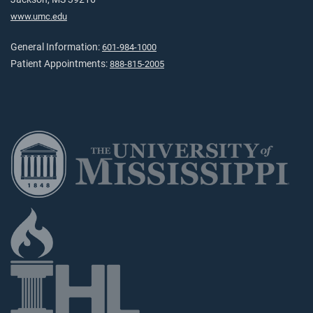
www.umc.edu
General Information:
601-984-1000
Patient Appointments:
888-815-2005