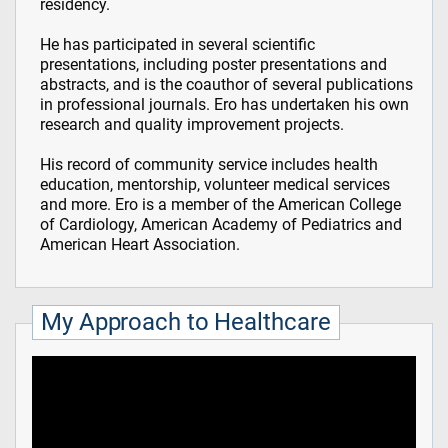
residency.
He has participated in several scientific
presentations, including poster presentations and
abstracts, and is the coauthor of several publications
in professional journals. Ero has undertaken his own
research and quality improvement projects.
His record of community service includes health
education, mentorship, volunteer medical services
and more. Ero is a member of the American College
of Cardiology, American Academy of Pediatrics and
American Heart Association.
My Approach to Healthcare