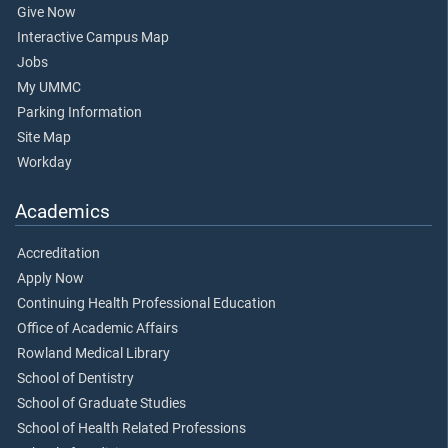
Give Now
Interactive Campus Map
Jobs
My UMMC
Parking Information
Site Map
Workday
Academics
Accreditation
Apply Now
Continuing Health Professional Education
Office of Academic Affairs
Rowland Medical Library
School of Dentistry
School of Graduate Studies
School of Health Related Professions