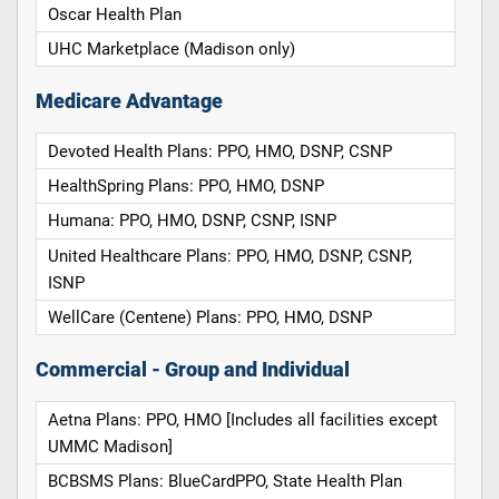
Oscar Health Plan
UHC Marketplace (Madison only)
Medicare Advantage
Devoted Health Plans: PPO, HMO, DSNP, CSNP
HealthSpring Plans: PPO, HMO, DSNP
Humana: PPO, HMO, DSNP, CSNP, ISNP
United Healthcare Plans: PPO, HMO, DSNP, CSNP,
ISNP
WellCare (Centene) Plans: PPO, HMO, DSNP
Commercial - Group and Individual
Aetna Plans: PPO, HMO [Includes all facilities except
UMMC Madison]
BCBSMS Plans: BlueCardPPO, State Health Plan