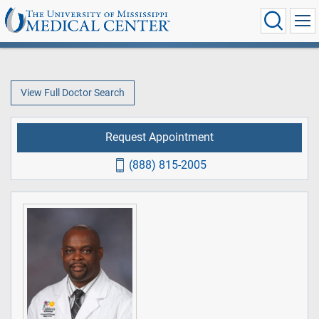
View Full Doctor Search
Request Appointment
(888) 815-2005