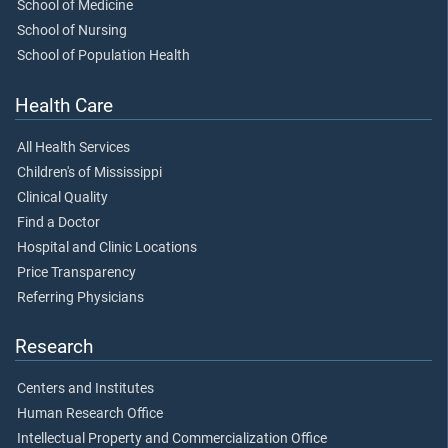
School of Medicine
School of Nursing
School of Population Health
Health Care
All Health Services
Children's of Mississippi
Clinical Quality
Find a Doctor
Hospital and Clinic Locations
Price Transparency
Referring Physicians
Research
Centers and Institutes
Human Research Office
Intellectual Property and Commercialization Office