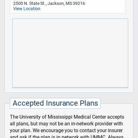
2500 N. State St., Jackson, MS 39216
View Location
Accepted Insurance Plans
The University of Mississippi Medical Center accepts
all plans, but may not be an in-network provider with
your plan. We encourage you to contact your insurer
and ask if the plan is in network with UMMC. Always