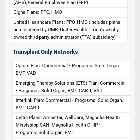
(AHS), Federal Employee Plan (FEP)
Cigna Plans: PPO, HMO
United Healthcare Plans: PPO, HMO (Includes plans
administered by UMR, UnitedHealth Group's wholly
owned third-party administrator (TPA) subsidiary)
Transplant Only Networks
Optum Plan: Commercial • Programs: Solid Organ,
BMT, VAD
Emerging Therapy Solutions (ETS) Plan: Commercial
• Programs: Solid Organ, BMT, CAR-T, VAD
Interlink Plan: Commercial • Programs: Solid Organ,
BMT, CAR-T
Celtic Plans: Ambetter, WellCare, Magnolia Health
MississippiCAN, Magnolia Health CHIP •
Programs: Solid Organ, BMT