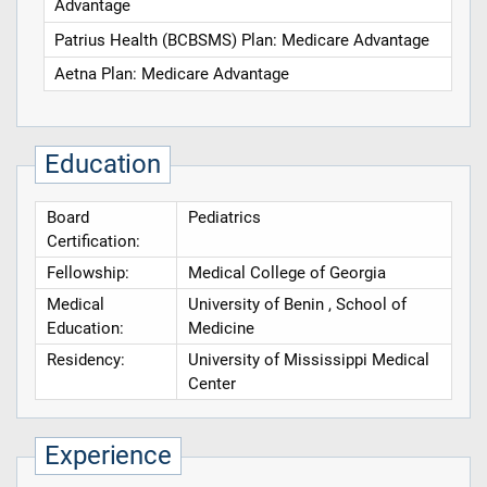
Advantage
Patrius Health (BCBSMS) Plan: Medicare Advantage
Aetna Plan: Medicare Advantage
Education
Board
Pediatrics
Certification:
Fellowship:
Medical College of Georgia
Medical
University of Benin , School of
Education:
Medicine
Residency:
University of Mississippi Medical
Center
Experience