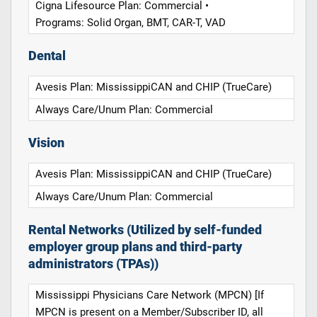
Cigna Lifesource Plan: Commercial •
Programs: Solid Organ, BMT, CAR-T, VAD
Dental
Avesis Plan: MississippiCAN and CHIP (TrueCare)
Always Care/Unum Plan: Commercial
Vision
Avesis Plan: MississippiCAN and CHIP (TrueCare)
Always Care/Unum Plan: Commercial
Rental Networks (Utilized by self-funded
employer group plans and third-party
administrators (TPAs))
Mississippi Physicians Care Network (MPCN) [If
MPCN is present on a Member/Subscriber ID, all