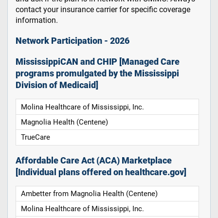
contact your insurance carrier for specific coverage
information.
Network Participation - 2026
MississippiCAN and CHIP [Managed Care
programs promulgated by the Mississippi
Division of Medicaid]
Molina Healthcare of Mississippi, Inc.
Magnolia Health (Centene)
TrueCare
Affordable Care Act (ACA) Marketplace
[Individual plans offered on healthcare.gov]
Ambetter from Magnolia Health (Centene)
Molina Healthcare of Mississippi, Inc.