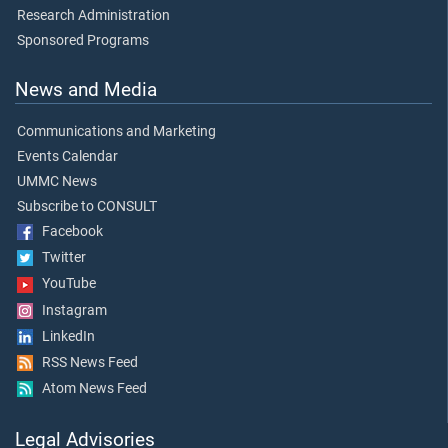
Research Administration
Sponsored Programs
News and Media
Communications and Marketing
Events Calendar
UMMC News
Subscribe to CONSULT
Facebook
Twitter
YouTube
Instagram
LinkedIn
RSS News Feed
Atom News Feed
Legal Advisories