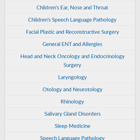
Children's Ear, Nose and Throat
Children's Speech Language Pathology
Facial Plastic and Reconstructive Surgery
General ENT and Allergies
Head and Neck Oncology and Endocrinology
Surgery
Laryngology
Otology and Neurotology
Rhinology
Salivary Gland Disorders
Sleep Medicine
Speech Language Pathology