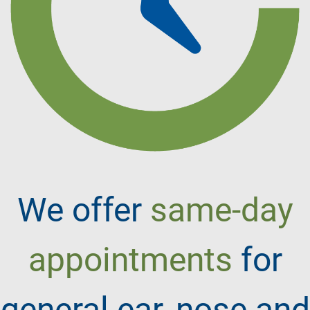
We offer
same-day
appointments
for
general ear, nose and