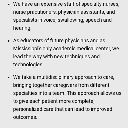
We have an extensive staff of specialty nurses,
nurse practitioners, physician assistants, and
specialists in voice, swallowing, speech and
hearing.
As educators of future physicians and as
Mississippi's only academic medical center, we
lead the way with new techniques and
technologies.
We take a multidisciplinary approach to care,
bringing together caregivers from different
specialties into a team. This approach allows us
to give each patient more complete,
personalized care that can lead to improved
outcomes.