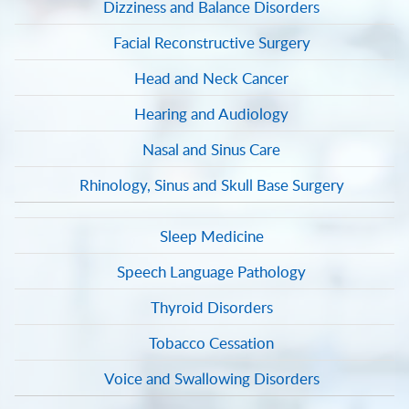
Dizziness and Balance Disorders
Facial Reconstructive Surgery
Head and Neck Cancer
Hearing and Audiology
Nasal and Sinus Care
Rhinology, Sinus and Skull Base Surgery
Sleep Medicine
Speech Language Pathology
Thyroid Disorders
Tobacco Cessation
Voice and Swallowing Disorders