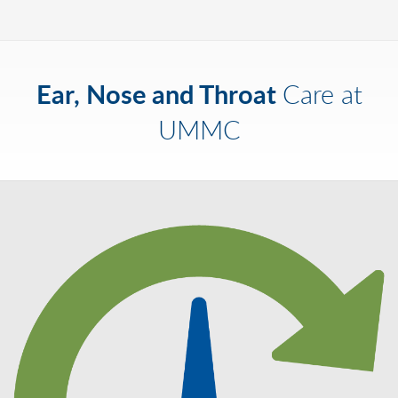
Ear, Nose and Throat
Care at
UMMC