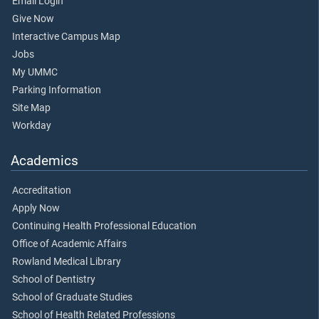
Email Login
Give Now
Interactive Campus Map
Jobs
My UMMC
Parking Information
Site Map
Workday
Academics
Accreditation
Apply Now
Continuing Health Professional Education
Office of Academic Affairs
Rowland Medical Library
School of Dentistry
School of Graduate Studies
School of Health Related Professions