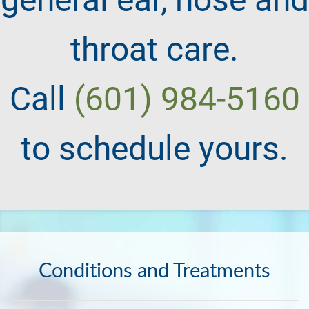
throat care.
Call
(601) 984-5160
to schedule yours.
Conditions and Treatments