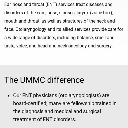
Ear, nose and throat (ENT) services treat diseases and
disorders of the ears, nose, sinuses, larynx (voice box),
mouth and throat, as well as structures of the neck and
face. Otolaryngology and its allied services provide care for
a wide range of disorders, including balance, smell and
taste, voice, and head and neck oncology and surgery.
The UMMC difference
Our ENT physicians (otolaryngologists) are
board-certified; many are fellowship trained in
the diagnosis and medical and surgical
treatment of ENT disorders.