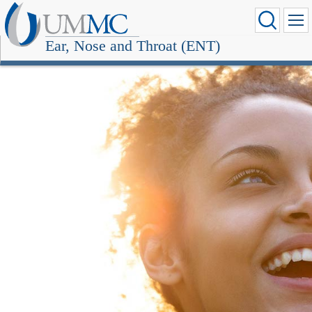
Ear, Nose and Throat (ENT)