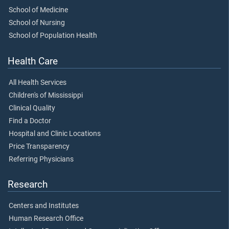
School of Medicine
School of Nursing
School of Population Health
Health Care
All Health Services
Children's of Mississippi
Clinical Quality
Find a Doctor
Hospital and Clinic Locations
Price Transparency
Referring Physicians
Research
Centers and Institutes
Human Research Office