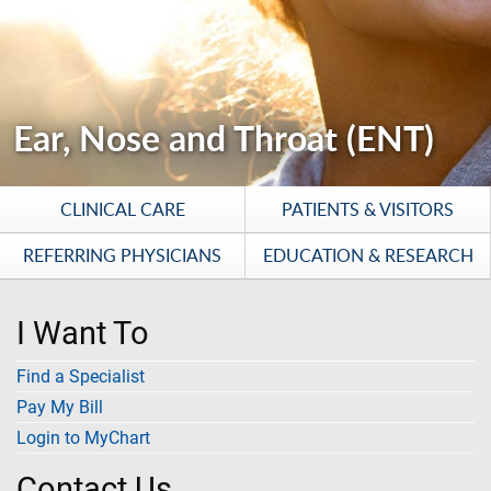
Ear, Nose and Throat (ENT)
CLINICAL CARE
PATIENTS & VISITORS
REFERRING PHYSICIANS
EDUCATION & RESEARCH
I Want To
Find a Specialist
Pay My Bill
Login to MyChart
Contact Us