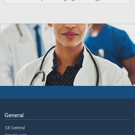
General
CE Central