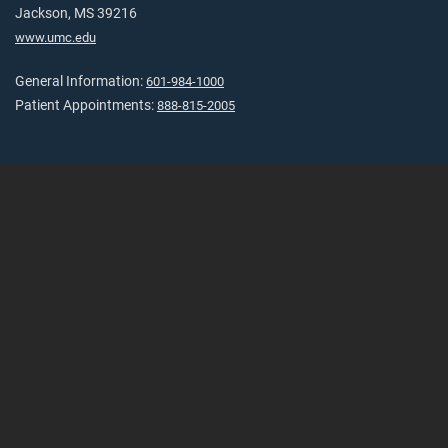
Jackson, MS 39216
www.umc.edu
General Information:
601-984-1000
Patient Appointments:
888-815-2005