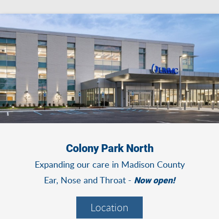
Colony Park North
Expanding our care in Madison County
Ear, Nose and Throat -
Now open!
Location