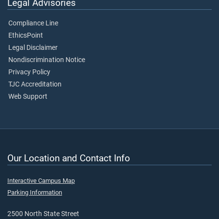
Legal Advisories
Compliance Line
EthicsPoint
Legal Disclaimer
Nondiscrimination Notice
Privacy Policy
TJC Accreditation
Web Support
Our Location and Contact Info
Interactive Campus Map
Parking Information
2500 North State Street