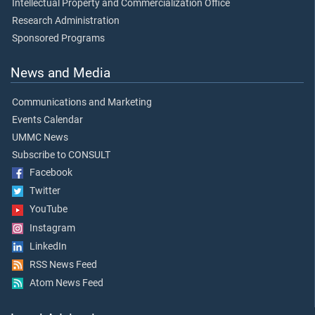
Intellectual Property and Commercialization Office
Research Administration
Sponsored Programs
News and Media
Communications and Marketing
Events Calendar
UMMC News
Subscribe to CONSULT
Facebook
Twitter
YouTube
Instagram
LinkedIn
RSS News Feed
Atom News Feed