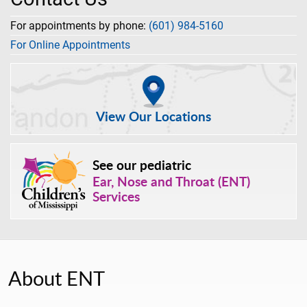
For appointments by phone:
(601) 984-5160
For Online Appointments
View Our Locations
See our pediatric
Ear, Nose and Throat (ENT)
Services
About ENT