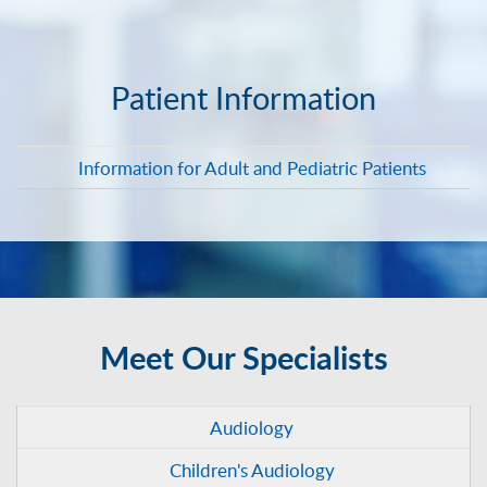
Patient Information
Information for Adult and Pediatric Patients
Meet Our Specialists
Audiology
Children's Audiology