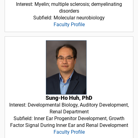
Interest: Myelin; multiple sclerosis; demyelinating
disorders
Subfield: Molecular neurobiology
Faculty Profile
Sung-Ho Huh, PhD
Interest: Developmental Biology, Auditory Development,
Renal Department
Subfield: Inner Ear Progenitor Development, Growth
Factor Signal During Inner Ear and Renal Development
Faculty Profile