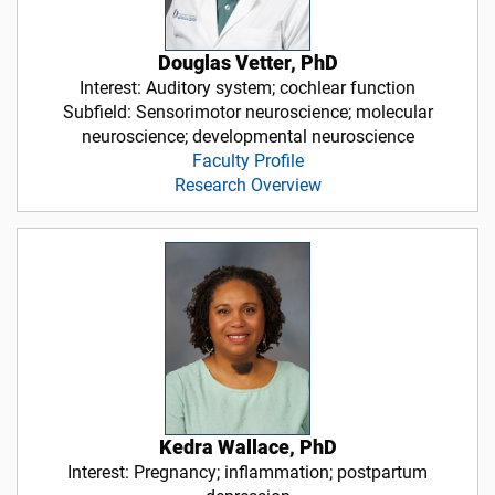
Douglas Vetter, PhD
Interest: Auditory system; cochlear function
Subfield: Sensorimotor neuroscience; molecular
neuroscience; developmental neuroscience
Faculty Profile
Research Overview
Kedra Wallace, PhD
Interest: Pregnancy; inflammation; postpartum