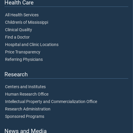
Health Care
All Health Services
Children's of Mississippi
Clinical Quality
Find a Doctor
Hospital and Clinic Locations
Price Transparency
Referring Physicians
Research
Centers and Institutes
Human Research Office
Intellectual Property and Commercialization Office
Research Administration
Sponsored Programs
News and Media