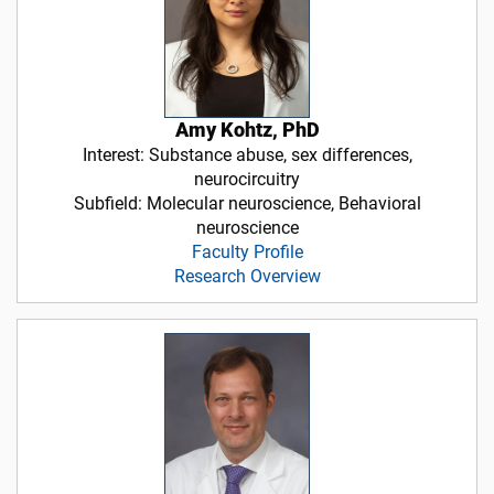
Amy Kohtz, PhD
Interest: Substance abuse, sex differences,
neurocircuitry
Subfield: Molecular neuroscience, Behavioral
neuroscience
Faculty Profile
Research Overview