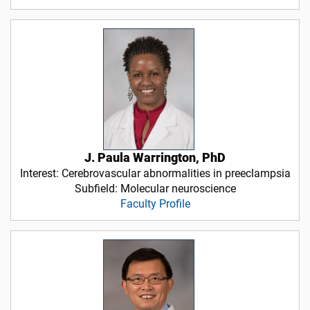
J. Paula Warrington, PhD
Interest: Cerebrovascular abnormalities in preeclampsia
Subfield: Molecular neuroscience
Faculty Profile