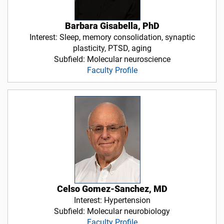
Barbara Gisabella, PhD
Interest: Sleep, memory consolidation, synaptic
plasticity, PTSD, aging
Subfield: Molecular neuroscience
Faculty Profile
Celso Gomez-Sanchez, MD
Interest: Hypertension
Subfield: Molecular neurobiology
Faculty Profile