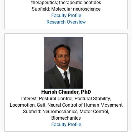
therapeutics; therapeutic peptides
Subfield: Molecular neuroscience
Faculty Profile
Research Overview
Harish Chander, PhD
Interest: Postural Control, Postural Stability,
Locomotion, Gait, Neural Control of Human Movement
Subfield: Neuromechanics, Motor Control,
Biomechanics
Faculty Profile