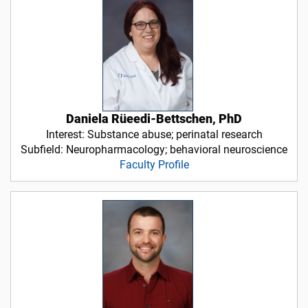
Daniela Rüeedi-Bettschen, PhD
Interest: Substance abuse; perinatal research
Subfield: Neuropharmacology; behavioral neuroscience
Faculty Profile