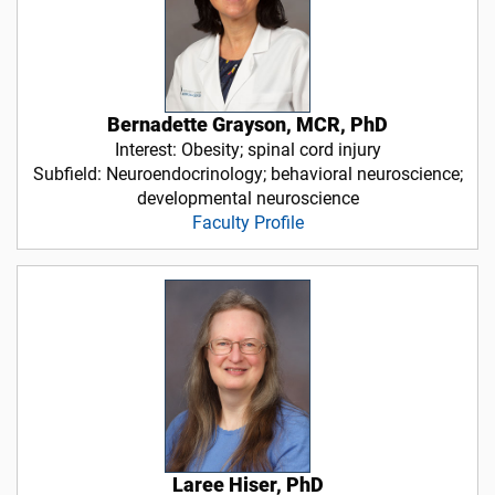
Bernadette Grayson, MCR, PhD
Interest: Obesity; spinal cord injury
Subfield: Neuroendocrinology; behavioral neuroscience;
developmental neuroscience
Faculty Profile
Laree Hiser, PhD