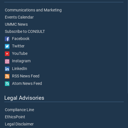
Communications and Marketing
Events Calendar
UMMC News
Subscribe to CONSULT
Facebook
Twitter
YouTube
Instagram
LinkedIn
RSS News Feed
Atom News Feed
Legal Advisories
Compliance Line
EthicsPoint
Legal Disclaimer