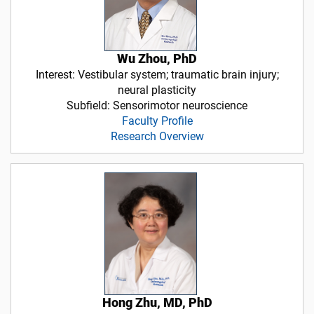
Wu Zhou, PhD
Interest: Vestibular system; traumatic brain injury;
neural plasticity
Subfield: Sensorimotor neuroscience
Faculty Profile
Research Overview
Hong Zhu, MD, PhD