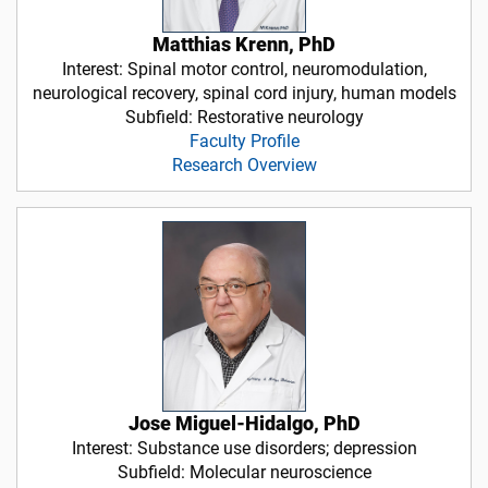
Matthias Krenn, PhD
Interest: Spinal motor control, neuromodulation,
neurological recovery, spinal cord injury, human models
Subfield: Restorative neurology
Faculty Profile
Research Overview
Jose Miguel-Hidalgo, PhD
Interest: Substance use disorders; depression
Subfield: Molecular neuroscience