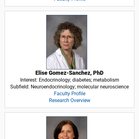
Elise Gomez-Sanchez, PhD
Interest: Endocrinology; diabetes; metabolism
Subfield: Neuroendocrinology; molecular neuroscience
Faculty Profile
Research Overview