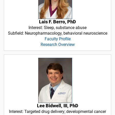
Lais F. Berro, PhD
Interest: Sleep, substance abuse
Subfield: Neuropharmacology, behavioral neuroscience
Faculty Profile
Research Overview
Lee Bidwell, III, PhD
Interest: Targeted drug delivery; developmental cancer