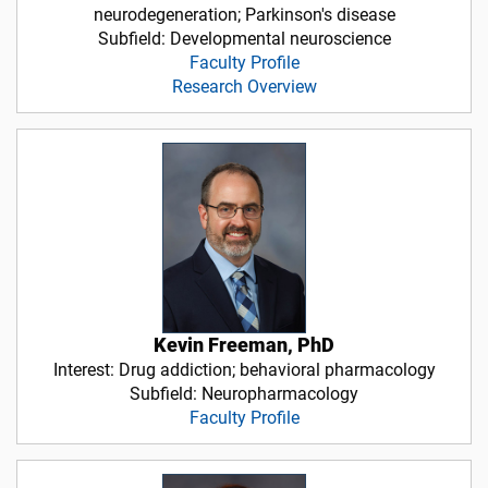
neurodegeneration; Parkinson's disease
Subfield: Developmental neuroscience
Faculty Profile
Research Overview
Kevin Freeman, PhD
Interest: Drug addiction; behavioral pharmacology
Subfield: Neuropharmacology
Faculty Profile