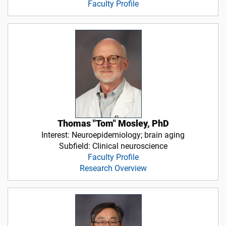
Faculty Profile
Thomas "Tom" Mosley, PhD
Interest: Neuroepidemiology; brain aging
Subfield: Clinical neuroscience
Faculty Profile
Research Overview