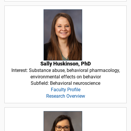
Sally Huskinson, PhD
Interest: Substance abuse, behavioral pharmacology,
environmental effects on behavior
Subfield: Behavioral neuroscience
Faculty Profile
Research Overview