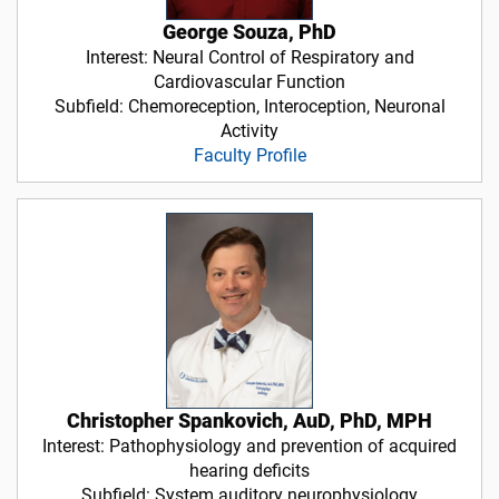
George Souza, PhD
Interest: Neural Control of Respiratory and
Cardiovascular Function
Subfield: Chemoreception, Interoception, Neuronal
Activity
Faculty Profile
Christopher Spankovich, AuD, PhD, MPH
Interest: Pathophysiology and prevention of acquired
hearing deficits
Subfield: System auditory neurophysiology