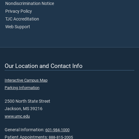
Nondiscrimination Notice
Privacy Policy
TJC Accreditation
Web Support
Our Location and Contact Info
Interactive Campus Map
Parking Information
2500 North State Street
Jackson, MS 39216
www.umc.edu
General Information:
601-984-1000
Patient Appointments:
888-815-2005