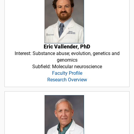
Eric Vallender, PhD
Interest: Substance abuse; evolution, genetics and
genomics
Subfield: Molecular neuroscience
Faculty Profile
Research Overview