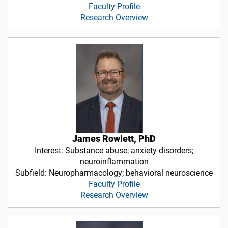
Faculty Profile
Research Overview
James Rowlett, PhD
Interest: Substance abuse; anxiety disorders;
neuroinflammation
Subfield: Neuropharmacology; behavioral neuroscience
Faculty Profile
Research Overview