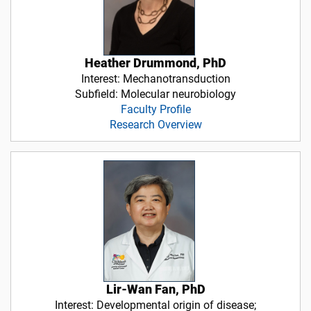
Heather Drummond, PhD
Interest: Mechanotransduction
Subfield: Molecular neurobiology
Faculty Profile
Research Overview
Lir-Wan Fan, PhD
Interest: Developmental origin of disease;