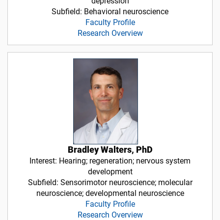
depression
Subfield: Behavioral neuroscience
Faculty Profile
Research Overview
Bradley Walters, PhD
Interest: Hearing; regeneration; nervous system
development
Subfield: Sensorimotor neuroscience; molecular
neuroscience; developmental neuroscience
Faculty Profile
Research Overview