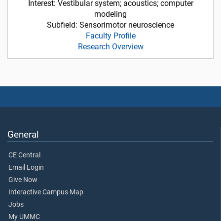
Interest: Vestibular system; acoustics; computer
modeling
Subfield: Sensorimotor neuroscience
Faculty Profile
Research Overview
General
CE Central
Email Login
Give Now
Interactive Campus Map
Jobs
My UMMC