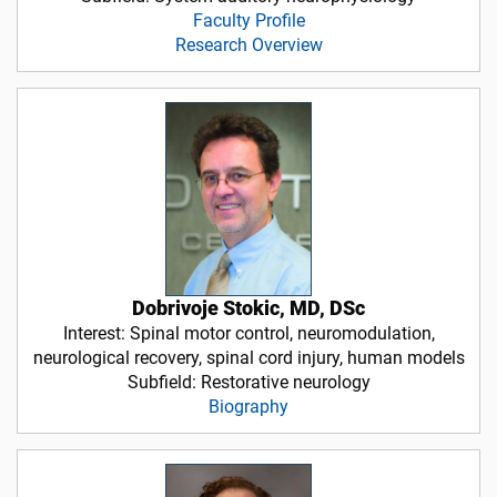
Faculty Profile
Research Overview
Dobrivoje Stokic, MD, DSc
Interest: Spinal motor control, neuromodulation,
neurological recovery, spinal cord injury, human models
Subfield: Restorative neurology
Biography