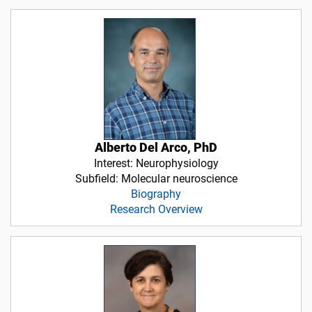
Alberto Del Arco, PhD
Interest: Neurophysiology
Subfield: Molecular neuroscience
Biography
Research Overview