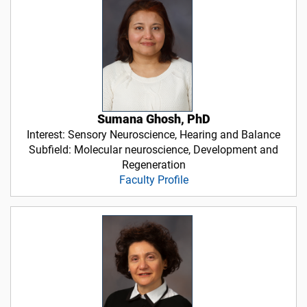
Sumana Ghosh, PhD
Interest: Sensory Neuroscience, Hearing and Balance
Subfield: Molecular neuroscience, Development and
Regeneration
Faculty Profile