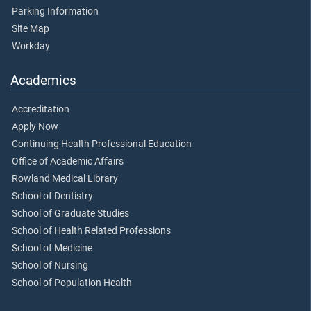
Parking Information
Site Map
Workday
Academics
Accreditation
Apply Now
Continuing Health Professional Education
Office of Academic Affairs
Rowland Medical Library
School of Dentistry
School of Graduate Studies
School of Health Related Professions
School of Medicine
School of Nursing
School of Population Health