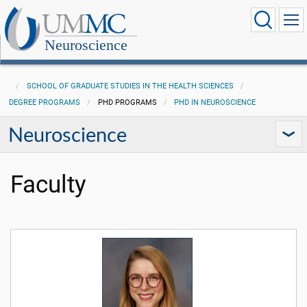
Neuroscience
SCHOOL OF GRADUATE STUDIES IN THE HEALTH SCIENCES
DEGREE PROGRAMS
PHD PROGRAMS
PHD IN NEUROSCIENCE
Neuroscience
Faculty