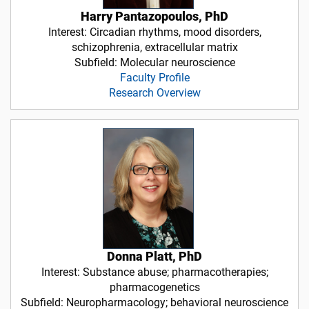
Harry Pantazopoulos, PhD
Interest: Circadian rhythms, mood disorders,
schizophrenia, extracellular matrix
Subfield: Molecular neuroscience
Faculty Profile
Research Overview
Donna Platt, PhD
Interest: Substance abuse; pharmacotherapies;
pharmacogenetics
Subfield: Neuropharmacology; behavioral neuroscience