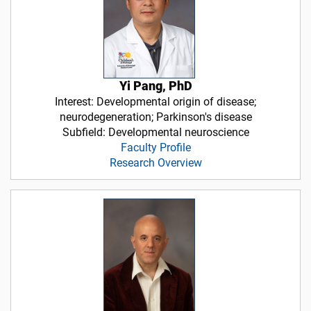
Yi Pang, PhD
Interest: Developmental origin of disease;
neurodegeneration; Parkinson's disease
Subfield: Developmental neuroscience
Faculty Profile
Research Overview