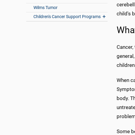
cerebel
Wilms Tumor
child's 
Children's Cancer Support Programs
What
Cancer, 
general,
children
When can
Symptoms
body. Th
untreate
problems
Some be