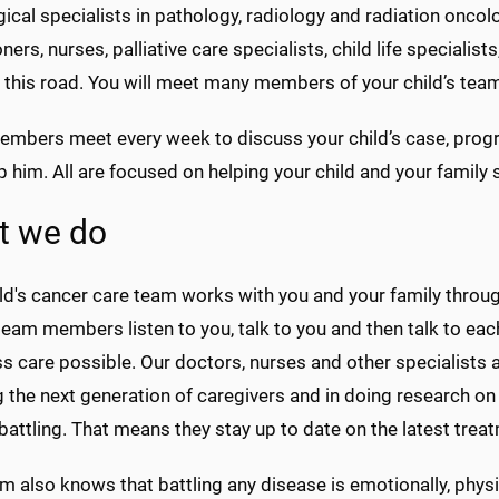
gical specialists in pathology, radiology and radiation onc
oners, nurses, palliative care specialists, child life special
 this road. You will meet many members of your child’s team
mbers meet every week to discuss your child’s case, progr
 him. All are focused on helping your child and your family
t we do
ld's cancer care team works with you and your family throug
team members listen to you, talk to you and then talk to eac
 care possible. Our doctors, nurses and other specialists ar
 the next generation of caregivers and in doing research on 
attling. That means they stay up to date on the latest trea
m also knows that battling any disease is emotionally, physic