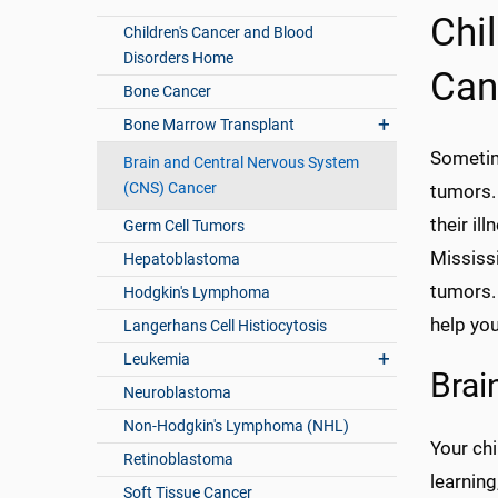
Chi
Children's Cancer and Blood
Disorders Home
Can
Bone Cancer
Bone Marrow Transplant
Sometim
Brain and Central Nervous System
(CNS) Cancer
tumors.
their il
Germ Cell Tumors
Mississi
Hepatoblastoma
tumors. 
Hodgkin's Lymphoma
help you
Langerhans Cell Histiocytosis
Leukemia
Brai
Neuroblastoma
Non-Hodgkin's Lymphoma (NHL)
Your chi
Retinoblastoma
learning
Soft Tissue Cancer