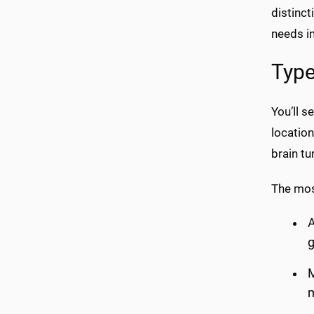
distinct
needs i
Type
You’ll s
location
brain t
The mos
A
g
M