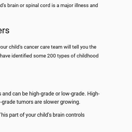
’s brain or spinal cord is a major illness and
ers
our child's cancer care team will tell you the
s have identified some 200 types of childhood
s and can be high-grade or low-grade. High-
-grade tumors are slower growing.
s part of your child’s brain controls