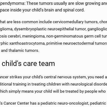
pendymoma: These tumors usually are slow growing and star
pace inside your child’s brain and spinal cord.
that are less common include cervicomedullary tumors, chor
 glioma, dysembryoplastic neuroepithelial tumor, gangliogli
osis cerebri, meningioma, non-germinomatous germ cell tum
phic xanthoastrocytoma, primitive neuroectodermal tumors, 
 and thalamic tumors.
 child's care team
cer strikes your child’s central nervous system, you need a
itional training in treating children with neurological diso
which simply means your child will be treated by people who 
's Cancer Center has a pediatric neuro-oncologist, pediatri