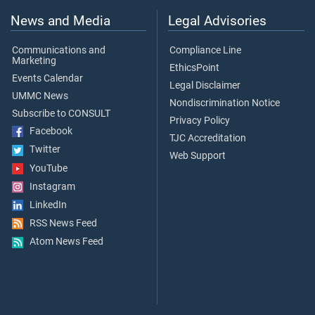
News and Media
Legal Advisories
Communications and
Compliance Line
Marketing
EthicsPoint
Events Calendar
Legal Disclaimer
UMMC News
Nondiscrimination Notice
Subscribe to CONSULT
Privacy Policy
Facebook
TJC Accreditation
Twitter
Web Support
YouTube
Instagram
LinkedIn
RSS News Feed
Atom News Feed