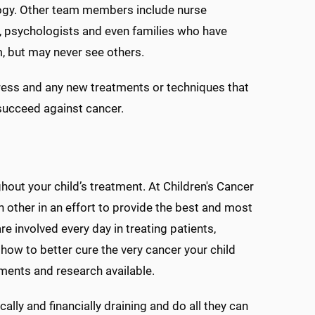
ology. Other team members include nurse
ists, psychologists and even families who have
, but may never see others.
ess and any new treatments or techniques that
 succeed against cancer.
hout your child’s treatment. At Children's Cancer
h other in an effort to provide the best and most
e involved every day in treating patients,
how to better cure the very cancer your child
tments and research available.
ally and financially draining and do all they can