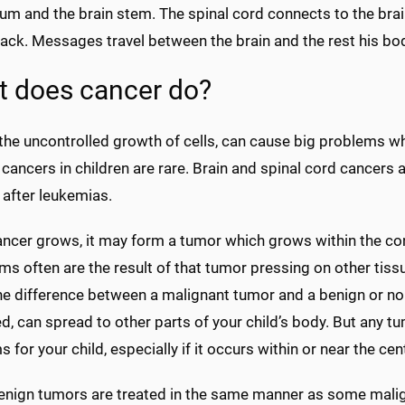
lum and the brain stem. The spinal cord connects to the bra
back. Messages travel between the brain and the rest his bod
 does cancer do?
the uncontrolled growth of cells, can cause big problems when
 cancers in children are rare. Brain and spinal cord cancer
 after leukemias.
cer grows, it may form a tumor which grows within the confi
 often are the result of that tumor pressing on other tissu
e difference between a malignant tumor and a benign or non-
d, can spread to other parts of your child’s body. But any t
 for your child, especially if it occurs within or near the ce
nign tumors are treated in the same manner as some malig