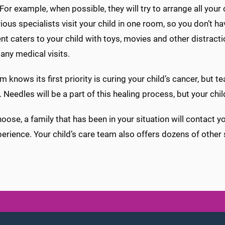
 For example, when possible, they will try to arrange all you
ious specialists visit your child in one room, so you don’t 
t caters to your child with toys, movies and other distract
ny medical visits.
m knows its first priority is curing your child’s cancer, but
. Needles will be a part of this healing process, but your ch
hoose, a family that has been in your situation will contact 
perience. Your child’s care team also offers dozens of other