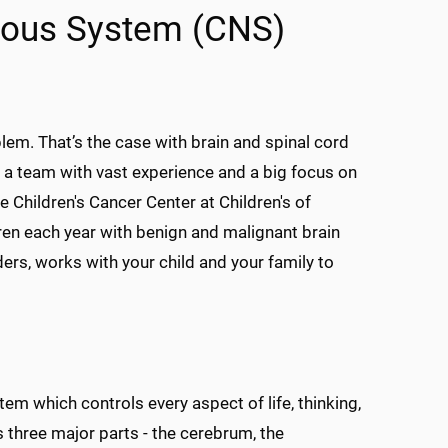
rvous System (CNS)
em. That’s the case with brain and spinal cord
 a team with vast experience and a big focus on
he Children's Cancer Center at Children's of
dren each year with benign and malignant brain
ders, works with your child and your family to
tem which controls every aspect of life, thinking,
s three major parts - the cerebrum, the