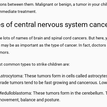
ions between them. Malignant or benign, a tumor in your child
mmediate treatment.
s of central nervous system canc
ee lots of names of brain and spinal cord cancers. But here, y
 may be as important as the type of cancer. In fact, doctor
umors.
t common types to strike children are:
strocytoma: These tumors form in cells called astrocyte
rade tumors tend to be fast growing and cancerous. Low
edulloblastoma: These tumors form in the cerebellum. Thi
movement, balance and posture.