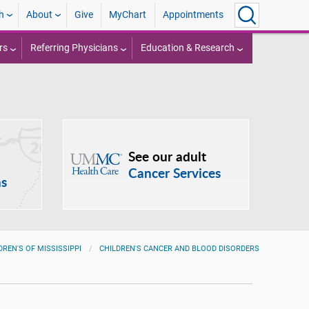
h
About
Give
MyChart
Appointments
rs
Referring Physicians
Education & Research
See our adult
Cancer Services
ns
DREN'S OF MISSISSIPPI
CHILDREN'S CANCER AND BLOOD DISORDERS