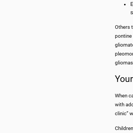
E
s
Others 
pontine
gliomat
pleomor
gliomas
Your
When can
with add
clinic” 
Children