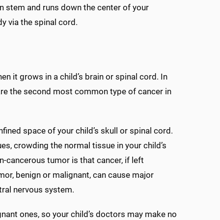
in stem and runs down the center of your
y via the spinal cord.
 it grows in a child’s brain or spinal cord. In
s are the second most common type of cancer in
ned space of your child’s skull or spinal cord.
es, crowding the normal tissue in your child’s
cancerous tumor is that cancer, if left
umor, benign or malignant, can cause major
ntral nervous system.
nant ones, so your child’s doctors may make no