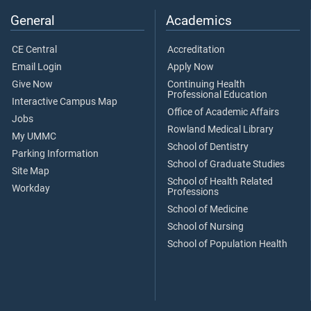
General
Academics
CE Central
Accreditation
Email Login
Apply Now
Give Now
Continuing Health
Professional Education
Interactive Campus Map
Office of Academic Affairs
Jobs
Rowland Medical Library
My UMMC
School of Dentistry
Parking Information
School of Graduate Studies
Site Map
School of Health Related
Workday
Professions
School of Medicine
School of Nursing
School of Population Health