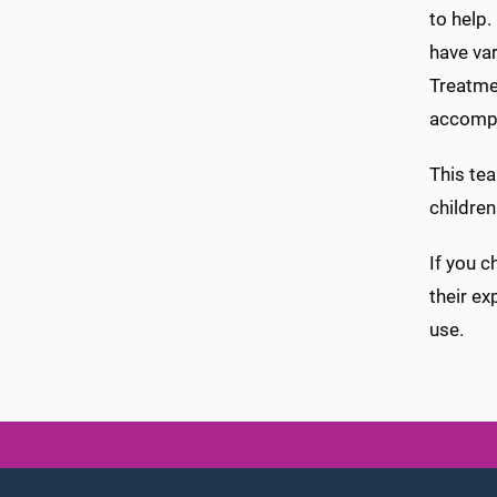
to help.
have var
Treatmen
accompa
This tea
children
If you c
their ex
use.