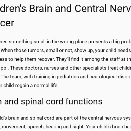
ldren's Brain and Central Ne
cer
es something small in the wrong place presents a big probl
 When those tumors, small or not, show up, your child needs
lness to help them recover. They’ll find it among the staff at t
ppi. These doctors, nurses and other specialists treat chil
The team, with training in pediatrics and neurological disor
r child regain a normal life.
n and spinal cord functions
ld’s brain and spinal cord are part of the central nervous sys
, movement, speech, hearing and sight. Your child’s brain ha