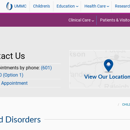
UMMC
Children's
Education
Health Care
Researc
Clinical Care
Patients & Visito
act Us
ointments by phone:
(601)
 (Option 1)
View Our Locatio
 Appointment
CHIL
d Disorders