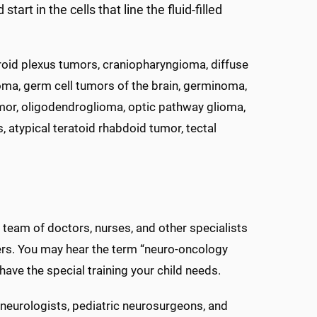
t in the cells that line the fluid-filled
oid plexus tumors, craniopharyngioma, diffuse
oma, germ cell tumors of the brain, germinoma,
or, oligodendroglioma, optic pathway glioma,
atypical teratoid rhabdoid tumor, tectal
 team of doctors, nurses, and other specialists
rders. You may hear the term “neuro-oncology
have the special training your child needs.
c neurologists, pediatric neurosurgeons, and