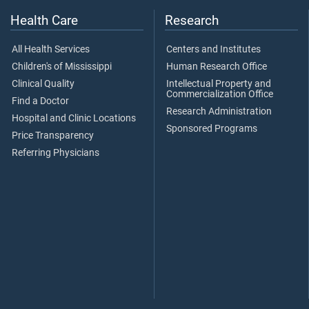
Health Care
Research
All Health Services
Centers and Institutes
Children's of Mississippi
Human Research Office
Clinical Quality
Intellectual Property and
Commercialization Office
Find a Doctor
Research Administration
Hospital and Clinic Locations
Sponsored Programs
Price Transparency
Referring Physicians