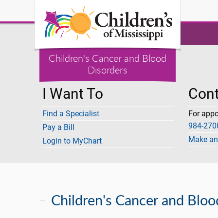
Children's Cancer and Blood
Disorders
I Want To
Cont
Find a Specialist
For app
984-2700
Pay a Bill
Make an
Login to MyChart
Children's Cancer and Bloo