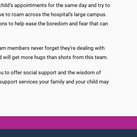
r child’s appointments for the same day and try to
have to roam across the hospital’s large campus.
ions to help ease the boredom and fear that can
 team members never forget they’re dealing with
ild will get more hugs than shots from this team.
you to offer social support and the wisdom of
 support services your family and your child may