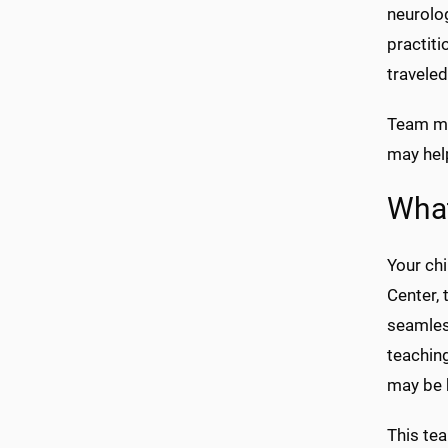
neurolo
practiti
traveled
Team me
may help
Wha
Your chi
Center, 
seamless
teaching
may be b
This tea