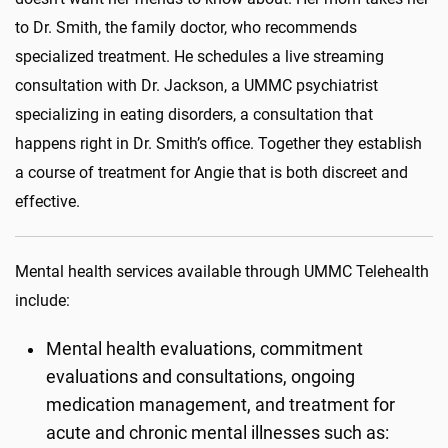
to Dr. Smith, the family doctor, who recommends
specialized treatment. He schedules a live streaming
consultation with Dr. Jackson, a UMMC psychiatrist
specializing in eating disorders, a consultation that
happens right in Dr. Smith’s office. Together they establish
a course of treatment for Angie that is both discreet and
effective.
Mental health services available through UMMC Telehealth
include:
Mental health evaluations, commitment
evaluations and consultations, ongoing
medication management, and treatment for
acute and chronic mental illnesses such as: