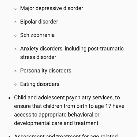
Major depressive disorder
Bipolar disorder
Schizophrenia
Anxiety disorders, including post-traumatic
stress disorder
Personality disorders
Eating disorders
Child and adolescent psychiatry services, to
ensure that children from birth to age 17 have
access to appropriate behavioral or
developmental care and treatment
Assessment and treatment for age-related