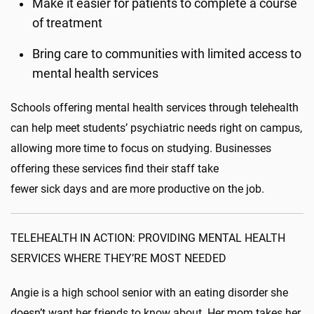
Make it easier for patients to complete a course
of treatment
Bring care to communities with limited access to
mental health services
Schools offering mental health services through telehealth
can help meet students’ psychiatric needs right on campus,
allowing more time to focus on studying. Businesses
offering these services find their staff take
fewer sick days and are more productive on the job.
TELEHEALTH IN ACTION: PROVIDING MENTAL HEALTH
SERVICES WHERE THEY’RE MOST NEEDED
Angie is a high school senior with an eating disorder she
doesn’t want her friends to know about. Her mom takes her