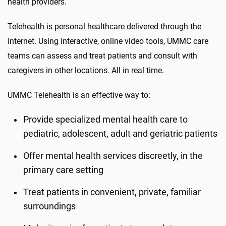
health providers.
Telehealth is personal healthcare delivered through the
Internet. Using interactive, online video tools, UMMC care
teams can assess and treat patients and consult with
caregivers in other locations. All in real time.
UMMC Telehealth is an effective way to:
Provide specialized mental health care to
pediatric, adolescent, adult and geriatric patients
Offer mental health services discreetly, in the
primary care setting
Treat patients in convenient, private, familiar
surroundings