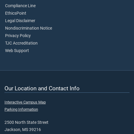
Compliance Line
EthicsPoint
Legal Disclaimer
Nondiscrimination Notice
Privacy Policy
TJC Accreditation
Web Support
Our Location and Contact Info
Interactive Campus Map
Parking Information
2500 North State Street
Jackson, MS 39216