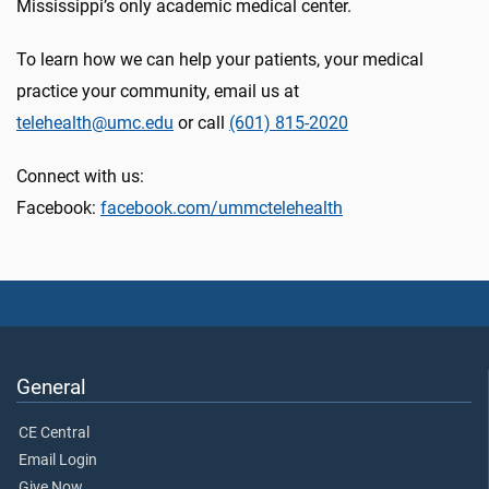
Mississippi’s only academic medical center.
To learn how we can help your patients, your medical
practice your community, email us at
telehealth@umc.edu
or call
(601) 815-2020
Connect with us:
Facebook:
facebook.com/ummctelehealth
General
CE Central
Email Login
Give Now