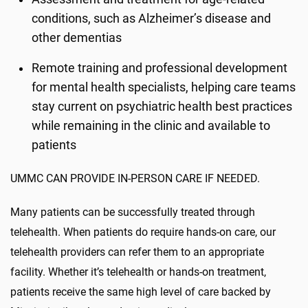
conditions, such as Alzheimer’s disease and
other dementias
Remote training and professional development
for mental health specialists, helping care teams
stay current on psychiatric health best practices
while remaining in the clinic and available to
patients
UMMC CAN PROVIDE IN-PERSON CARE IF NEEDED.
Many patients can be successfully treated through
telehealth. When patients do require hands-on care, our
telehealth providers can refer them to an appropriate
facility. Whether it’s telehealth or hands-on treatment,
patients receive the same high level of care backed by