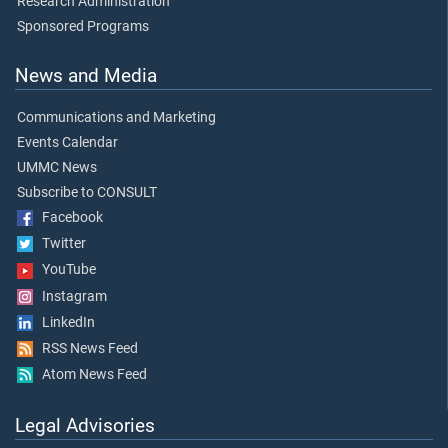
Research Administration
Sponsored Programs
News and Media
Communications and Marketing
Events Calendar
UMMC News
Subscribe to CONSULT
Facebook
Twitter
YouTube
Instagram
LinkedIn
RSS News Feed
Atom News Feed
Legal Advisories