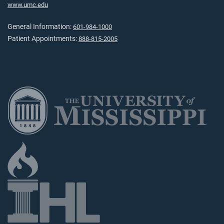
www.umc.edu
General Information:
601-984-1000
Patient Appointments:
888-815-2005