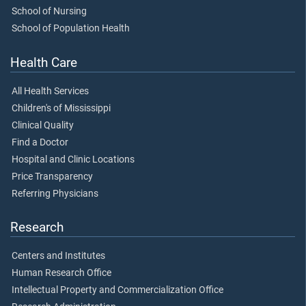
School of Nursing
School of Population Health
Health Care
All Health Services
Children's of Mississippi
Clinical Quality
Find a Doctor
Hospital and Clinic Locations
Price Transparency
Referring Physicians
Research
Centers and Institutes
Human Research Office
Intellectual Property and Commercialization Office