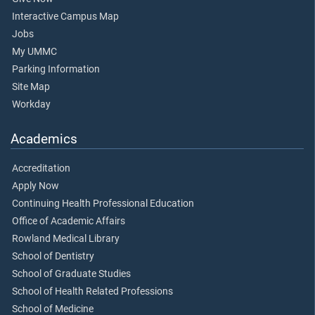
Interactive Campus Map
Jobs
My UMMC
Parking Information
Site Map
Workday
Academics
Accreditation
Apply Now
Continuing Health Professional Education
Office of Academic Affairs
Rowland Medical Library
School of Dentistry
School of Graduate Studies
School of Health Related Professions
School of Medicine