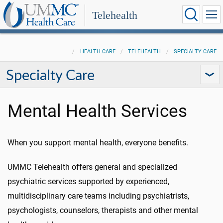
Telehealth
HEALTH CARE
TELEHEALTH
SPECIALTY CARE
Specialty Care
Mental Health Services
When you support mental health, everyone benefits.
UMMC Telehealth offers general and specialized
psychiatric services supported by experienced,
multidisciplinary care teams including psychiatrists,
psychologists, counselors, therapists and other mental