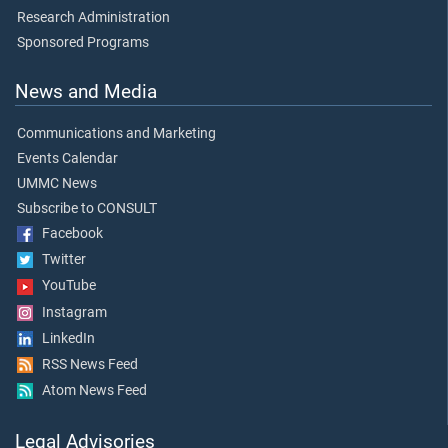
Research Administration
Sponsored Programs
News and Media
Communications and Marketing
Events Calendar
UMMC News
Subscribe to CONSULT
Facebook
Twitter
YouTube
Instagram
LinkedIn
RSS News Feed
Atom News Feed
Legal Advisories