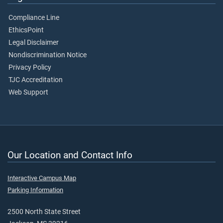
Compliance Line
EthicsPoint
Legal Disclaimer
Nondiscrimination Notice
Privacy Policy
TJC Accreditation
Web Support
Our Location and Contact Info
Interactive Campus Map
Parking Information
2500 North State Street