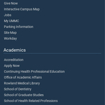
Give Now
Interactive Campus Map
Jobs
My UMMC
Parking Information
Site Map
Workday
Academics
Accreditation
Apply Now
Continuing Health Professional Education
Office of Academic Affairs
Rowland Medical Library
School of Dentistry
School of Graduate Studies
School of Health Related Professions