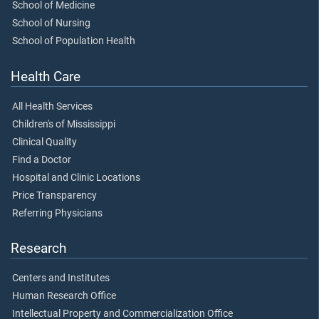
School of Medicine
School of Nursing
School of Population Health
Health Care
All Health Services
Children's of Mississippi
Clinical Quality
Find a Doctor
Hospital and Clinic Locations
Price Transparency
Referring Physicians
Research
Centers and Institutes
Human Research Office
Intellectual Property and Commercialization Office