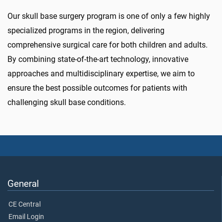
Our skull base surgery program is one of only a few highly
specialized programs in the region, delivering
comprehensive surgical care for both children and adults.
By combining state-of-the-art technology, innovative
approaches and multidisciplinary expertise, we aim to
ensure the best possible outcomes for patients with
challenging skull base conditions.
General
CE Central
Email Login