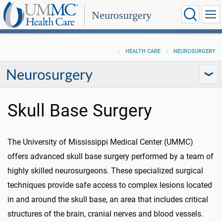
Neurosurgery
HEALTH CARE
NEUROSURGERY
Neurosurgery
Skull Base Surgery
The University of Mississippi Medical Center (UMMC)
offers advanced skull base surgery performed by a team of
highly skilled neurosurgeons. These specialized surgical
techniques provide safe access to complex lesions located
in and around the skull base, an area that includes critical
structures of the brain, cranial nerves and blood vessels.