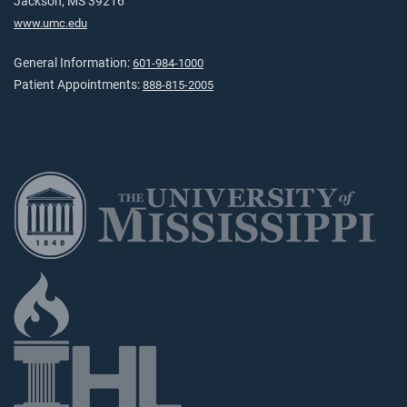
Jackson, MS 39216
www.umc.edu
General Information:
601-984-1000
Patient Appointments:
888-815-2005