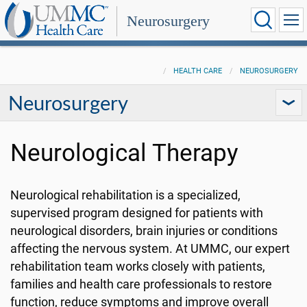
Neurosurgery
HEALTH CARE
NEUROSURGERY
Neurosurgery
Neurological Therapy
Neurological rehabilitation is a specialized,
supervised program designed for patients with
neurological disorders, brain injuries or conditions
affecting the nervous system. At UMMC, our expert
rehabilitation team works closely with patients,
families and health care professionals to restore
function, reduce symptoms and improve overall