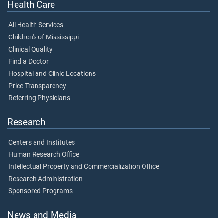
Health Care
All Health Services
Children's of Mississippi
Clinical Quality
Find a Doctor
Hospital and Clinic Locations
Price Transparency
Referring Physicians
Research
Centers and Institutes
Human Research Office
Intellectual Property and Commercialization Office
Research Administration
Sponsored Programs
News and Media