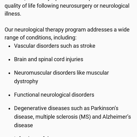
quality of life following neurosurgery or neurological
illness.
Our neurological therapy program addresses a wide
range of conditions, including:
Vascular disorders such as stroke
Brain and spinal cord injuries
Neuromuscular disorders like muscular
dystrophy
Functional neurological disorders
Degenerative diseases such as Parkinson’s
disease, multiple sclerosis (MS) and Alzheimer’s
disease