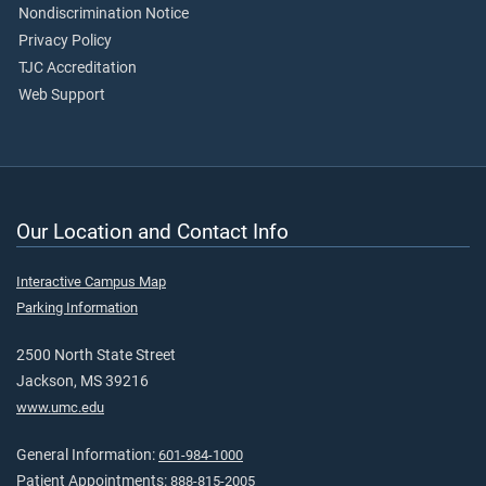
Nondiscrimination Notice
Privacy Policy
TJC Accreditation
Web Support
Our Location and Contact Info
Interactive Campus Map
Parking Information
2500 North State Street
Jackson, MS 39216
www.umc.edu
General Information:
601-984-1000
Patient Appointments:
888-815-2005