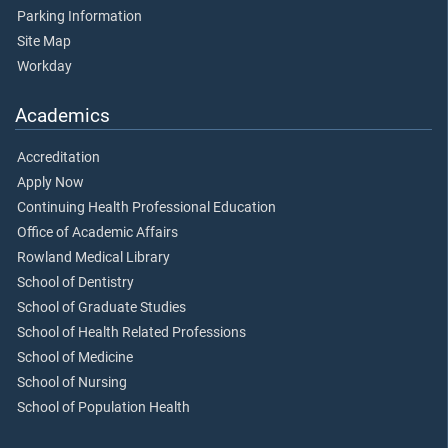
Parking Information
Site Map
Workday
Academics
Accreditation
Apply Now
Continuing Health Professional Education
Office of Academic Affairs
Rowland Medical Library
School of Dentistry
School of Graduate Studies
School of Health Related Professions
School of Medicine
School of Nursing
School of Population Health