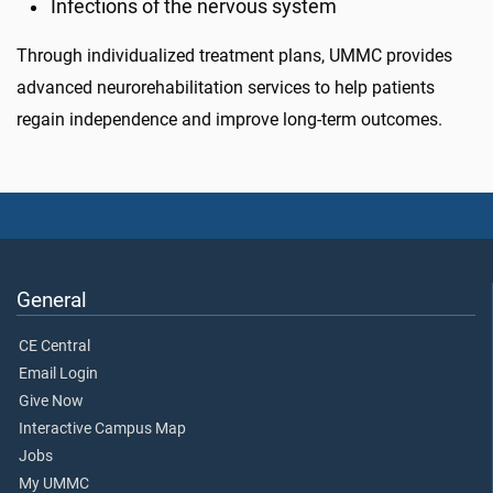
Infections of the nervous system
Through individualized treatment plans, UMMC provides
advanced neurorehabilitation services to help patients
regain independence and improve long-term outcomes.
General
CE Central
Email Login
Give Now
Interactive Campus Map
Jobs
My UMMC