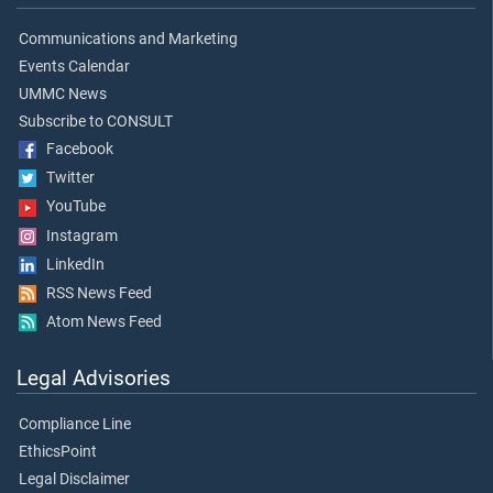
Communications and Marketing
Events Calendar
UMMC News
Subscribe to CONSULT
Facebook
Twitter
YouTube
Instagram
LinkedIn
RSS News Feed
Atom News Feed
Legal Advisories
Compliance Line
EthicsPoint
Legal Disclaimer