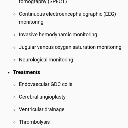
tomography (SPECT)
Continuous electroencephalographic (EEG)
monitoring
Invasive hemodynamic monitoring
Jugular venous oxygen saturation monitoring
Neurological monitoring
Treatments
Endovascular GDC coils
Cerebral angioplasty
Ventricular drainage
Thrombolysis