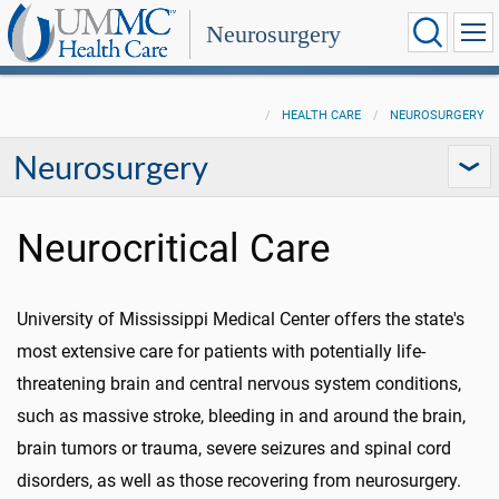
Neurosurgery
HEALTH CARE
NEUROSURGERY
Neurosurgery
Neurocritical Care
University of Mississippi Medical Center offers the state's
most extensive care for patients with potentially life-
threatening brain and central nervous system conditions,
such as massive stroke, bleeding in and around the brain,
brain tumors or trauma, severe seizures and spinal cord
disorders, as well as those recovering from neurosurgery.