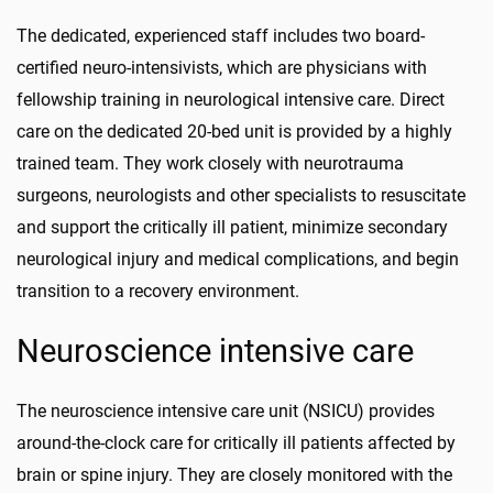
The dedicated, experienced staff includes two board-
certified neuro-intensivists, which are physicians with
fellowship training in neurological intensive care. Direct
care on the dedicated 20-bed unit is provided by a highly
trained team. They work closely with neurotrauma
surgeons, neurologists and other specialists to resuscitate
and support the critically ill patient, minimize secondary
neurological injury and medical complications, and begin
transition to a recovery environment.
Neuroscience intensive care
The neuroscience intensive care unit (NSICU) provides
around-the-clock care for critically ill patients affected by
brain or spine injury. They are closely monitored with the