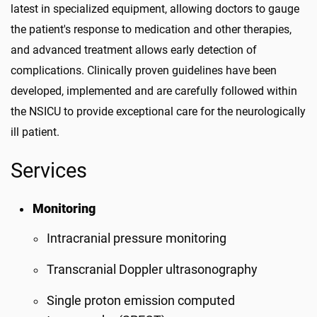
latest in specialized equipment, allowing doctors to gauge
the patient's response to medication and other therapies,
and advanced treatment allows early detection of
complications. Clinically proven guidelines have been
developed, implemented and are carefully followed within
the NSICU to provide exceptional care for the neurologically
ill patient.
Services
Monitoring
Intracranial pressure monitoring
Transcranial Doppler ultrasonography
Single proton emission computed