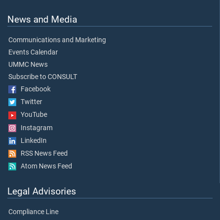
News and Media
Communications and Marketing
Events Calendar
UMMC News
Subscribe to CONSULT
Facebook
Twitter
YouTube
Instagram
LinkedIn
RSS News Feed
Atom News Feed
Legal Advisories
Compliance Line