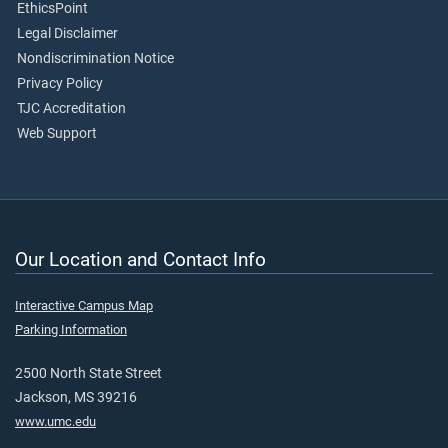
EthicsPoint
Legal Disclaimer
Nondiscrimination Notice
Privacy Policy
TJC Accreditation
Web Support
Our Location and Contact Info
Interactive Campus Map
Parking Information
2500 North State Street
Jackson, MS 39216
www.umc.edu