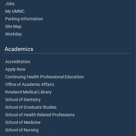
Jobs
My UMMC
Parking Information
Site Map
Workday
Academics
Accreditation
Apply Now
Continuing Health Professional Education
Office of Academic Affairs
Rowland Medical Library
School of Dentistry
School of Graduate Studies
School of Health Related Professions
School of Medicine
School of Nursing