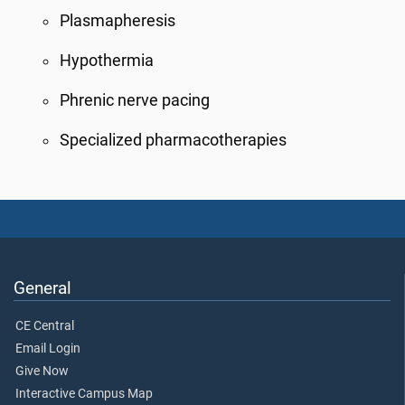
Plasmapheresis
Hypothermia
Phrenic nerve pacing
Specialized pharmacotherapies
General
CE Central
Email Login
Give Now
Interactive Campus Map