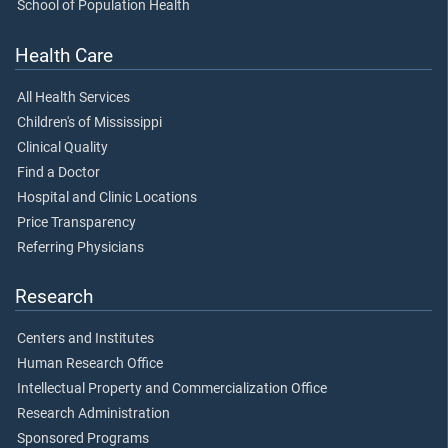
School of Population Health
Health Care
All Health Services
Children's of Mississippi
Clinical Quality
Find a Doctor
Hospital and Clinic Locations
Price Transparency
Referring Physicians
Research
Centers and Institutes
Human Research Office
Intellectual Property and Commercialization Office
Research Administration
Sponsored Programs