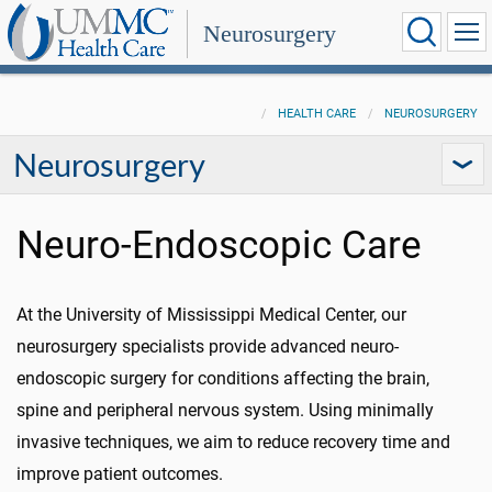
Neurosurgery
HEALTH CARE
NEUROSURGERY
Neurosurgery
Neuro-Endoscopic Care
At the University of Mississippi Medical Center, our
neurosurgery specialists provide advanced neuro-
endoscopic surgery for conditions affecting the brain,
spine and peripheral nervous system. Using minimally
invasive techniques, we aim to reduce recovery time and
improve patient outcomes.