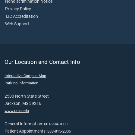
Nondiscrimination Notice
Privacy Policy
TJC Accreditation
Web Support
Our Location and Contact Info
Interactive Campus Map
Parking Information
2500 North State Street
Jackson, MS 39216
www.umc.edu
General Information:
601-984-1000
Patient Appointments:
888-815-2005