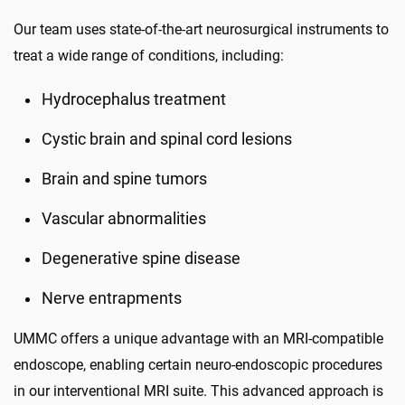
Our team uses state-of-the-art neurosurgical instruments to
treat a wide range of conditions, including:
Hydrocephalus treatment
Cystic brain and spinal cord lesions
Brain and spine tumors
Vascular abnormalities
Degenerative spine disease
Nerve entrapments
UMMC offers a unique advantage with an MRI-compatible
endoscope, enabling certain neuro-endoscopic procedures
in our interventional MRI suite. This advanced approach is