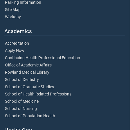
Parking Information
Site Map
Workday
Academics
Accreditation
Apply Now
Continuing Health Professional Education
Office of Academic Affairs
Rowland Medical Library
School of Dentistry
School of Graduate Studies
School of Health Related Professions
School of Medicine
School of Nursing
School of Population Health