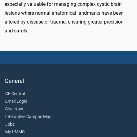
especially valuable for managing complex cystic brain
lesions where normal anatomical landmarks have been
altered by disease or trauma, ensuring greater precision
and safety.
General
CE Central
Email Login
Give Now
Interactive Campus Map
Jobs
My UMMC