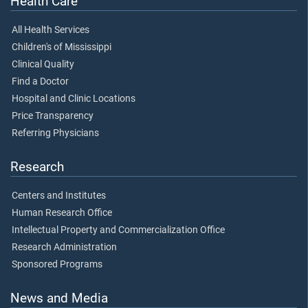
Health Care
All Health Services
Children's of Mississippi
Clinical Quality
Find a Doctor
Hospital and Clinic Locations
Price Transparency
Referring Physicians
Research
Centers and Institutes
Human Research Office
Intellectual Property and Commercialization Office
Research Administration
Sponsored Programs
News and Media