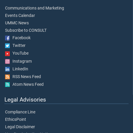
Communications and Marketing
Events Calendar
UMMC News
Subscribe to CONSULT
Facebook
Twitter
YouTube
Instagram
LinkedIn
RSS News Feed
Atom News Feed
Legal Advisories
Compliance Line
EthicsPoint
Legal Disclaimer