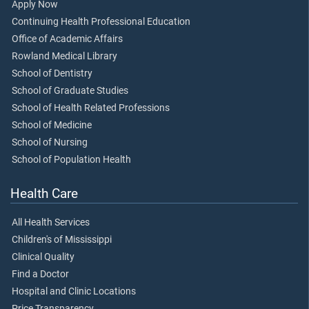
Apply Now
Continuing Health Professional Education
Office of Academic Affairs
Rowland Medical Library
School of Dentistry
School of Graduate Studies
School of Health Related Professions
School of Medicine
School of Nursing
School of Population Health
Health Care
All Health Services
Children's of Mississippi
Clinical Quality
Find a Doctor
Hospital and Clinic Locations
Price Transparency