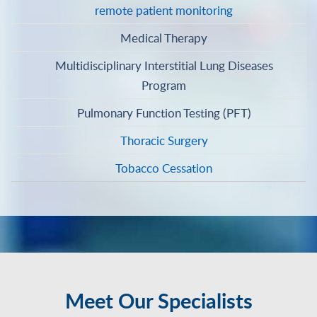
remote patient monitoring
Medical Therapy
Multidisciplinary Interstitial Lung Diseases
Program
Pulmonary Function Testing (PFT)
Thoracic Surgery
Tobacco Cessation
Meet Our Specialists