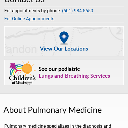
For appointments by phone:
(601) 984-5650
For Online Appointments
View Our Locations
See our pediatric
Lungs and Breathing Services
About Pulmonary Medicine
Pulmonary medicine specializes in the diagnosis and