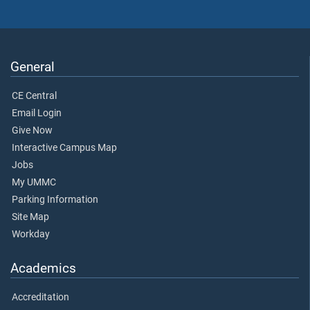
General
CE Central
Email Login
Give Now
Interactive Campus Map
Jobs
My UMMC
Parking Information
Site Map
Workday
Academics
Accreditation