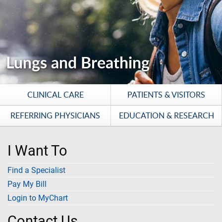
Lungs and Breathing
CLINICAL CARE
PATIENTS & VISITORS
REFERRING PHYSICIANS
EDUCATION & RESEARCH
I Want To
Find a Specialist
Pay My Bill
Login to MyChart
Contact Us