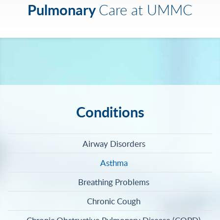
Pulmonary
Care at UMMC
Conditions
Airway Disorders
Asthma
Breathing Problems
Chronic Cough