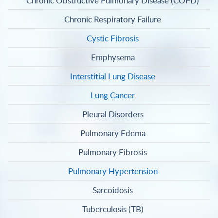
Chronic Obstructive Pulmonary Disease (COPD)
Chronic Respiratory Failure
Cystic Fibrosis
Emphysema
Interstitial Lung Disease
Lung Cancer
Pleural Disorders
Pulmonary Edema
Pulmonary Fibrosis
Pulmonary Hypertension
Sarcoidosis
Tuberculosis (TB)