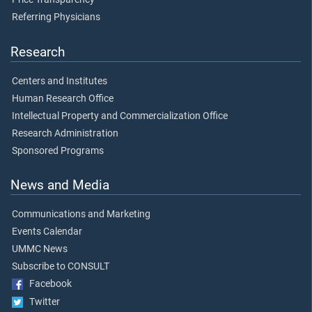
Referring Physicians
Research
Centers and Institutes
Human Research Office
Intellectual Property and Commercialization Office
Research Administration
Sponsored Programs
News and Media
Communications and Marketing
Events Calendar
UMMC News
Subscribe to CONSULT
Facebook
Twitter