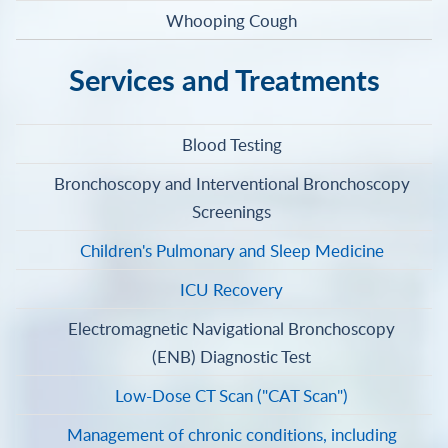
Whooping Cough
Services and Treatments
Blood Testing
Bronchoscopy and Interventional Bronchoscopy
Screenings
Children's Pulmonary and Sleep Medicine
ICU Recovery
Electromagnetic Navigational Bronchoscopy
(ENB) Diagnostic Test
Low-Dose CT Scan ("CAT Scan")
Management of chronic conditions, including