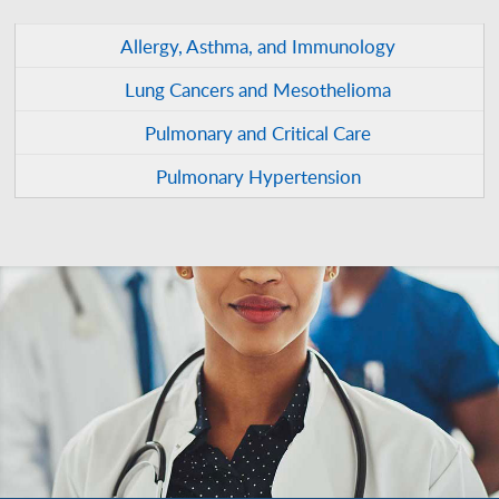
Allergy, Asthma, and Immunology
Lung Cancers and Mesothelioma
Pulmonary and Critical Care
Pulmonary Hypertension