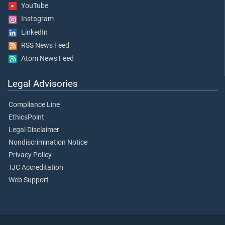
YouTube
Instagram
LinkedIn
RSS News Feed
Atom News Feed
Legal Advisories
Compliance Line
EthicsPoint
Legal Disclaimer
Nondiscrimination Notice
Privacy Policy
TJC Accreditation
Web Support