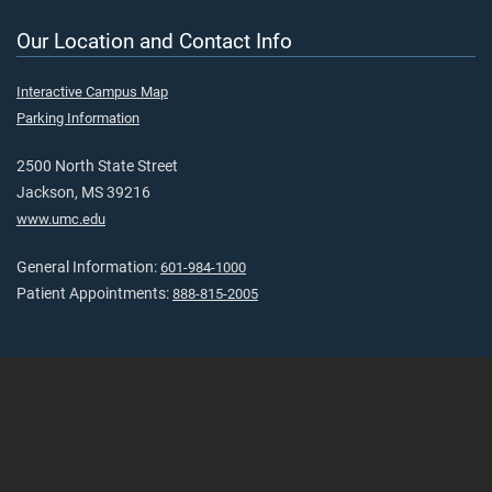
Our Location and Contact Info
Interactive Campus Map
Parking Information
2500 North State Street
Jackson, MS 39216
www.umc.edu
General Information:
601-984-1000
Patient Appointments:
888-815-2005