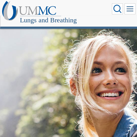
Lungs and Breathing