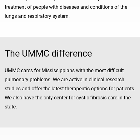
treatment of people with diseases and conditions of the
lungs and respiratory system.
The UMMC difference
UMMC cares for Mississippians with the most difficult
pulmonary problems. We are active in clinical research
studies and offer the latest therapeutic options for patients.
We also have the only center for cystic fibrosis care in the
state.