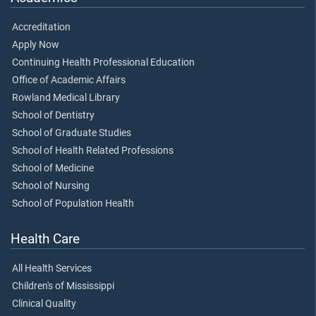
Accreditation
Apply Now
Continuing Health Professional Education
Office of Academic Affairs
Rowland Medical Library
School of Dentistry
School of Graduate Studies
School of Health Related Professions
School of Medicine
School of Nursing
School of Population Health
Health Care
All Health Services
Children's of Mississippi
Clinical Quality