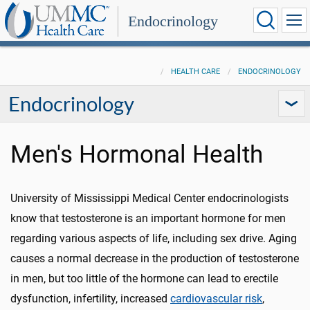
Endocrinology
HEALTH CARE
ENDOCRINOLOGY
Endocrinology
Men's Hormonal Health
University of Mississippi Medical Center endocrinologists
know that testosterone is an important hormone for men
regarding various aspects of life, including sex drive. Aging
causes a normal decrease in the production of testosterone
in men, but too little of the hormone can lead to erectile
dysfunction, infertility, increased
cardiovascular risk
,