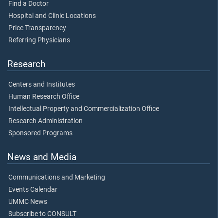
Find a Doctor
Hospital and Clinic Locations
Price Transparency
Referring Physicians
Research
Centers and Institutes
Human Research Office
Intellectual Property and Commercialization Office
Research Administration
Sponsored Programs
News and Media
Communications and Marketing
Events Calendar
UMMC News
Subscribe to CONSULT