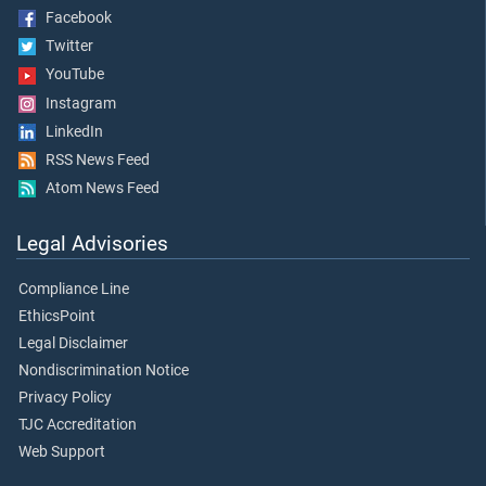
Facebook
Twitter
YouTube
Instagram
LinkedIn
RSS News Feed
Atom News Feed
Legal Advisories
Compliance Line
EthicsPoint
Legal Disclaimer
Nondiscrimination Notice
Privacy Policy
TJC Accreditation
Web Support