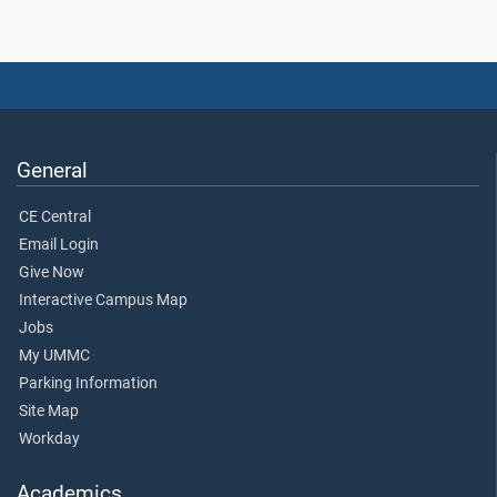
General
CE Central
Email Login
Give Now
Interactive Campus Map
Jobs
My UMMC
Parking Information
Site Map
Workday
Academics