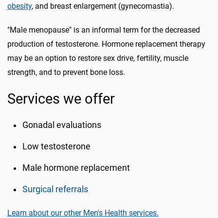
obesity
, and breast enlargement (gynecomastia).
"Male menopause" is an informal term for the decreased
production of testosterone. Hormone replacement therapy
may be an option to restore sex drive, fertility, muscle
strength, and to prevent bone loss.
Services we offer
Gonadal evaluations
Low testosterone
Male hormone replacement
Surgical referrals
Learn about our other Men's Health services.