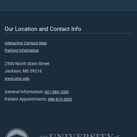
Our Location and Contact Info
Interactive Campus Map
Parking Information
2500 North State Street
Jackson, MS 39216
www.umc.edu
General Information:
601-984-1000
Patient Appointments:
888-815-2005