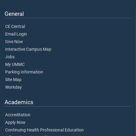
General
CE Central
Email Login
Give Now
Interactive Campus Map
Jobs
My UMMC
Parking Information
Site Map
Workday
Academics
Accreditation
Apply Now
Continuing Health Professional Education