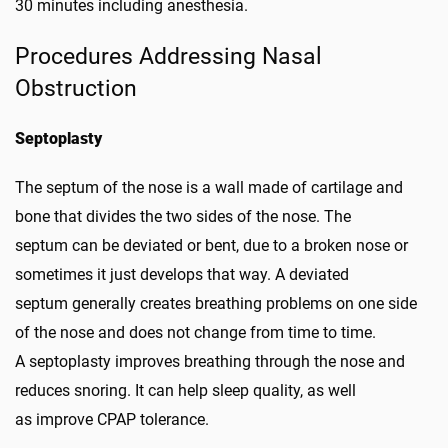
30 minutes including anesthesia.
Procedures Addressing Nasal
Obstruction
Septoplasty
The septum of the nose is a wall made of cartilage and
bone that divides the two sides of the nose. The
septum can be deviated or bent, due to a broken nose or
sometimes it just develops that way. A deviated
septum generally creates breathing problems on one side
of the nose and does not change from time to time.
A septoplasty improves breathing through the nose and
reduces snoring. It can help sleep quality, as well
as improve CPAP tolerance.