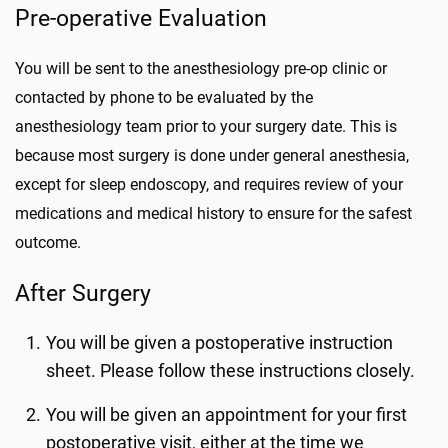
Pre-operative Evaluation
You will be sent to the anesthesiology pre-op clinic or
contacted by phone to be evaluated by the
anesthesiology team prior to your surgery date. This is
because most surgery is done under general anesthesia,
except for sleep endoscopy, and requires review of your
medications and medical history to ensure for the safest
outcome.
After Surgery
You will be given a postoperative instruction
sheet. Please follow these instructions closely.
You will be given an appointment for your first
postoperative visit, either at the time we