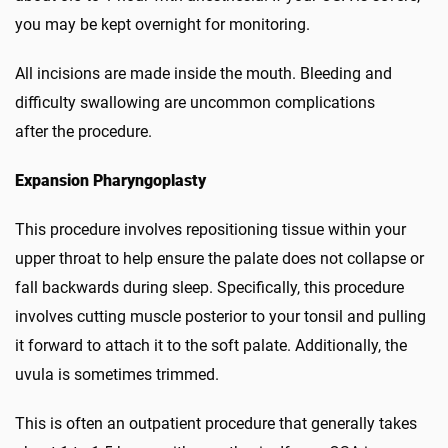
you may be kept overnight for monitoring.
All incisions are made inside the mouth. Bleeding and
difficulty swallowing are uncommon complications
after the procedure.
Expansion Pharyngoplasty
This procedure involves repositioning tissue within your
upper throat to help ensure the palate does not collapse or
fall backwards during sleep. Specifically, this procedure
involves cutting muscle posterior to your tonsil and pulling
it forward to attach it to the soft palate. Additionally, the
uvula is sometimes trimmed.
This is often an outpatient procedure that generally takes