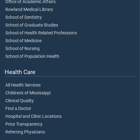
Office of Academic Affairs
Rowland Medical Library
School of Dentistry
School of Graduate Studies
School of Health Related Professions
School of Medicine
School of Nursing
School of Population Health
Health Care
All Health Services
Children's of Mississippi
Clinical Quality
Find a Doctor
Hospital and Clinic Locations
Price Transparency
Referring Physicians