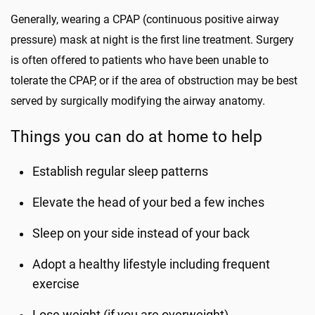
Generally, wearing a CPAP (continuous positive airway
pressure) mask at night is the first line treatment. Surgery
is often offered to patients who have been unable to
tolerate the CPAP, or if the area of obstruction may be best
served by surgically modifying the airway anatomy.
Things you can do at home to help
Establish regular sleep patterns
Elevate the head of your bed a few inches
Sleep on your side instead of your back
Adopt a healthy lifestyle including frequent
exercise