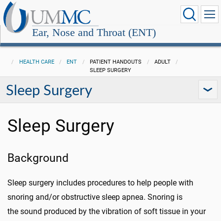
Ear, Nose and Throat (ENT)
HEALTH CARE
ENT
PATIENT HANDOUTS
ADULT
SLEEP SURGERY
Sleep Surgery
Sleep Surgery
Background
Sleep surgery includes procedures to help people with
snoring and/or obstructive sleep apnea. Snoring is
the sound produced by the vibration of soft tissue in your