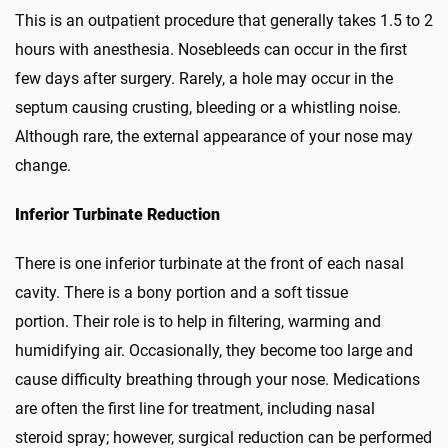
This is an outpatient procedure that generally takes 1.5 to 2
hours with anesthesia. Nosebleeds can occur in the first
few days after surgery. Rarely, a hole may occur in the
septum causing crusting, bleeding or a whistling noise.
Although rare, the external appearance of your nose may
change.
Inferior Turbinate Reduction
There is one inferior turbinate at the front of each nasal
cavity. There is a bony portion and a soft tissue
portion. Their role is to help in filtering, warming and
humidifying air. Occasionally, they become too large and
cause difficulty breathing through your nose. Medications
are often the first line for treatment, including nasal
steroid spray; however, surgical reduction can be performed