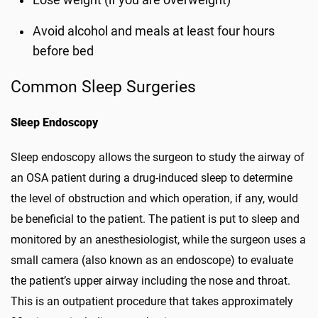
Lose weight (if you are overweight)
Avoid alcohol and meals at least four hours
before bed
Common Sleep Surgeries
Sleep Endoscopy
Sleep endoscopy allows the surgeon to study the airway of
an OSA patient during a drug-induced sleep to determine
the level of obstruction and which operation, if any, would
be beneficial to the patient. The patient is put to sleep and
monitored by an anesthesiologist, while the surgeon uses a
small camera (also known as an endoscope) to evaluate
the patient’s upper airway including the nose and throat.
This is an outpatient procedure that takes approximately