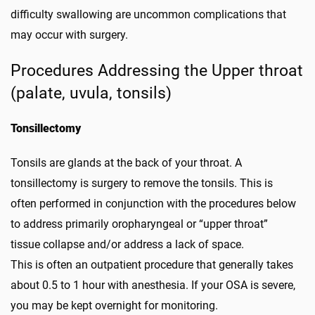
difficulty swallowing are uncommon complications that
may occur with surgery.
Procedures Addressing the Upper throat
(palate, uvula, tonsils)
Tonsillectomy
Tonsils are glands at the back of your throat. A
tonsillectomy is surgery to remove the tonsils. This is
often performed in conjunction with the procedures below
to address primarily oropharyngeal or “upper throat”
tissue collapse and/or address a lack of space.
This is often an outpatient procedure that generally takes
about 0.5 to 1 hour with anesthesia. If your OSA is severe,
you may be kept overnight for monitoring.