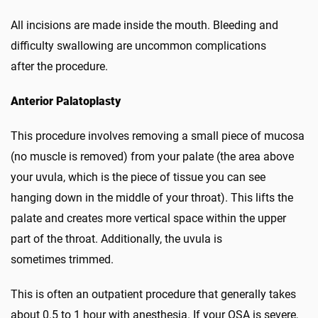
All incisions are made inside the mouth. Bleeding and
difficulty swallowing are uncommon complications
after the procedure.
Anterior Palatoplasty
This procedure involves removing a small piece of mucosa
(no muscle is removed) from your palate (the area above
your uvula, which is the piece of tissue you can see
hanging down in the middle of your throat). This lifts the
palate and creates more vertical space within the upper
part of the throat. Additionally, the uvula is
sometimes trimmed.
This is often an outpatient procedure that generally takes
about 0.5 to 1 hour with anesthesia. If your OSA is severe,