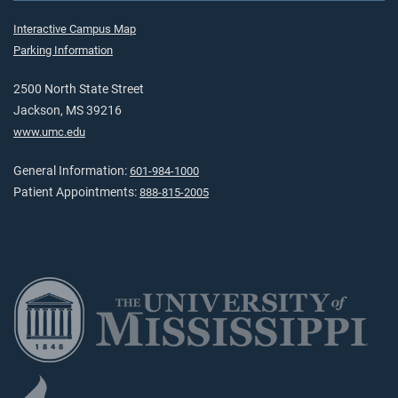
Interactive Campus Map
Parking Information
2500 North State Street
Jackson, MS 39216
www.umc.edu
General Information:
601-984-1000
Patient Appointments:
888-815-2005