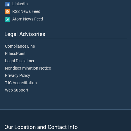
LinkedIn
RSS News Feed
Atom News Feed
Legal Advisories
Compliance Line
EthicsPoint
Legal Disclaimer
Nondiscrimination Notice
Privacy Policy
TJC Accreditation
Web Support
Our Location and Contact Info