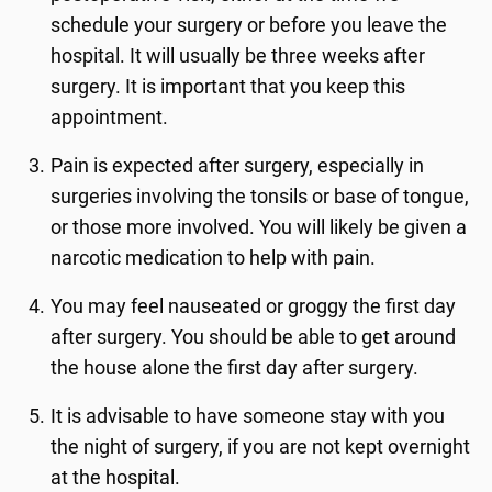
schedule your surgery or before you leave the
hospital. It will usually be three weeks after
surgery. It is important that you keep this
appointment.
Pain is expected after surgery, especially in
surgeries involving the tonsils or base of tongue,
or those more involved. You will likely be given a
narcotic medication to help with pain.
You may feel nauseated or groggy the first day
after surgery. You should be able to get around
the house alone the first day after surgery.
It is advisable to have someone stay with you
the night of surgery, if you are not kept overnight
at the hospital.