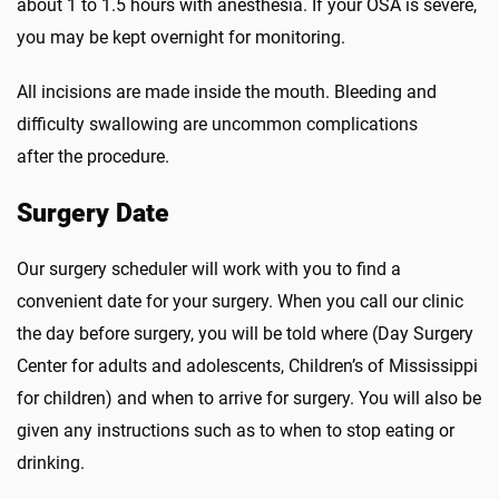
about 1 to 1.5 hours with anesthesia. If your OSA is severe,
you may be kept overnight for monitoring.
All incisions are made inside the mouth. Bleeding and
difficulty swallowing are uncommon complications
after the procedure.
Surgery Date
Our surgery scheduler will work with you to find a
convenient date for your surgery. When you call our clinic
the day before surgery, you will be told where (Day Surgery
Center for adults and adolescents, Children’s of Mississippi
for children) and when to arrive for surgery. You will also be
given any instructions such as to when to stop eating or
drinking.