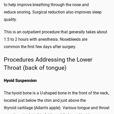
to help improve breathing through the nose and
reduce snoring. Surgical reduction also improves sleep
quality.
This is an outpatient procedure that generally takes about
1.5 to 2 hours with anesthesia. Nosebleeds are
common the first few days after surgery.
Procedures Addressing the Lower
Throat (back of tongue)
Hyoid Suspension
The hyoid bone is a U-shaped bone in the front of the neck,
located just below the chin and just above the
thyroid cartilage (Adam’s apple). Various tongue and throat