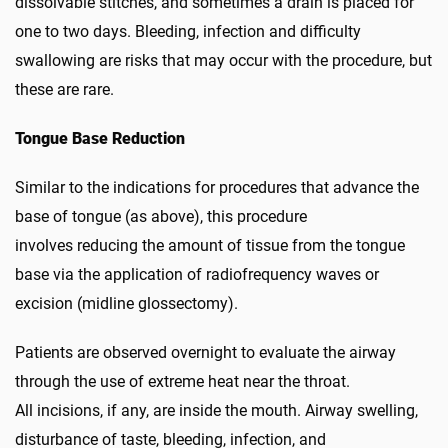
dissolvable stitches, and sometimes a drain is placed for
one to two days. Bleeding, infection and difficulty
swallowing are risks that may occur with the procedure, but
these are rare.
Tongue Base Reduction
Similar to the indications for procedures that advance the
base of tongue (as above), this procedure
involves reducing the amount of tissue from the tongue
base via the application of radiofrequency waves or
excision (midline glossectomy).
Patients are observed overnight to evaluate the airway
through the use of extreme heat near the throat.
All incisions, if any, are inside the mouth. Airway swelling,
disturbance of taste, bleeding, infection, and