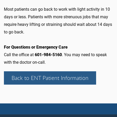
Most patients can go back to work with light activity in 10
days or less. Patients with more strenuous jobs that may
require heavy lifting or straining should wait about 14 days
to go back.
For Questions or Emergency Care
Call the office at
601-984-5160
. You may need to speak
with the doctor on-call.
Back to ENT Patient Information