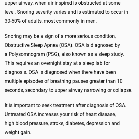
upper airway, when air inspired is obstructed at some
level. Snoring severity varies and is estimated to occur in
30-50% of adults, most commonly in men.
Snoring may be a sign of a more serious condition,
Obstructive Sleep Apnea (OSA). OSA is diagnosed by
a Polysomnogram (PSG), also known as a sleep study.
This requires an overnight stay at a sleep lab for
diagnosis. OSA is diagnosed when there have been
multiple episodes of breathing pauses greater than 10
seconds, secondary to upper airway narrowing or collapse.
It is important to seek treatment after diagnosis of OSA.
Untreated OSA increases your risk of heart disease,
high blood pressure, stroke, diabetes, depression and
weight gain.