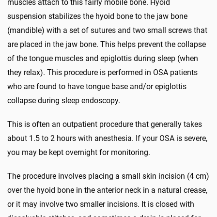
muscles attach to this fairly mobile bone. Hyoid
suspension stabilizes the hyoid bone to the jaw bone
(mandible) with a set of sutures and two small screws that
are placed in the jaw bone. This helps prevent the collapse
of the tongue muscles and epiglottis during sleep (when
they relax). This procedure is performed in OSA patients
who are found to have tongue base and/or epiglottis
collapse during sleep endoscopy.
This is often an outpatient procedure that generally takes
about 1.5 to 2 hours with anesthesia. If your OSA is severe,
you may be kept overnight for monitoring.
The procedure involves placing a small skin incision (4 cm)
over the hyoid bone in the anterior neck in a natural crease,
or it may involve two smaller incisions. It is closed with