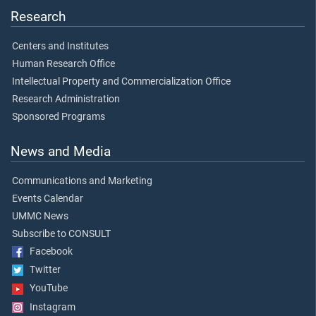
Research
Centers and Institutes
Human Research Office
Intellectual Property and Commercialization Office
Research Administration
Sponsored Programs
News and Media
Communications and Marketing
Events Calendar
UMMC News
Subscribe to CONSULT
Facebook
Twitter
YouTube
Instagram