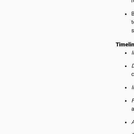
r
B
t
s
Timelin
I
D
c
I
F
a
A