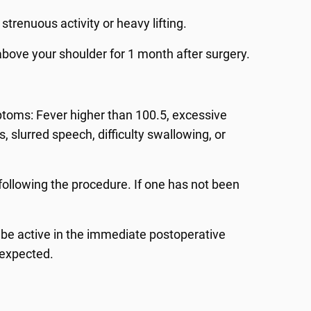
strenuous activity or heavy lifting.
 above your shoulder for 1 month after surgery.
mptoms: Fever higher than 100.5, excessive
s, slurred speech, difficulty swallowing, or
ollowing the procedure. If one has not been
T be active in the immediate postoperative
 expected.