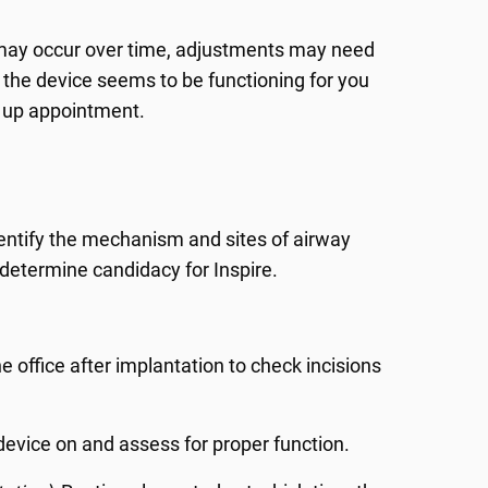
 may occur over time, adjustments may need
 the device seems to be functioning for you
w up appointment.
entify the mechanism and sites of airway
o determine candidacy for Inspire.
 the office after implantation to check incisions
n device on and assess for proper function.