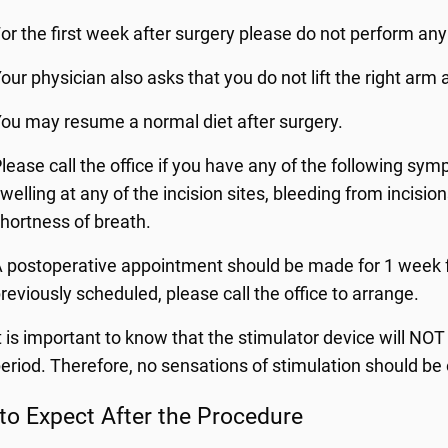
or the first week after surgery please do not perform any 
our physician also asks that you do not lift the right arm
ou may resume a normal diet after surgery.
lease call the office if you have any of the following sy
welling at any of the incision sites, bleeding from incision
hortness of breath.
 postoperative appointment should be made for 1 week f
reviously scheduled, please call the office to arrange.
t is important to know that the stimulator device will NO
eriod. Therefore, no sensations of stimulation should be
to Expect After the Procedure