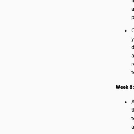
f
a
p
O
y
d
a
r
t
Week 8:
A
t
t
a