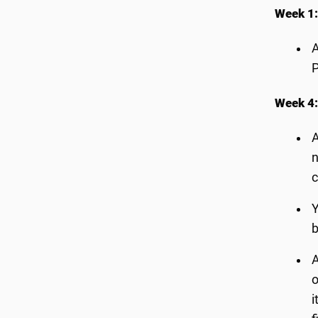
Week 1:
A
P
Week 4:
A
n
c
Y
b
A
o
i