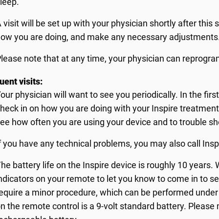
leep.
 visit will be set up with your physician shortly after this 
ow you are doing, and make any necessary adjustments
lease note that at any time, your physician can reprogra
ent visits:
our physician will want to see you periodically. In the firs
heck in on how you are doing with your Inspire treatment.
ee how often you are using your device and to trouble s
f you have any technical problems, you may also call Ins
he battery life on the Inspire device is roughly 10 years. 
ndicators on your remote to let you know to come in to se
equire a minor procedure, which can be performed under 
n the remote control is a 9-volt standard battery. Please