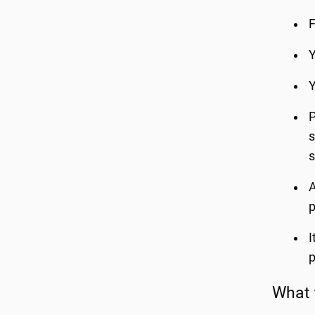
F
Y
Y
P
s
s
A
p
I
p
What 