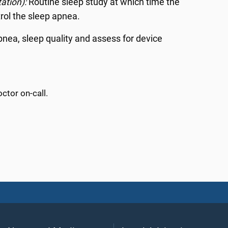
tation):
Routine sleep study at which time the
trol the sleep apnea.
apnea, sleep quality and assess for device
ctor on-call.