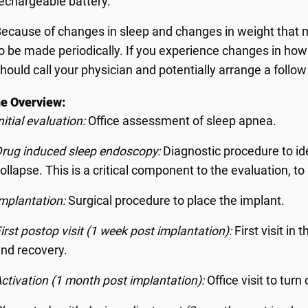
echargeable battery.
ecause of changes in sleep and changes in weight that
o be made periodically. If you experience changes in how
hould call your physician and potentially arrange a follo
e Overview:
nitial evaluation:
Office assessment of sleep apnea.
rug induced sleep endoscopy:
Diagnostic procedure to id
ollapse. This is a critical component to the evaluation, t
mplantation:
Surgical procedure to place the implant.
irst postop visit (1 week post implantation):
First visit in
nd recovery.
ctivation (1 month post implantation):
Office visit to tur