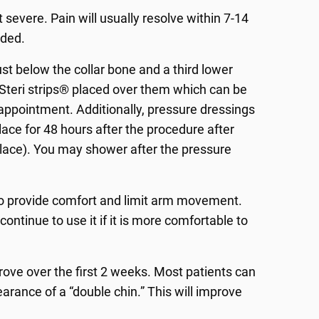
 severe. Pain will usually resolve within 7-14
ided.
ust below the collar bone and a third lower
 Steri strips® placed over them which can be
ve appointment. Additionally, pressure dressings
place for 48 hours after the procedure after
place). You may shower after the pressure
s to provide comfort and limit arm movement.
ntinue to use it if it is more comfortable to
mprove over the first 2 weeks. Most patients can
arance of a “double chin.” This will improve