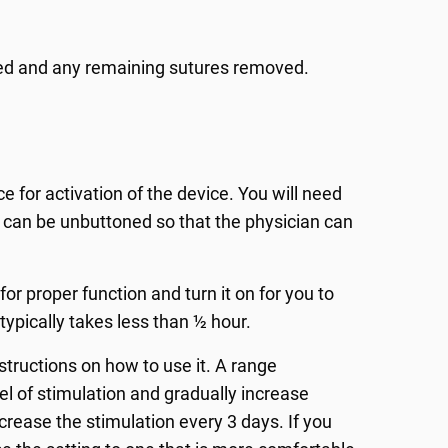
uated and any remaining sutures removed.
ce for activation of the device. You will need
t can be unbuttoned so that the physician can
or proper function and turn it on for you to
 typically takes less than ½ hour.
nstructions on how to use it. A range
el of stimulation and gradually increase
increase the stimulation every 3 days. If you