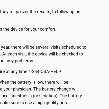
study to go over the results, to follow up on
.
m the device for your comfort.
t year, there will be several visits scheduled to
 At each visit, the device will be checked to
hoot any problems.
pire at any time 1-844-OSA-HELP.
When the battery is low, there will be
e your physician. The battery change will
local anesthesia (or sedation). The battery
 make sure to use a high quality non-