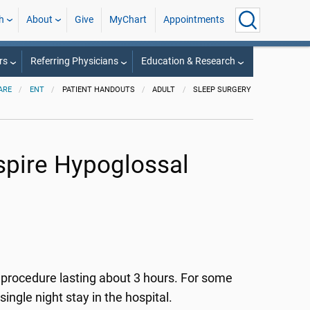
h
About
Give
MyChart
Appointments
rs
Referring Physicians
Education & Research
ARE
ENT
PATIENT HANDOUTS
ADULT
SLEEP SURGERY
nspire Hypoglossal
t procedure lasting about 3 hours. For some
ngle night stay in the hospital.