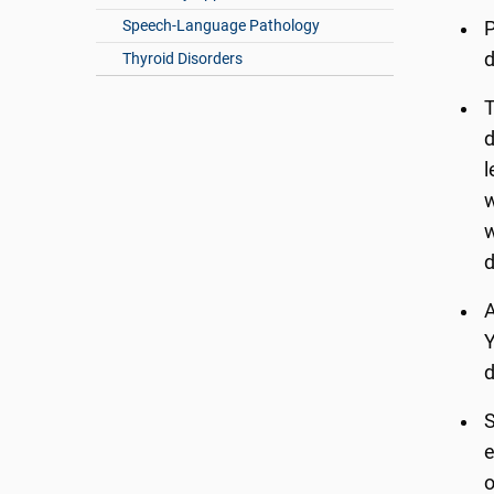
Speech-Language Pathology
P
d
Thyroid Disorders
T
d
l
w
w
d
A
Y
d
S
e
o