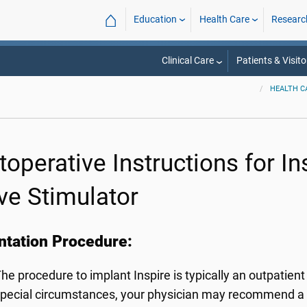
⌂
Education
Health Care
Researc
Clinical Care
Patients & Visito
HEALTH C
toperative Instructions for I
ve Stimulator
ntation Procedure:
he procedure to implant Inspire is typically an outpatien
pecial circumstances, your physician may recommend a si