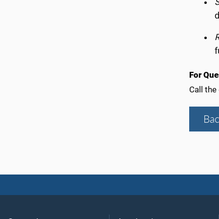
S
d
R
f
For Que
Call the
Bac