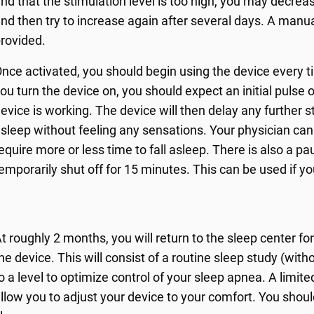
ind that the stimulation level is too high, you may decrea
nd then try to increase again after several days. A manua
rovided.
nce activated, you should begin using the device every 
ou turn the device on, you should expect an initial pulse 
evice is working. The device will then delay any further st
sleep without feeling any sensations. Your physician can 
equire more or less time to fall asleep. There is also a p
emporarily shut off for 15 minutes. This can be used if yo
t roughly 2 months, you will return to the sleep center f
he device. This will consist of a routine sleep study (wi
o a level to optimize control of your sleep apnea. A limi
llow you to adjust your device to your comfort. You shou