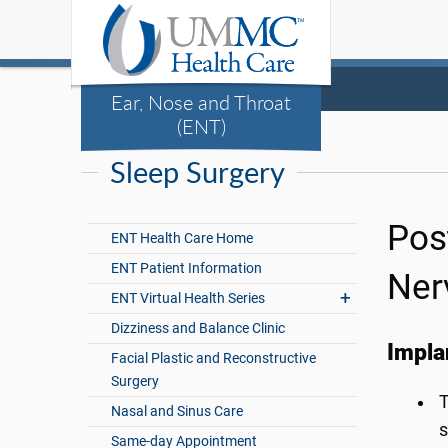
Ear, Nose and Throat
(ENT)
Sleep Surgery
Pos
ENT Health Care Home
ENT Patient Information
Ner
ENT Virtual Health Series
Dizziness and Balance Clinic
Impla
Facial Plastic and Reconstructive
Surgery
T
Nasal and Sinus Care
s
Same-day Appointment