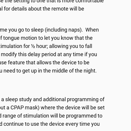
se the setting to one that is more comfortable
l for details about the remote will be
time you go to sleep (including naps). When
of tongue motion to let you know that the
imulation for ½ hour; allowing you to fall
modify this delay period at any time if you
ause feature that allows the device to be
u need to get up in the middle of the night.
or a sleep study and additional programming of
thout a CPAP mask) where the device will be set
ted range of stimulation will be programmed to
ld continue to use the device every time you