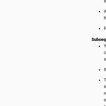
s
A
h
P
Subsequ
Y
c
s
I
T
i
r
o