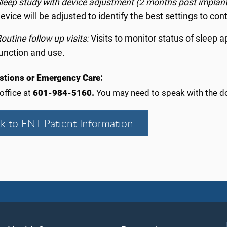
leep study with device adjustment (2 months post implan
evice will be adjusted to identify the best settings to con
outine follow up visits:
Visits to monitor status of sleep 
unction and use.
stions or Emergency Care:
 office at
601-984-5160.
You may need to speak with the do
k to ENT Patient Information