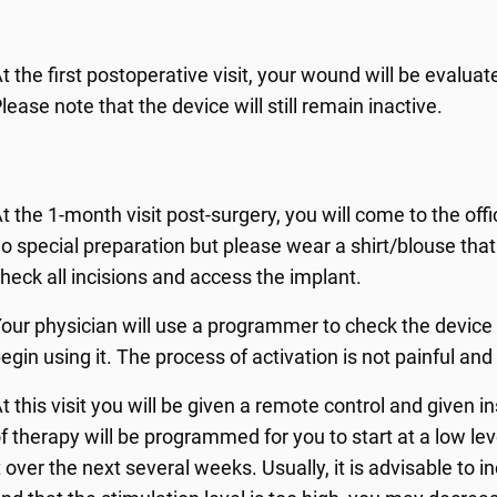
t the first postoperative visit, your wound will be eval
lease note that the device will still remain inactive.
t the 1-month visit post-surgery, you will come to the offi
o special preparation but please wear a shirt/blouse tha
heck all incisions and access the implant.
our physician will use a programmer to check the device f
egin using it. The process of activation is not painful and
t this visit you will be given a remote control and given i
f therapy will be programmed for you to start at a low lev
t over the next several weeks. Usually, it is advisable to 