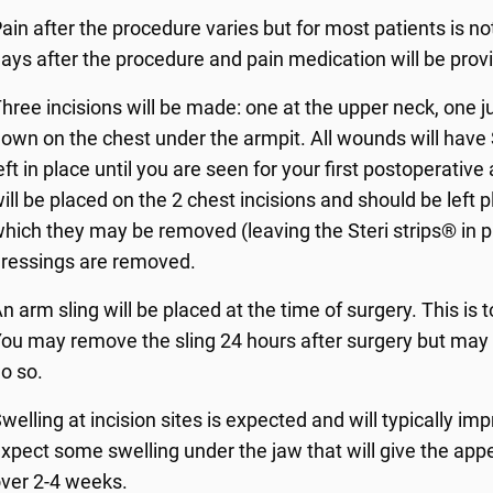
ain after the procedure varies but for most patients is not
ays after the procedure and pain medication will be prov
hree incisions will be made: one at the upper neck, one j
own on the chest under the armpit. All wounds will have
eft in place until you are seen for your first postoperati
ill be placed on the 2 chest incisions and should be left 
hich they may be removed (leaving the Steri strips® in 
ressings are removed.
n arm sling will be placed at the time of surgery. This i
ou may remove the sling 24 hours after surgery but may co
o so.
welling at incision sites is expected and will typically i
xpect some swelling under the jaw that will give the appe
ver 2-4 weeks.