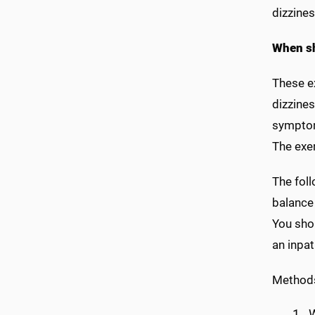
dizzine
When sh
These ex
dizzines
symptom
The exer
The fol
balance
You shou
an inpat
Method
W