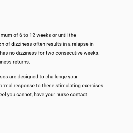
imum of 6 to 12 weeks or until the
 of dizziness often results in a relapse in
has no dizziness for two consecutive weeks.
iness returns.
ises are designed to challenge your
ormal response to these stimulating exercises.
eel you cannot, have your nurse contact