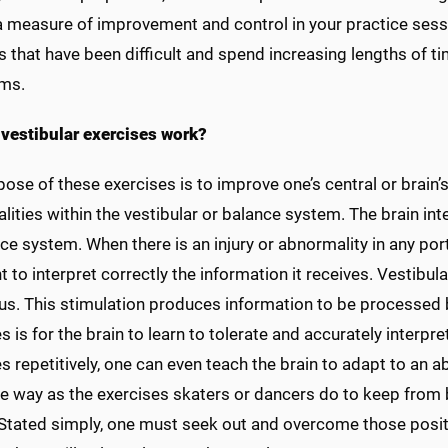
a measure of improvement and control in your practice ses
es that have been difficult and spend increasing lengths of 
ms.
vestibular exercises work?
ose of these exercises is to improve one’s central or brain’
ities within the vestibular or balance system. The brain int
ce system. When there is an injury or abnormality in any por
t to interpret correctly the information it receives. Vestibul
s. This stimulation produces information to be processed b
s is for the brain to learn to tolerate and accurately interpre
s repetitively, one can even teach the brain to adapt to an
e way as the exercises skaters or dancers do to keep from
. Stated simply, one must seek out and overcome those posit