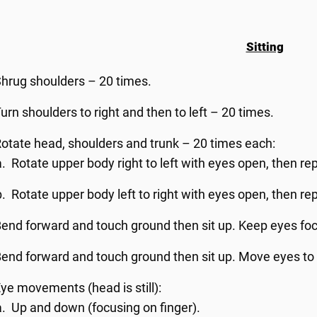
Sitting
hrug shoulders – 20 times.
urn shoulders to right and then to left – 20 times.
otate head, shoulders and trunk – 20 times each:
Rotate upper body right to left with eyes open, then re
Rotate upper body left to right with eyes open, then re
end forward and touch ground then sit up. Keep eyes foc
end forward and touch ground then sit up. Move eyes to 
ye movements (head is still):
Up and down (focusing on finger).