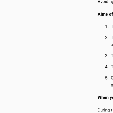
Avoidin
Aims of
T
T
T
T
G
When yo
During t