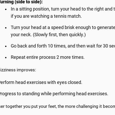
urning (side to side):
In a sitting position, turn your head to the right and
if you are watching a tennis match.
Turn your head at a speed brisk enough to generate
your neck. (Slowly first, then quickly.)
Go back and forth 10 times, and then wait for 30 se
Repeat entire process 2 more times.
dizziness improves:
erform head exercises with eyes closed.
rogress to standing while performing head exercises.
er together you put your feet, the more challenging it beco