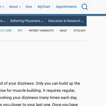
h
About
Give
MyChart
Appointments
rs
Referring Physicians
Education & Research
LTH CARE
ENT
PATIENT HANDOUTS
ADULT
OTOLOGY
d of your dizziness. Only you can build up the
ise for muscle building. It requires regular,
ovoking your dizziness many times each day,
gs you closer to your last one. Once you have