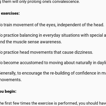
g them will only prolong one’s convalescence.
 exercises:
o train movement of the eyes, independent of the head.
o practice balancing in everyday situations with special 
and the muscle sense awareness.
o practice head movements that cause dizziness.
o become accustomed to moving about naturally in daylig
enerally, to encourage the re-building of confidence in 
movements.
u begin:
he first few times the exercise is performed, you should ha