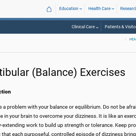
⌂
Education
Health Care
Researc
Clinical Care
Patients & Visito
HEA
tibular (Balance) Exercises
ction
 a problem with your balance or equilibrium. Do not be afrai
e in your brain to overcome your dizziness. It is like an exerc
y-extending work to build up strength or tolerance. Keep pr
g that each purposeful, controlled episode of dizziness brin