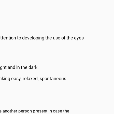
attention to developing the use of the eyes
ht and in the dark.
making easy, relaxed, spontaneous
ve another person present in case the