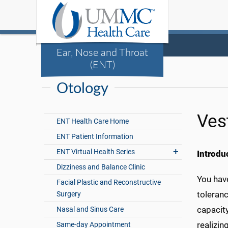
Ear, Nose and Throat
(ENT)
Otology
Ves
ENT Health Care Home
ENT Patient Information
ENT Virtual Health Series
Introdu
Dizziness and Balance Clinic
You have
Facial Plastic and Reconstructive
toleranc
Surgery
capacit
Nasal and Sinus Care
realizin
Same-day Appointment