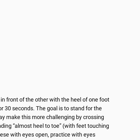
 in front of the other with the heel of one foot
or 30 seconds. The goal is to stand for the
ay make this more challenging by crossing
tanding “almost heel to toe” (with feet touching
ese with eyes open, practice with eyes