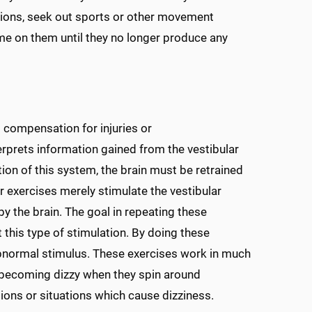
sions, seek out sports or other movement
time on them until they no longer produce any
s compensation for injuries or
erprets information gained from the vestibular
tion of this system, the brain must be retrained
ar exercises merely stimulate the vestibular
y the brain. The goal in repeating these
t this type of stimulation. By doing these
 abnormal stimulus. These exercises work in much
 becoming dizzy when they spin around
ions or situations which cause dizziness.