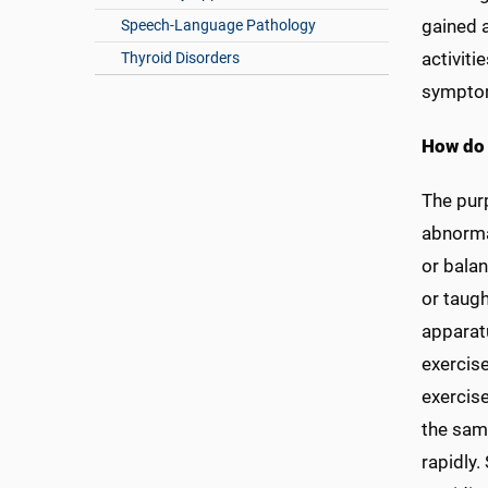
gained 
Speech-Language Pathology
activiti
Thyroid Disorders
sympto
How do 
The purp
abnormal
or balan
or taugh
apparatu
exercise
exercise
the sam
rapidly