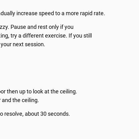
adually increase speed to a more rapid rate.
zy. Pause and rest only if you
g, try a different exercise. If you still
 your next session.
or then up to look at the ceiling.
 and the ceiling.
o resolve, about 30 seconds.