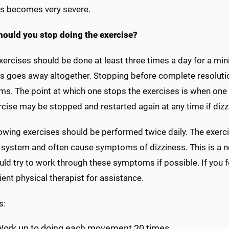
ss becomes very severe.
ould you stop doing the exercise?
ercises should be done at least three times a day for a min
s goes away altogether. Stopping before complete resolution
s. The point at which one stops the exercises is when one 
cise may be stopped and restarted again at any time if dizz
lowing exercises should be performed twice daily. The exerc
 system and often cause symptoms of dizziness. This is a n
ld try to work through these symptoms if possible. If you f
ient physical therapist for assistance.
s:
ork up to doing each movement 20 times.