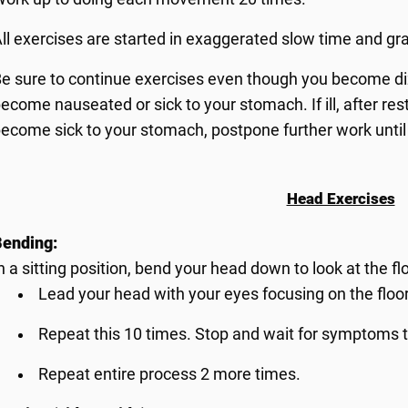
ll exercises are started in exaggerated slow time and gr
e sure to continue exercises even though you become diz
ecome nauseated or sick to your stomach. If ill, after restin
ecome sick to your stomach, postpone further work until
Head Exercises
Bending:
n a sitting position, bend your head down to look at the flo
Lead your head with your eyes focusing on the floor
Repeat this 10 times. Stop and wait for symptoms t
Repeat entire process 2 more times.