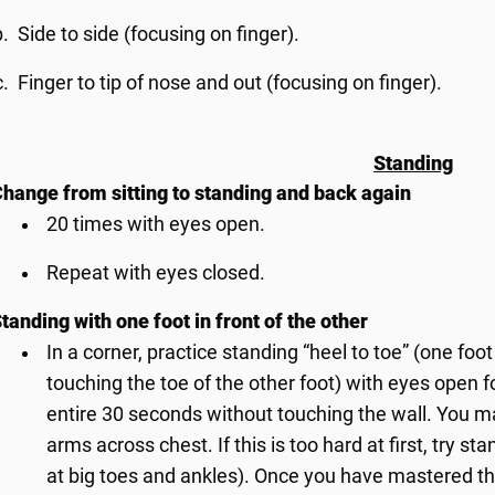
Side to side (focusing on finger).
Finger to tip of nose and out (focusing on finger).
Standing
hange from sitting to standing and back again
20 times with eyes open.
Repeat with eyes closed.
tanding with one foot in front of the other
In a corner, practice standing “heel to toe” (one foot
touching the toe of the other foot) with eyes open f
entire 30 seconds without touching the wall. You m
arms across chest. If this is too hard at first, try s
at big toes and ankles). Once you have mastered th