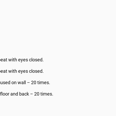
peat with eyes closed.
peat with eyes closed.
used on wall – 20 times.
floor and back – 20 times.