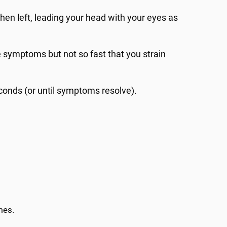
 then left, leading your head with your eyes as
 symptoms but not so fast that you strain
conds (or until symptoms resolve).
mes.