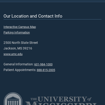
Our Location and Contact Info
Interactive Campus Map
Parking Information
2500 North State Street
Jackson, MS 39216
www.umc.edu
General Information:
601-984-1000
Patient Appointments:
888-815-2005