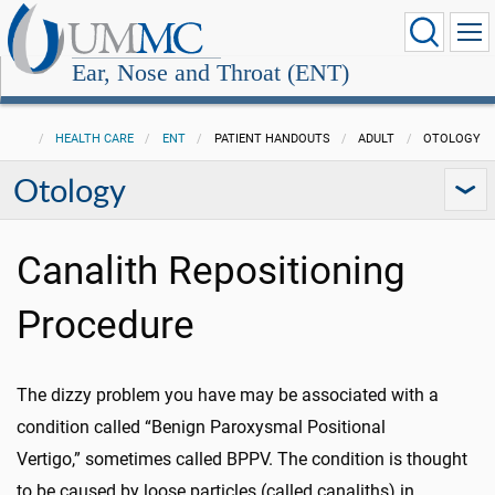
Ear, Nose and Throat (ENT)
HEALTH CARE
ENT
PATIENT HANDOUTS
ADULT
OTOLOGY
Otology
Canalith Repositioning
Procedure
The dizzy problem you have may be associated with a
condition called “Benign Paroxysmal Positional
Vertigo,” sometimes called BPPV. The condition is thought
to be caused by loose particles (called canaliths) in