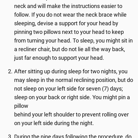
neck and will make the instructions easier to
follow. If you do not wear the neck brace while
sleeping, devise a support for your head by
pinning two pillows next to your head to keep
from turning your head. To sleep, you might sit in
a recliner chair, but do not lie all the way back,
just far enough to support your head.
After sitting up during sleep for two nights, you
may sleep in the normal reclining position, but do
not sleep on your left side for seven (7) days;
sleep on your back or right side. You might pin a
pillow
behind your left shoulder to prevent rolling over
on your left side during the night.
During the nine days following the procedure, do