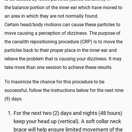
the balance portion of the inner ear which have moved to
an area in which they are not normally found.
Certain head/body motions can cause these particles to
move causing a perception of dizziness. The purpose of
the canalith repositioning procedure (CRP) is to move the
particles back to their proper place in the inner ear and
relieve the problem that is causing your dizziness. It may
take more than one session to achieve these results.
To maximize the chance for this procedure to be
successful, follow the instructions below for the next nine
(9) days.
For the next two (2) days and nights (48 hours)
keep your head up (vertical). A soft collar neck
brace will help ensure limited movement of the