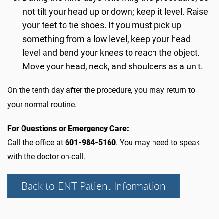
not tilt your head up or down; keep it level. Raise
your feet to tie shoes. If you must pick up
something from a low level, keep your head
level and bend your knees to reach the object.
Move your head, neck, and shoulders as a unit.
On the tenth day after the procedure, you may return to
your normal routine.
For Questions or Emergency Care:
Call the office at
601-984-5160
. You may need to speak
with the doctor on-call.
Back to ENT Patient Information