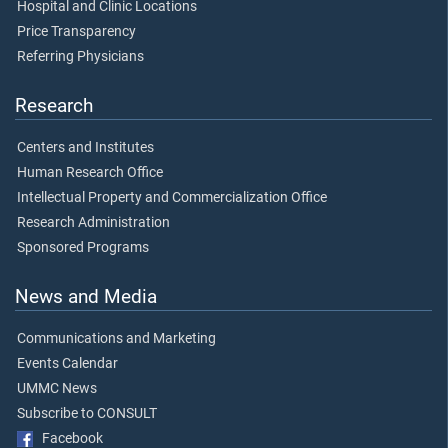
Hospital and Clinic Locations
Price Transparency
Referring Physicians
Research
Centers and Institutes
Human Research Office
Intellectual Property and Commercialization Office
Research Administration
Sponsored Programs
News and Media
Communications and Marketing
Events Calendar
UMMC News
Subscribe to CONSULT
Facebook