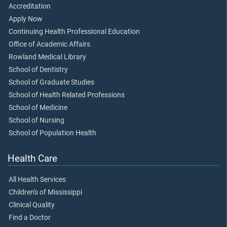
Accreditation
Apply Now
Continuing Health Professional Education
Office of Academic Affairs
Rowland Medical Library
School of Dentistry
School of Graduate Studies
School of Health Related Professions
School of Medicine
School of Nursing
School of Population Health
Health Care
All Health Services
Children's of Mississippi
Clinical Quality
Find a Doctor