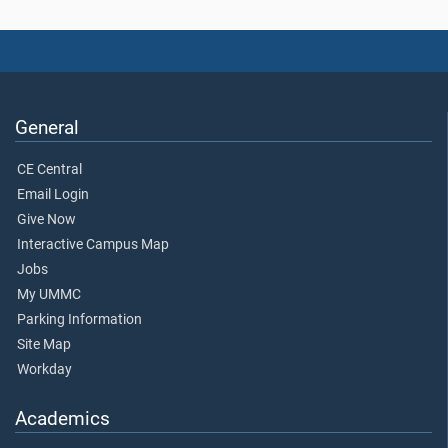
General
CE Central
Email Login
Give Now
Interactive Campus Map
Jobs
My UMMC
Parking Information
Site Map
Workday
Academics