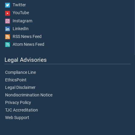
Twitter
YouTube
Instagram
LinkedIn
RSS News Feed
Atom News Feed
Legal Advisories
Compliance Line
EthicsPoint
Legal Disclaimer
Nondiscrimination Notice
Privacy Policy
TJC Accreditation
Web Support