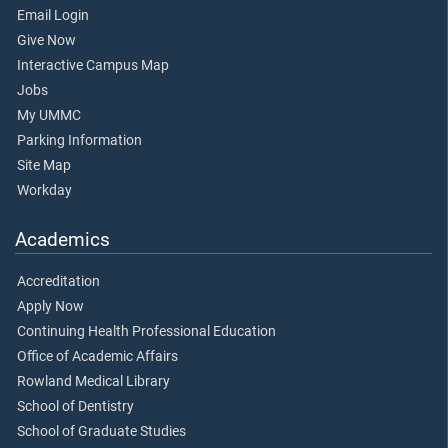
Email Login
Give Now
Interactive Campus Map
Jobs
My UMMC
Parking Information
Site Map
Workday
Academics
Accreditation
Apply Now
Continuing Health Professional Education
Office of Academic Affairs
Rowland Medical Library
School of Dentistry
School of Graduate Studies