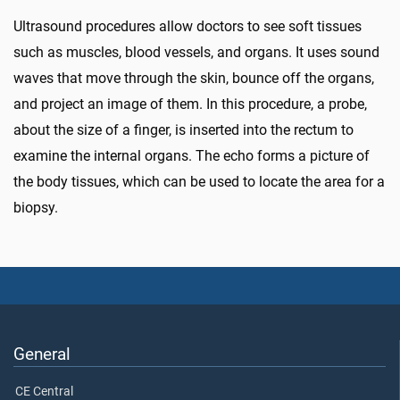
Ultrasound procedures allow doctors to see soft tissues
such as muscles, blood vessels, and organs. It uses sound
waves that move through the skin, bounce off the organs,
and project an image of them. In this procedure, a probe,
about the size of a finger, is inserted into the rectum to
examine the internal organs. The echo forms a picture of
the body tissues, which can be used to locate the area for a
biopsy.
General
CE Central