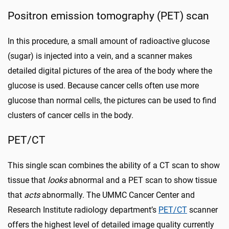
Positron emission tomography (PET) scan
In this procedure, a small amount of radioactive glucose
(sugar) is injected into a vein, and a scanner makes
detailed digital pictures of the area of the body where the
glucose is used. Because cancer cells often use more
glucose than normal cells, the pictures can be used to find
clusters of cancer cells in the body.
PET/CT
This single scan combines the ability of a CT scan to show
tissue that
looks
abnormal and a PET scan to show tissue
that
acts
abnormally. The UMMC Cancer Center and
Research Institute radiology department’s
PET/CT
scanner
offers the highest level of detailed image quality currently