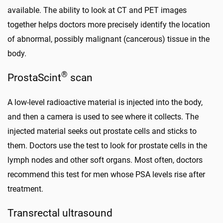
available. The ability to look at CT and PET images
together helps doctors more precisely identify the location
of abnormal, possibly malignant (cancerous) tissue in the
body.
®
ProstaScint
scan
A low-level radioactive material is injected into the body,
and then a camera is used to see where it collects. The
injected material seeks out prostate cells and sticks to
them. Doctors use the test to look for prostate cells in the
lymph nodes and other soft organs. Most often, doctors
recommend this test for men whose PSA levels rise after
treatment.
Transrectal ultrasound