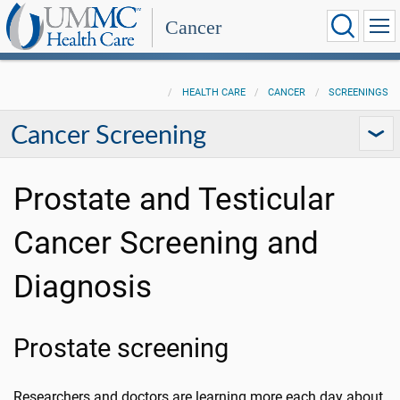
Cancer
HEALTH CARE
CANCER
SCREENINGS
Cancer Screening
Prostate and Testicular
Cancer Screening and
Diagnosis
Prostate screening
Researchers and doctors are learning more each day about