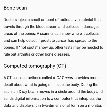
Bone scan
Doctors inject a small amount of radioactive material that
travels through the bloodstream and collects in damaged
areas of the bones. A scanner can show where it collects
and can help detect if prostate cancer has spread to the
bones. If “hot spots” show up, other tests may be needed to
rule out arthritis or other bone diseases.
Computed tomography (CT)
A CT scan, sometimes called a
CAT scan
, provides more
detail about what is going on inside the body. During the
scan, an X-ray beam moves in a circle around the body and
sends digital information to a computer that interprets the
data and displays it in two-dimensional form on a monitor.