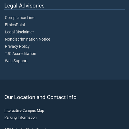
Legal Advisories
Compliance Line
EthicsPoint
Legal Disclaimer
Nondiscrimination Notice
Privacy Policy
TJC Accreditation
Web Support
Our Location and Contact Info
Interactive Campus Map
Parking Information