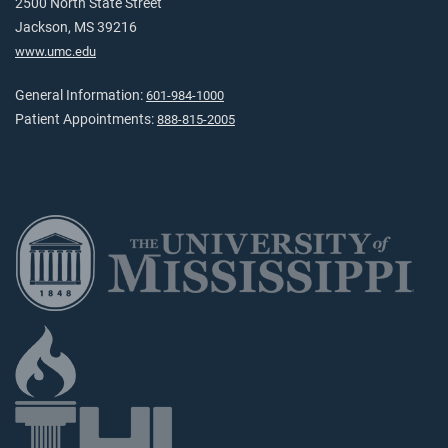
2500 North State Street
Jackson, MS 39216
www.umc.edu
General Information:
601-984-1000
Patient Appointments:
888-815-2005