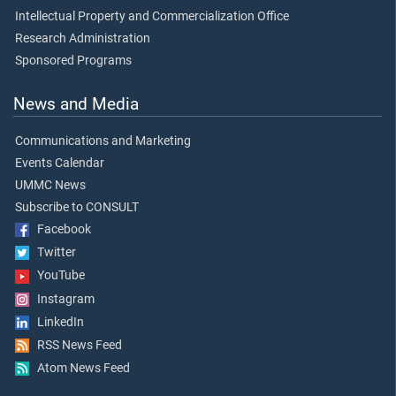
Intellectual Property and Commercialization Office
Research Administration
Sponsored Programs
News and Media
Communications and Marketing
Events Calendar
UMMC News
Subscribe to CONSULT
Facebook
Twitter
YouTube
Instagram
LinkedIn
RSS News Feed
Atom News Feed