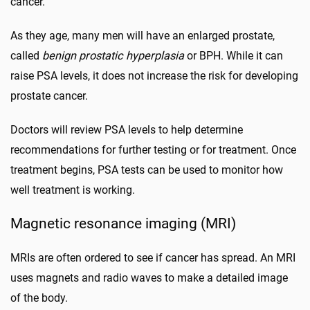
cancer.
As they age, many men will have an enlarged prostate,
called
benign prostatic hyperplasia
or BPH. While it can
raise PSA levels, it does not increase the risk for developing
prostate cancer.
Doctors will review PSA levels to help determine
recommendations for further testing or for treatment. Once
treatment begins, PSA tests can be used to monitor how
well treatment is working.
Magnetic resonance imaging (MRI)
MRIs are often ordered to see if cancer has spread. An MRI
uses magnets and radio waves to make a detailed image
of the body.