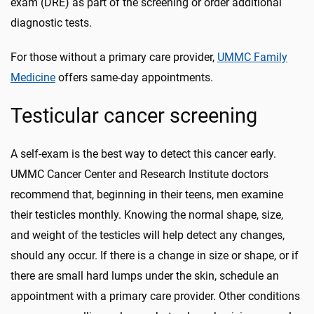
exam (DRE) as part of the screening or order additional
diagnostic tests.
For those without a primary care provider,
UMMC Family
Medicine
offers same-day appointments.
Testicular cancer screening
A self-exam is the best way to detect this cancer early.
UMMC Cancer Center and Research Institute doctors
recommend that, beginning in their teens, men examine
their testicles monthly. Knowing the normal shape, size,
and weight of the testicles will help detect any changes,
should any occur. If there is a change in size or shape, or if
there are small hard lumps under the skin, schedule an
appointment with a primary care provider. Other conditions