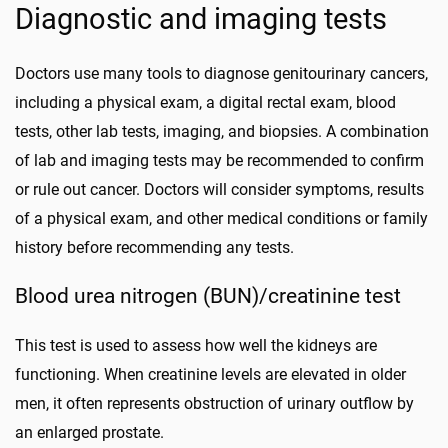
Diagnostic and imaging tests
Doctors use many tools to diagnose genitourinary cancers,
including a physical exam, a digital rectal exam, blood
tests, other lab tests, imaging, and biopsies. A combination
of lab and imaging tests may be recommended to confirm
or rule out cancer. Doctors will consider symptoms, results
of a physical exam, and other medical conditions or family
history before recommending any tests.
Blood urea nitrogen (BUN)/creatinine test
This test is used to assess how well the kidneys are
functioning. When creatinine levels are elevated in older
men, it often represents obstruction of urinary outflow by
an enlarged prostate.