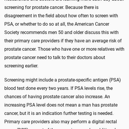
screening for prostate cancer. Because there is
disagreement in the field about how often to screen with
PSA, or whether to do so at all, the American Cancer
Society recommends men 50 and older discuss this with
their primary care providers if they have an average risk of
prostate cancer. Those who have one or more relatives with
prostate cancer need to talk to their doctors about
screening earlier.
Screening might include a prostate-specific antigen (PSA)
blood test done every two years. If PSA levels rise, the
chances of having prostate cancer also increase. An
increasing PSA level does not mean a man has prostate
cancer, but it is an indication further testing is needed.
Primary care providers also may perform a digital rectal