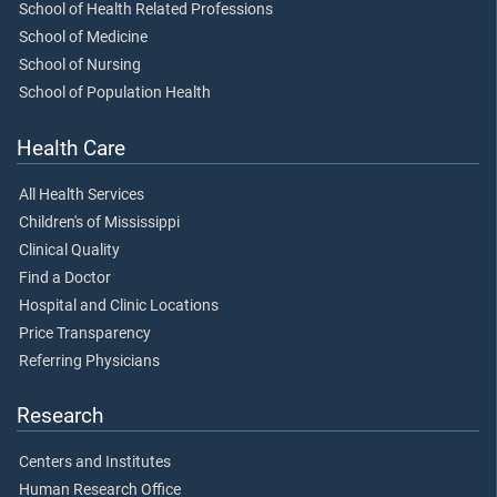
School of Health Related Professions
School of Medicine
School of Nursing
School of Population Health
Health Care
All Health Services
Children's of Mississippi
Clinical Quality
Find a Doctor
Hospital and Clinic Locations
Price Transparency
Referring Physicians
Research
Centers and Institutes
Human Research Office