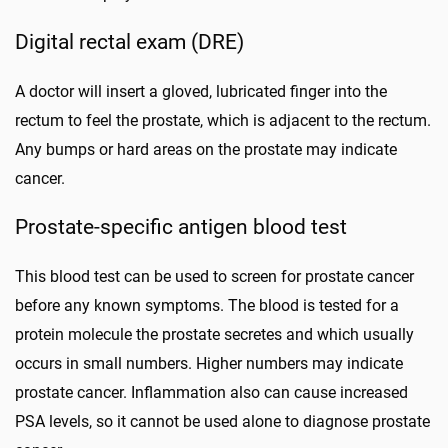
Digital rectal exam (DRE)
A doctor will insert a gloved, lubricated finger into the
rectum to feel the prostate, which is adjacent to the rectum.
Any bumps or hard areas on the prostate may indicate
cancer.
Prostate-specific antigen blood test
This blood test can be used to screen for prostate cancer
before any known symptoms. The blood is tested for a
protein molecule the prostate secretes and which usually
occurs in small numbers. Higher numbers may indicate
prostate cancer. Inflammation also can cause increased
PSA levels, so it cannot be used alone to diagnose prostate