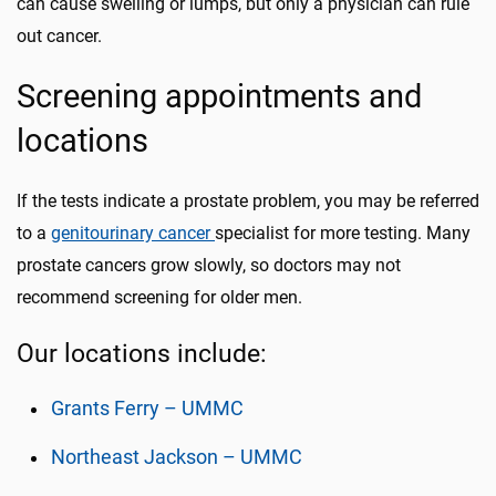
can cause swelling or lumps, but only a physician can rule
out cancer.
Screening appointments and
locations
If the tests indicate a prostate problem, you may be referred
to a
genitourinary cancer
specialist for more testing. Many
prostate cancers grow slowly, so doctors may not
recommend screening for older men.
Our locations include:
Grants Ferry – UMMC
Northeast Jackson – UMMC