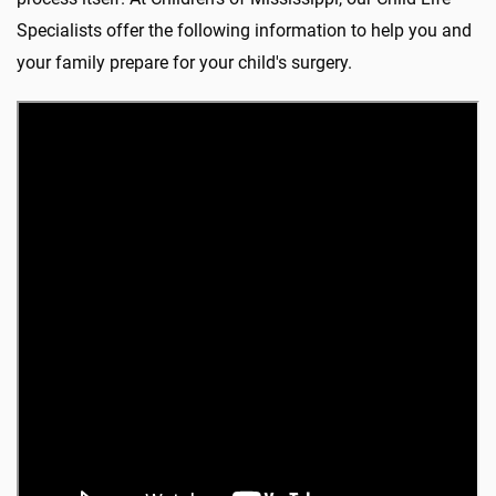
Specialists offer the following information to help you and
your family prepare for your child's surgery.