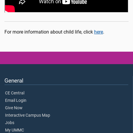
For more information about child life, click
here
.
General
CE Central
Email Login
Give Now
Interactive Campus Map
Jobs
My UMMC