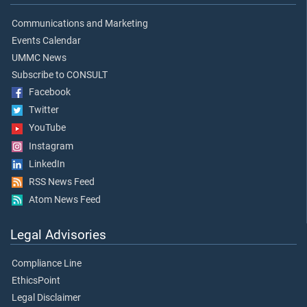
Communications and Marketing
Events Calendar
UMMC News
Subscribe to CONSULT
Facebook
Twitter
YouTube
Instagram
LinkedIn
RSS News Feed
Atom News Feed
Legal Advisories
Compliance Line
EthicsPoint
Legal Disclaimer