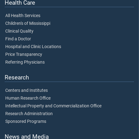
Health Care
All Health Services
Children's of Mississippi
Clinical Quality
Find a Doctor
Hospital and Clinic Locations
Price Transparency
Referring Physicians
Research
Centers and Institutes
Human Research Office
Intellectual Property and Commercialization Office
Research Administration
Sponsored Programs
News and Media