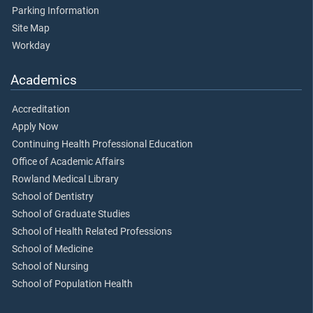
Parking Information
Site Map
Workday
Academics
Accreditation
Apply Now
Continuing Health Professional Education
Office of Academic Affairs
Rowland Medical Library
School of Dentistry
School of Graduate Studies
School of Health Related Professions
School of Medicine
School of Nursing
School of Population Health