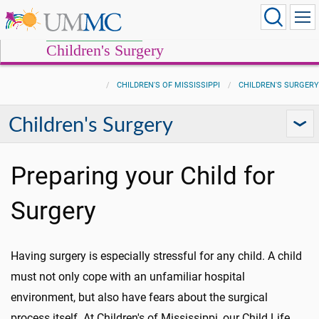
Children's Surgery
CHILDREN'S OF MISSISSIPPI
CHILDREN'S SURGERY
Children's Surgery
Preparing your Child for
Surgery
Having surgery is especially stressful for any child. A child
must not only cope with an unfamiliar hospital
environment, but also have fears about the surgical
process itself. At Children's of Mississippi, our Child Life