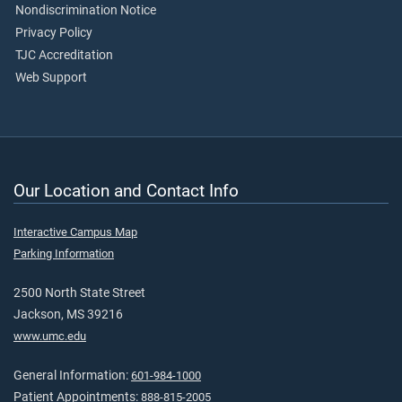
Nondiscrimination Notice
Privacy Policy
TJC Accreditation
Web Support
Our Location and Contact Info
Interactive Campus Map
Parking Information
2500 North State Street
Jackson, MS 39216
www.umc.edu
General Information:
601-984-1000
Patient Appointments:
888-815-2005