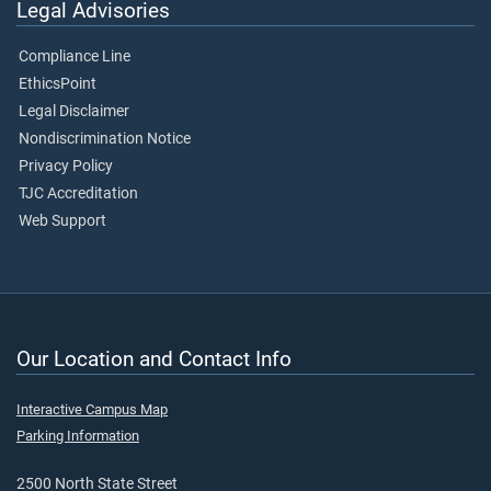
Legal Advisories
Compliance Line
EthicsPoint
Legal Disclaimer
Nondiscrimination Notice
Privacy Policy
TJC Accreditation
Web Support
Our Location and Contact Info
Interactive Campus Map
Parking Information
2500 North State Street