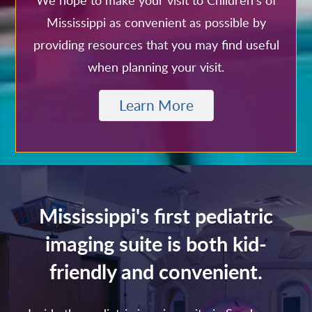
We hope to make your visit to Children's of
Mississippi as convenient as possible by
providing resources that you may find useful
when planning your visit.
Learn More
Mississippi's first pediatric
imaging suite is both kid-
friendly and convenient.