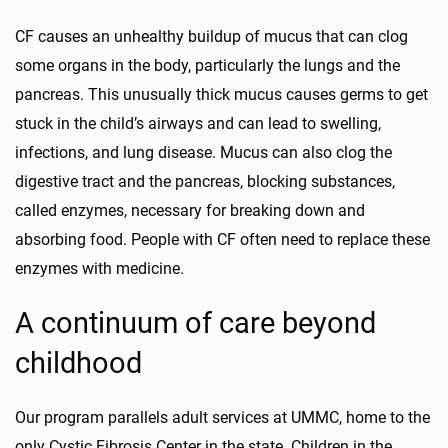
CF causes an unhealthy buildup of mucus that can clog
some organs in the body, particularly the lungs and the
pancreas. This unusually thick mucus causes germs to get
stuck in the child’s airways and can lead to swelling,
infections, and lung disease. Mucus can also clog the
digestive tract and the pancreas, blocking substances,
called enzymes, necessary for breaking down and
absorbing food. People with CF often need to replace these
enzymes with medicine.
A continuum of care beyond
childhood
Our program parallels adult services at UMMC, home to the
only Cystic Fibrosis Center in the state. Children in the