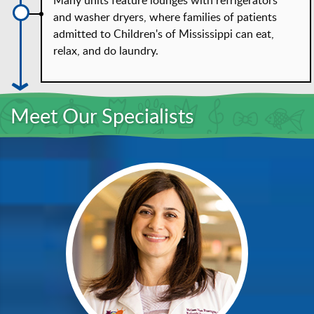
Many units feature lounges with refrigerators
and washer dryers, where families of patients
admitted to Children's of Mississippi can eat,
relax, and do laundry.
Meet Our Specialists