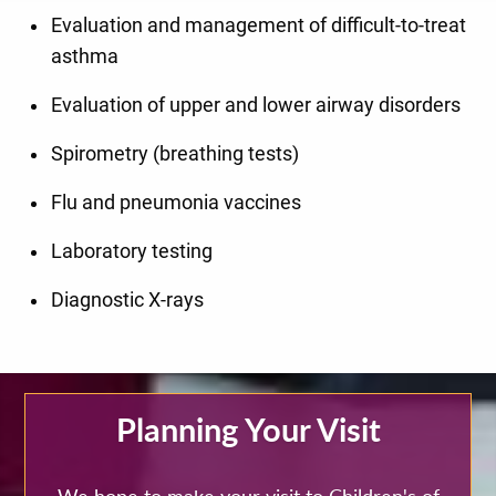
Evaluation and management of difficult-to-treat
asthma
Evaluation of upper and lower airway disorders
Spirometry (breathing tests)
Flu and pneumonia vaccines
Laboratory testing
Diagnostic X-rays
Planning Your Visit