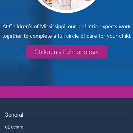
At Children’s of Mississippi, our pediatric experts work
together to complete a full circle of care for your child.
Children's Pulmonology
General
CE Central