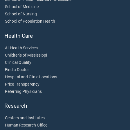
School of Medicine
School of Nursing
School of Population Health
Health Care
All Health Services
Children's of Mississippi
Clinical Quality
Find a Doctor
Hospital and Clinic Locations
Price Transparency
Referring Physicians
Research
Centers and Institutes
Human Research Office