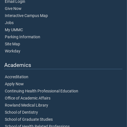
Email Login
Give Now
Interactive Campus Map
Jobs
My UMMC
Parking Information
Site Map
Workday
Academics
Accreditation
Apply Now
Continuing Health Professional Education
Office of Academic Affairs
Rowland Medical Library
School of Dentistry
School of Graduate Studies
School of Health Related Professions