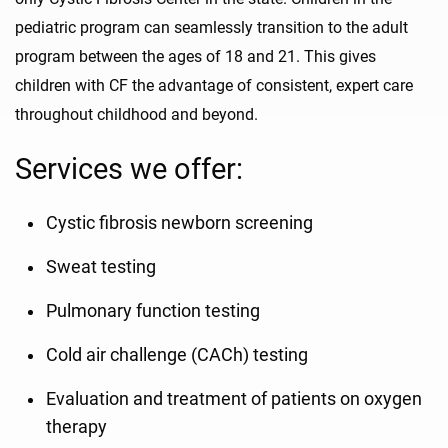
pediatric program can seamlessly transition to the adult
program between the ages of 18 and 21. This gives
children with CF the advantage of consistent, expert care
throughout childhood and beyond.
Services we offer:
Cystic fibrosis newborn screening
Sweat testing
Pulmonary function testing
Cold air challenge (CACh) testing
Evaluation and treatment of patients on oxygen
therapy