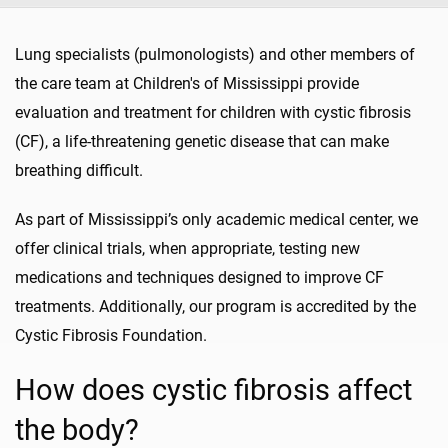
Lung specialists (pulmonologists) and other members of
the care team at Children's of Mississippi provide
evaluation and treatment for children with cystic fibrosis
(CF), a life-threatening genetic disease that can make
breathing difficult.
As part of Mississippi’s only academic medical center, we
offer clinical trials, when appropriate, testing new
medications and techniques designed to improve CF
treatments. Additionally, our program is accredited by the
Cystic Fibrosis Foundation.
How does cystic fibrosis affect
the body?