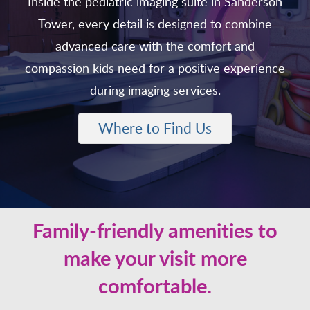
Inside the pediatric imaging suite in Sanderson
Tower, every detail is designed to combine
advanced care with the comfort and
compassion kids need for a positive experience
during imaging services.
Where to Find Us
Family-friendly amenities to
make your visit more
comfortable.