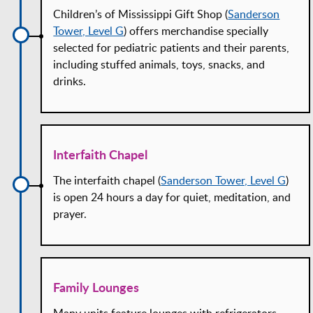
Children’s of Mississippi Gift Shop (
Sanderson
Tower, Level G
) offers merchandise specially
selected for pediatric patients and their parents,
including stuffed animals, toys, snacks, and
drinks.
Interfaith Chapel
The interfaith chapel (
Sanderson Tower, Level G
)
is open 24 hours a day for quiet, meditation, and
prayer.
Family Lounges