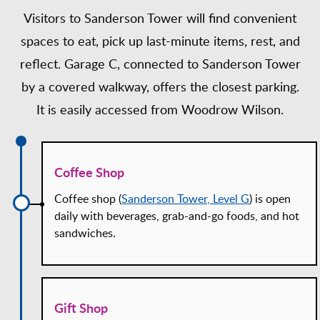
Visitors to Sanderson Tower will find convenient
spaces to eat, pick up last-minute items, rest, and
reflect. Garage C, connected to Sanderson Tower
by a covered walkway, offers the closest parking.
It is easily accessed from Woodrow Wilson.
Coffee Shop
Coffee shop (
Sanderson Tower, Level G
) is open
daily with beverages, grab-and-go foods, and hot
sandwiches.
Gift Shop