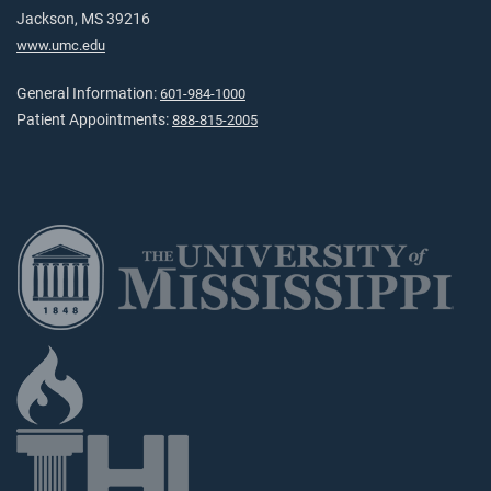
Jackson, MS 39216
www.umc.edu
General Information:
601-984-1000
Patient Appointments:
888-815-2005