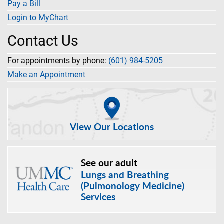
Pay a Bill
Login to MyChart
Contact Us
For appointments by phone:
(601) 984-5205
Make an Appointment
View Our Locations
See our adult
Lungs and Breathing
(Pulmonology Medicine)
Services