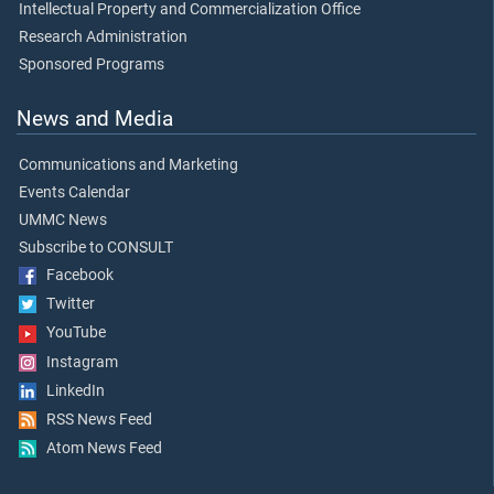
Intellectual Property and Commercialization Office
Research Administration
Sponsored Programs
News and Media
Communications and Marketing
Events Calendar
UMMC News
Subscribe to CONSULT
Facebook
Twitter
YouTube
Instagram
LinkedIn
RSS News Feed
Atom News Feed