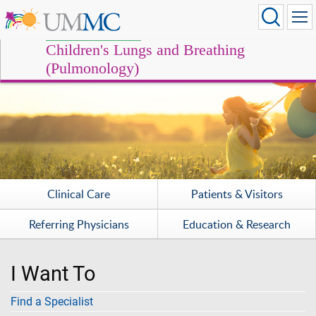
Children's Lungs and Breathing
(Pulmonology)
Clinical Care
Patients & Visitors
Referring Physicians
Education & Research
I Want To
Find a Specialist