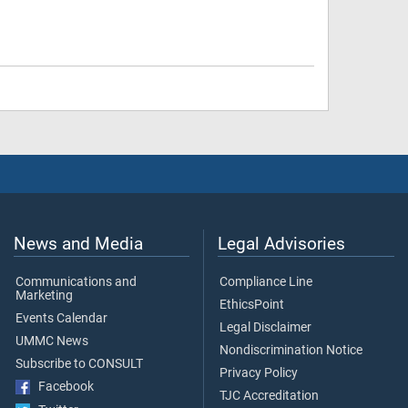
News and Media
Legal Advisories
Communications and
Compliance Line
Marketing
EthicsPoint
Events Calendar
Legal Disclaimer
UMMC News
Nondiscrimination Notice
Subscribe to CONSULT
Privacy Policy
Facebook
TJC Accreditation