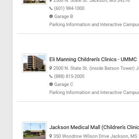
2500 N. State St. Jackson, MS 39216
(601) 984-1000
Garage B
Parking Information and Interactive Camp
Eli Manning Children’s Clinics - UMMC
2500 N. State St. (inside Batson Tower)
(888) 815-2005
Garage C
Parking Information and Interactive Camp
Jackson Medical Mall (Children’s Clin
350 Woodrow Wilson Drive Jackson, MS