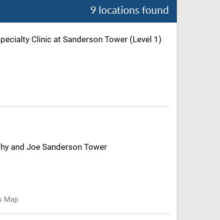
9 locations found
Specialty Clinic at Sanderson Tower (Level 1)
Kathy and Joe Sanderson Tower
us Map