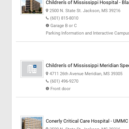
Children’s of Mississippi Hospital - Bl
2500 N. State St. Jackson, MS 39216
(601) 815-8010
Garage B or C
Parking Information and Interactive Camp
Children’s of Mississippi Meridian Spec
4711 26th Avenue Meridian, MS 39305
(601) 496-9270
Front door
Conerly Critical Care Hospital - UMMC