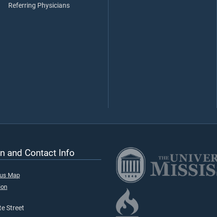
Referring Physicians
n and Contact Info
pus Map
ion
e Street