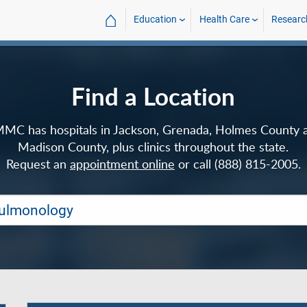
⌂
Education
Health Care
Researc
Find a Location
MC has hospitals in Jackson, Grenada, Holmes County 
Madison County, plus clinics throughout the state.
Request an
appointment online
or call (888) 815-2005.