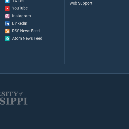
Twitter
Web Support
YouTube
Instagram
LinkedIn
RSS News Feed
Atom News Feed