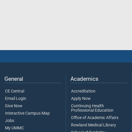
General
Academics
CE Central
Accreditation
Email Login
Apply Now
Give Now
Continuing Health
Professional Education
Interactive Campus Map
Office of Academic Affairs
Jobs
Rowland Medical Library
My UMMC