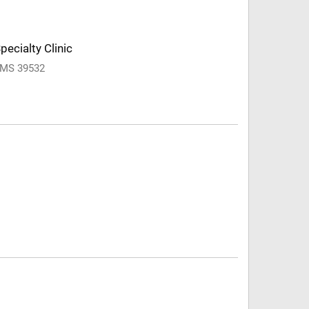
pecialty Clinic
, MS 39532