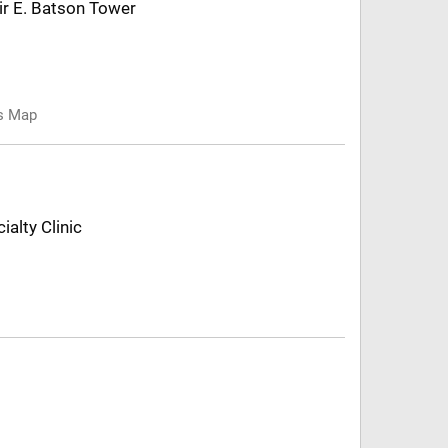
air E. Batson Tower
us Map
ialty Clinic