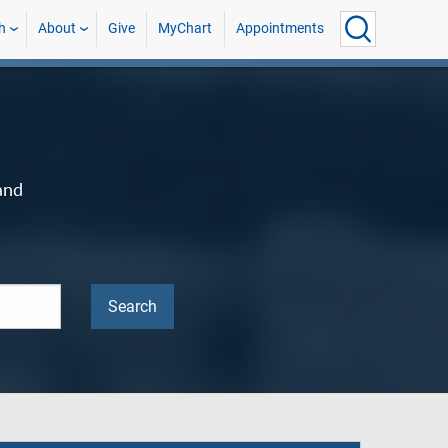
h
About
Give
MyChart
Appointments
and