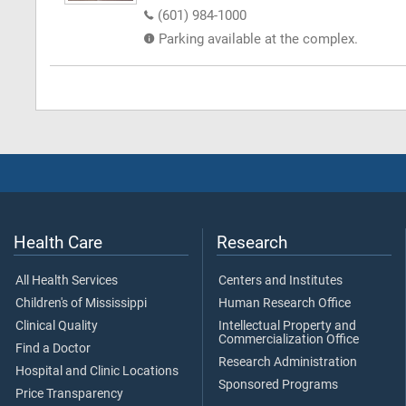
(601) 984-1000
Parking available at the complex.
Health Care
Research
All Health Services
Centers and Institutes
Children's of Mississippi
Human Research Office
Clinical Quality
Intellectual Property and
Commercialization Office
Find a Doctor
Research Administration
Hospital and Clinic Locations
Sponsored Programs
Price Transparency