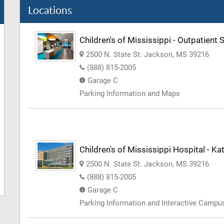
Locations
Children's of Mississippi - Outpatient 
2500 N. State St. Jackson, MS 39216
(888) 815-2005
Garage C
Parking Information and Maps
Children's of Mississippi Hospital - 
2500 N. State St. Jackson, MS 39216
(888) 815-2005
Garage C
Parking Information and Interactive Camp