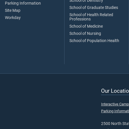
School of Dentistry
Parking Information
School of Graduate Studies
Site Map
School of Health Related
Workday
Professions
School of Medicine
School of Nursing
School of Population Health
Our Locatio
Interactive Cam
Parking Informat
2500 North Stat