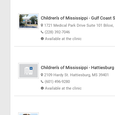
Children’s of Mississippi - Gulf Coast S
1721 Medical Park Drive Suite 101 Biloxi
(228) 392-7046
Available at the clinic
Children’s of Mississippi - Hattiesburg
2109 Hardy St. Hattiesburg, MS 39401
(601) 496-9280
Available at the clinic