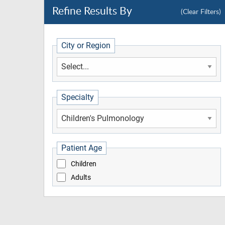
Refine Results By
(Clear Filters)
City or Region
Specialty
Patient Age
Children
Adults