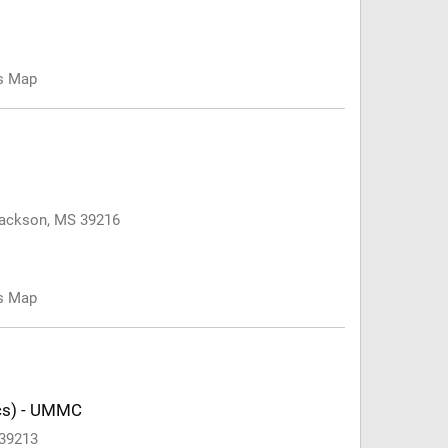
us Map
 Jackson, MS 39216
us Map
ics) - UMMC
 39213