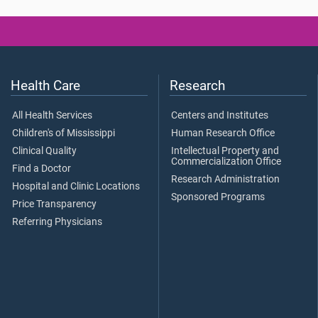
Health Care
Research
All Health Services
Centers and Institutes
Children's of Mississippi
Human Research Office
Clinical Quality
Intellectual Property and
Commercialization Office
Find a Doctor
Research Administration
Hospital and Clinic Locations
Sponsored Programs
Price Transparency
Referring Physicians