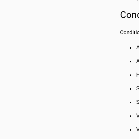
Cond
Conditio
A
A
H
S
S
V
V