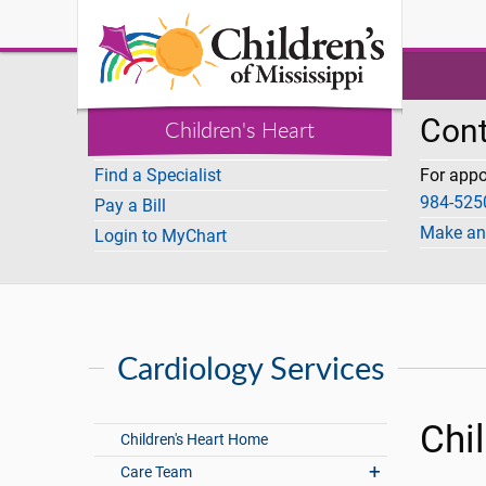
I Want To
Cont
Children's Heart
Find a Specialist
For app
984-525
Pay a Bill
Make an
Login to MyChart
Cardiology Services
Chi
Children's Heart Home
Care Team