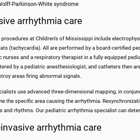
olff-Parkinson-White syndrome
sive arrhythmia care
 procedures at Children's of Mississippi include electrophys
ats (tachycardia). All are performed by a board-certified pe
c nurses and a respiratory therapist in a fully equipped pedi
ered by a pediatric anesthesiologist, and catheters then are 
troy areas firing abnormal signals.
cialists use advanced three-dimensional mapping, in conjunc
e the specific area causing the arrhythmia. Resynchronizati
 and rhythms. Our pediatric arrhythmia specialist can determ
invasive arrhythmia care