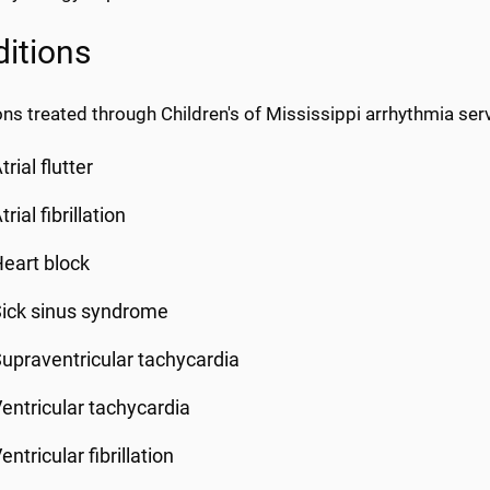
itions
ns treated through Children's of Mississippi arrhythmia servi
trial flutter
trial fibrillation
eart block
ick sinus syndrome
upraventricular tachycardia
entricular tachycardia
entricular fibrillation