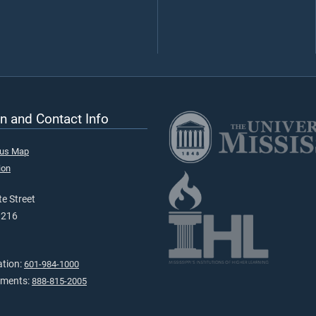
n and Contact Info
pus Map
ion
e Street
9216
ation:
601-984-1000
tments:
888-815-2005