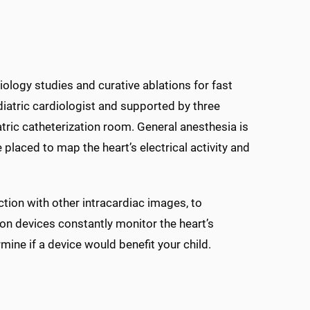
iology studies and curative ablations for fast
diatric cardiologist and supported by three
atric catheterization room. General anesthesia is
placed to map the heart’s electrical activity and
tion with other intracardiac images, to
on devices constantly monitor the heart’s
ine if a device would benefit your child.