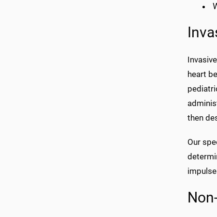
W
Inva
Invasive
heart be
pediatri
administ
then des
Our spe
determin
impulses
Non-