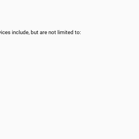
ces include, but are not limited to: