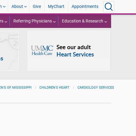
h
About
Give
MyChart
Appointments
rs
Referring Physicians
Education & Research
See our adult
Heart Services
ns
EN'S OF MISSISSIPPI
CHILDREN'S HEART
CARDIOLOGY SERVICES