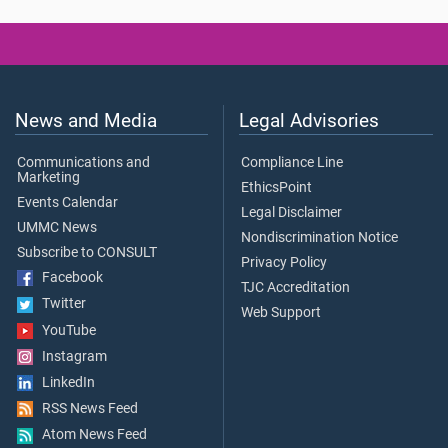
News and Media
Legal Advisories
Communications and
Compliance Line
Marketing
EthicsPoint
Events Calendar
Legal Disclaimer
UMMC News
Nondiscrimination Notice
Subscribe to CONSULT
Privacy Policy
Facebook
TJC Accreditation
Twitter
Web Support
YouTube
Instagram
LinkedIn
RSS News Feed
Atom News Feed