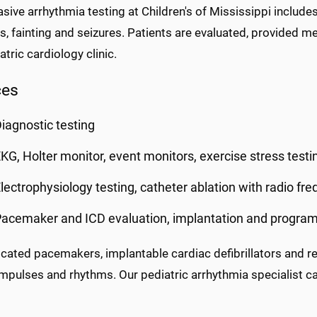
sive arrhythmia testing at Children's of Mississippi includes
s, fainting and seizures. Patients are evaluated, provided 
atric cardiology clinic.
ces
iagnostic testing
KG, Holter monitor, event monitors, exercise stress testi
lectrophysiology testing, catheter ablation with radio fr
acemaker and ICD evaluation, implantation and progra
icated pacemakers, implantable cardiac defibrillators and r
impulses and rhythms. Our pediatric arrhythmia specialist ca