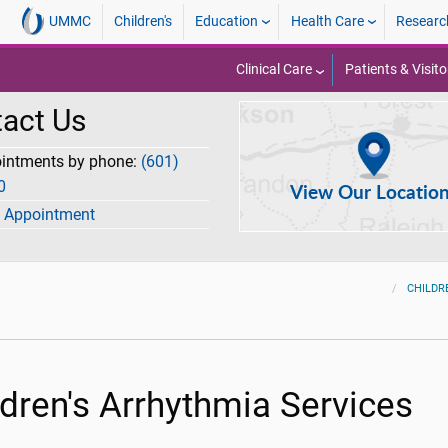
UMMC
Children's
Education
Health Care
Researc
Clinical Care
Patients & Visito
act Us
ointments by phone:
(601)
0
View Our Locatio
 Appointment
CHILDR
ldren's Arrhythmia Services