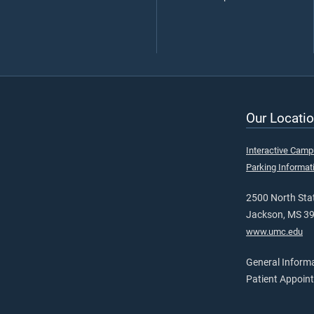
Our Locatio
Interactive Cam
Parking Informat
2500 North Stat
Jackson, MS 3
www.umc.edu
General Inform
Patient Appoin