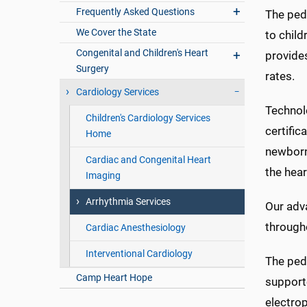
Frequently Asked Questions
The pedi
We Cover the State
to child
Congenital and Children's Heart
provides
Surgery
rates.
Cardiology Services
Technolo
Children's Cardiology Services
certific
Home
newborns
Cardiac and Congenital Heart
the hear
Imaging
Arrhythmia Services
Our adva
througho
Cardiac Anesthesiology
Interventional Cardiology
The pedi
Camp Heart Hope
supporte
electro