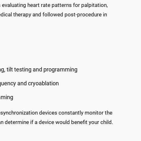
 evaluating heart rate patterns for palpitation,
medical therapy and followed post-procedure in
ng, tilt testing and programming
equency and cryoablation
mming
esynchronization devices constantly monitor the
n determine if a device would benefit your child.