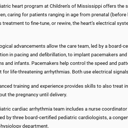
atric heart program at Children's of Mississippi offers the 
ren, caring for patients ranging in age from prenatal (before
 treatment to fine-tune, or rewire, the heart’s electrical sys
gical advancements allow the care team, led by a board-cert
ation in pacing and defibrillation, to implant pacemakers and
 and infants. Pacemakers help control the speed and pattern
t for life-threatening arrhythmias. Both use electrical signal
nced training and experience provides skills to also treat i
ut the pregnancy until delivery.
atric cardiac arrhythmia team includes a nurse coordinator ce
d by three board-certified pediatric cardiologists, a congen
physiology department.