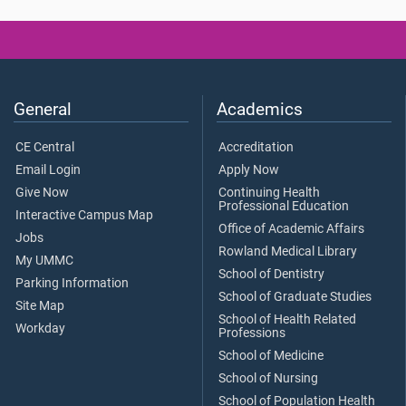
General
Academics
CE Central
Accreditation
Email Login
Apply Now
Give Now
Continuing Health
Professional Education
Interactive Campus Map
Office of Academic Affairs
Jobs
Rowland Medical Library
My UMMC
School of Dentistry
Parking Information
School of Graduate Studies
Site Map
School of Health Related
Workday
Professions
School of Medicine
School of Nursing
School of Population Health