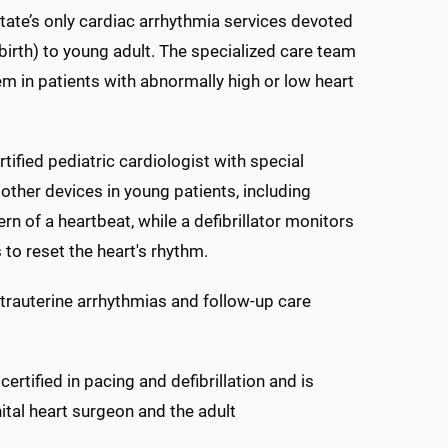
state’s only cardiac arrhythmia services devoted
 birth) to young adult. The specialized care team
tem in patients with abnormally high or low heart
ified pediatric cardiologist with special
 other devices in young patients, including
 of a heartbeat, while a defibrillator monitors
s to reset the heart's rhythm.
ntrauterine arrhythmias and follow-up care
rtified in pacing and defibrillation and is
ital heart surgeon and the adult