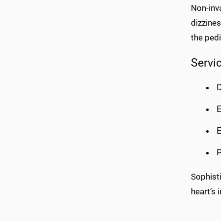
Non-inva
dizzines
the pedi
Servi
D
E
E
P
Sophist
heart’s 