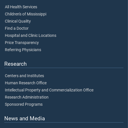
All Health Services
Children's of Mississippi
Clinical Quality
Find a Doctor
Hospital and Clinic Locations
Price Transparency
Referring Physicians
Research
Centers and Institutes
Human Research Office
Intellectual Property and Commercialization Office
Research Administration
Sponsored Programs
News and Media