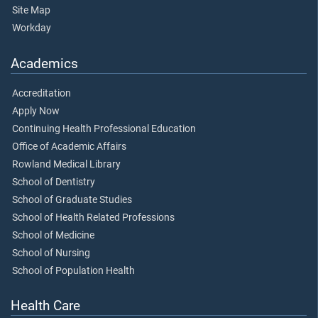
Site Map
Workday
Academics
Accreditation
Apply Now
Continuing Health Professional Education
Office of Academic Affairs
Rowland Medical Library
School of Dentistry
School of Graduate Studies
School of Health Related Professions
School of Medicine
School of Nursing
School of Population Health
Health Care