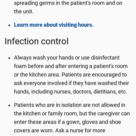
spreading germs in the patient's room and on
the unit.
Learn more about visiting hours.
Infection control
Always wash your hands or use disinfectant
foam before and after entering a patient's room
or the kitchen area. Patients are encouraged to
ask everyone involved if they have washed their
hands, including nurses, doctors, dietitians, etc.
Patients who are in isolation are not allowed in
the kitchen or family room, but the caregiver can
enter these areas if a gown, gloves and shoe
covers are worn. Ask a nurse for more