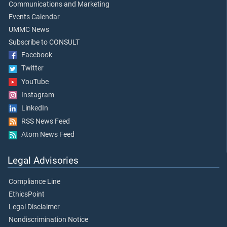
Communications and Marketing
Events Calendar
UMMC News
Subscribe to CONSULT
Facebook
Twitter
YouTube
Instagram
LinkedIn
RSS News Feed
Atom News Feed
Legal Advisories
Compliance Line
EthicsPoint
Legal Disclaimer
Nondiscrimination Notice