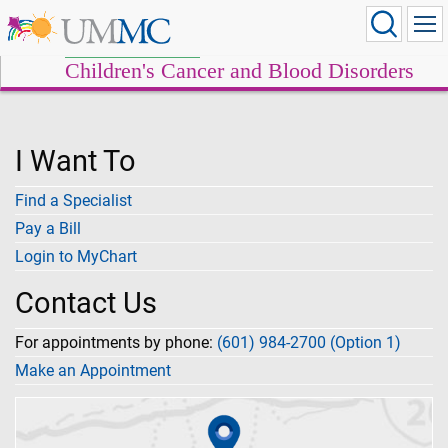
Children's Cancer and Blood Disorders
I Want To
Find a Specialist
Pay a Bill
Login to MyChart
Contact Us
For appointments by phone:
(601) 984-2700 (Option 1)
Make an Appointment