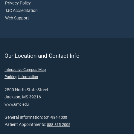
Privacy Policy
TJC Accreditation
Web Support
Our Location and Contact Info
Interactive Campus Map
Parking Information
2500 North State Street
Jackson, MS 39216
www.umc.edu
General Information:
601-984-1000
Patient Appointments:
888-815-2005