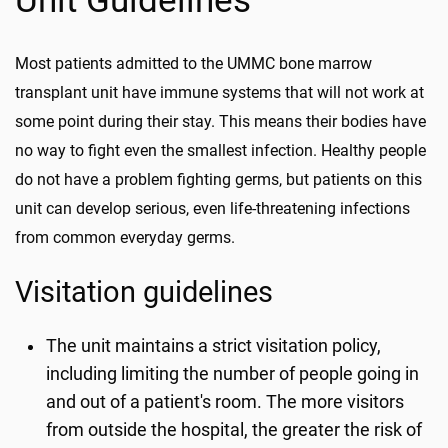
Unit Guidelines
Most patients admitted to the UMMC bone marrow
transplant unit have immune systems that will not work at
some point during their stay. This means their bodies have
no way to fight even the smallest infection. Healthy people
do not have a problem fighting germs, but patients on this
unit can develop serious, even life-threatening infections
from common everyday germs.
Visitation guidelines
The unit maintains a strict visitation policy,
including limiting the number of people going in
and out of a patient's room. The more visitors
from outside the hospital, the greater the risk of