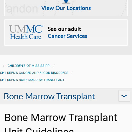
View Our Locations
See our adult
Cancer Services
CHILDREN'S OF MISSISSIPPI
CHILDREN'S CANCER AND BLOOD DISORDERS
CHILDREN'S BONE MARROW TRANSPLANT
Bone Marrow Transplant
Bone Marrow Transplant