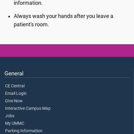
information.
Always wash your hands after you leave a
patient's room.
General
CE Central
Email Login
Give Now
Interactive Campus Map
Jobs
My UMMC
Parking Information