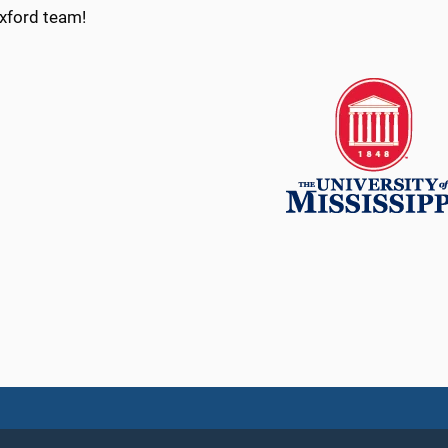
Oxford team!