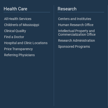
Health Care
Research
All Health Services
Centers and Institutes
Children's of Mississippi
Human Research Office
Clinical Quality
Intellectual Property and
Commercialization Office
Find a Doctor
Research Administration
Hospital and Clinic Locations
Sponsored Programs
Price Transparency
Referring Physicians