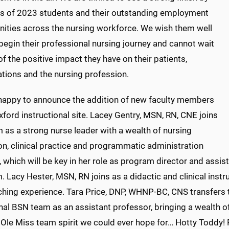
ss of 2023 students and their outstanding employment
nities across the nursing workforce. We wish them well
begin their professional nursing journey and cannot wait
of the positive impact they have on their patients,
ations and the nursing profession.
happy to announce the addition of new faculty members
xford instructional site. Lacey Gentry, MSN, RN, CNE joins
 as a strong nurse leader with a wealth of nursing
on, clinical practice and programmatic administration
which will be key in her role as program director and assi
 Lacy Hester, MSN, RN joins as a didactic and clinical instr
ching experience. Tara Price, DNP, WHNP-BC, CNS transfers
nal BSN team as an assistant professor, bringing a wealth o
 Ole Miss team spirit we could ever hope for… Hotty Toddy! 