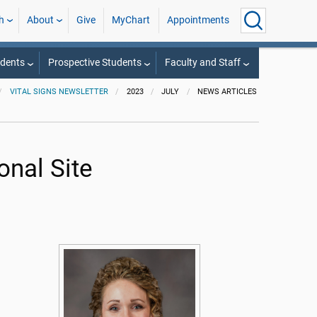
h
About
Give
MyChart
Appointments
udents
Prospective Students
Faculty and Staff
VITAL SIGNS NEWSLETTER
2023
JULY
NEWS ARTICLES
onal Site