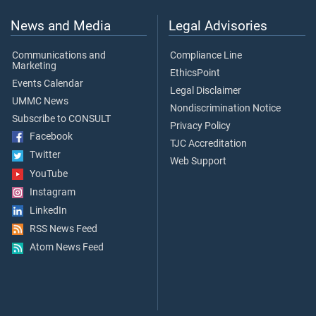
News and Media
Legal Advisories
Communications and
Compliance Line
Marketing
EthicsPoint
Events Calendar
Legal Disclaimer
UMMC News
Nondiscrimination Notice
Subscribe to CONSULT
Privacy Policy
Facebook
TJC Accreditation
Twitter
Web Support
YouTube
Instagram
LinkedIn
RSS News Feed
Atom News Feed