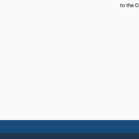
to the 