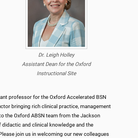
Dr. Leigh Holley
Assistant Dean for the Oxford
Instructional Site
stant professor for the Oxford Accelerated BSN
uctor bringing rich clinical practice, management
 to the Oxford ABSN team from the Jackson
f didactic and clinical knowledge and the
Please join us in welcoming our new colleagues