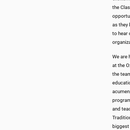
the Cla
opportu
as they 
to hear 
organiz
We are 
at the O
the team
educati
acumen, 
program.
and tea
Traditio
biggest