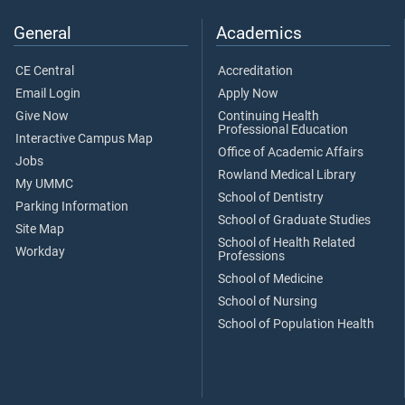
General
Academics
CE Central
Accreditation
Email Login
Apply Now
Give Now
Continuing Health
Professional Education
Interactive Campus Map
Office of Academic Affairs
Jobs
Rowland Medical Library
My UMMC
School of Dentistry
Parking Information
School of Graduate Studies
Site Map
School of Health Related
Workday
Professions
School of Medicine
School of Nursing
School of Population Health