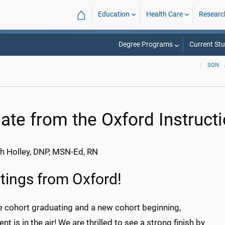
⌂
Education
Health Care
Researc
Degree Programs
Current St
SON
ate from the Oxford Instructi
h Holley, DNP, MSN-Ed, RN
tings from Oxford!
e cohort graduating and a new cohort beginning,
nt is in the air! We are thrilled to see a strong finish by