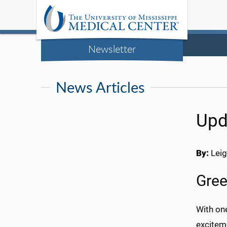
Newsletter
News Articles
Upd
By:
Leig
Gree
With on
exciteme