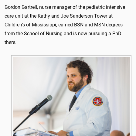
Gordon Gartrell, nurse manager of the pediatric intensive
care unit at the Kathy and Joe Sanderson Tower at
Children’s of Mississippi, earned BSN and MSN degrees
from the School of Nursing and is now pursuing a PhD
there.