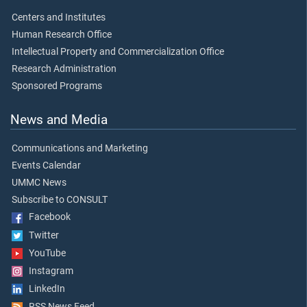
Centers and Institutes
Human Research Office
Intellectual Property and Commercialization Office
Research Administration
Sponsored Programs
News and Media
Communications and Marketing
Events Calendar
UMMC News
Subscribe to CONSULT
Facebook
Twitter
YouTube
Instagram
LinkedIn
RSS News Feed