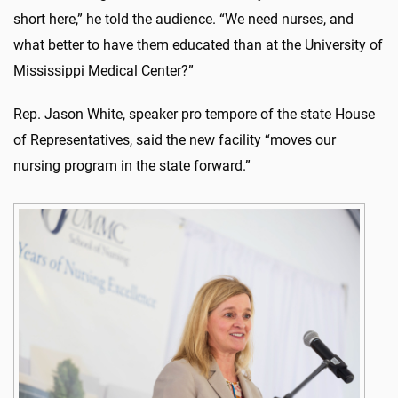
short here,” he told the audience. “We need nurses, and
what better to have them educated than at the University of
Mississippi Medical Center?”
Rep. Jason White, speaker pro tempore of the state House
of Representatives, said the new facility “moves our
nursing program in the state forward.”