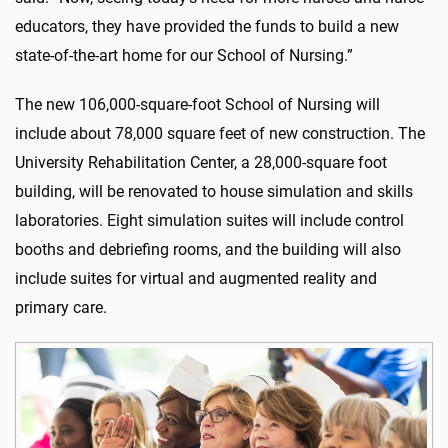
educators, they have provided the funds to build a new
state-of-the-art home for our School of Nursing.”
The new 106,000-square-foot School of Nursing will
include about 78,000 square feet of new construction. The
University Rehabilitation Center, a 28,000-square foot
building, will be renovated to house simulation and skills
laboratories. Eight simulation suites will include control
booths and debriefing rooms, and the building will also
include suites for virtual and augmented reality and
primary care.