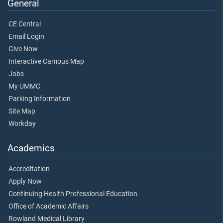
General
CE Central
Email Login
Give Now
Interactive Campus Map
Jobs
My UMMC
Parking Information
Site Map
Workday
Academics
Accreditation
Apply Now
Continuing Health Professional Education
Office of Academic Affairs
Rowland Medical Library