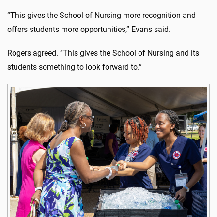
“This gives the School of Nursing more recognition and
offers students more opportunities,” Evans said.
Rogers agreed. “This gives the School of Nursing and its
students something to look forward to.”