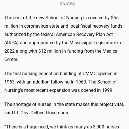
nurses.
The cost of the new School of Nursing is covered by $55
million in coronavirus state and local fiscal recovery funds
authorized by the federal American Recovery Plan Act
(ARPA) and appropriated by the Mississippi Legislature in
2022 along with $12 million in funding from the Medical
Center.
The first nursing education building at UMMC opened in
1963, with an addition following in 1969. The School of
Nursing’s most recent expansion was opened in 1999.
The shortage of nurses in the state makes this project vital,
said Lt. Gov. Delbert Hosemann.
“There is a huge need, we think as many as 3,000 nurses