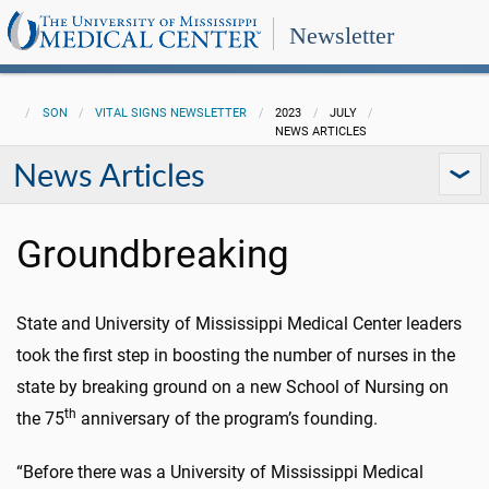
Newsletter
SON
VITAL SIGNS NEWSLETTER
2023
JULY
NEWS ARTICLES
News Articles
Groundbreaking
State and University of Mississippi Medical Center leaders
took the first step in boosting the number of nurses in the
state by breaking ground on a new School of Nursing on
th
the 75
anniversary of the program’s founding.
“Before there was a University of Mississippi Medical