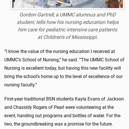
Gordon Gartrell, a UMMC alumnus and PhD
student, tells how his nursing education helps
him care for pediatric intensive care patients
at Children's of Mississippi.
“I know the value of the nursing education I received at
UMMC’s School of Nursing,” he said. “The UMMC School of
Nursing is excellent today, but having this new facility will
bring the school’s home up to the level of excellence of our
nursing faculty.”
First-year traditional BSN students Kayla Evans of Jackson
and Chassidy Rogers of Pearl were volunteering at the
event, handing out programs and bottles of water. For the
two, the groundbreaking was a promise for the future.