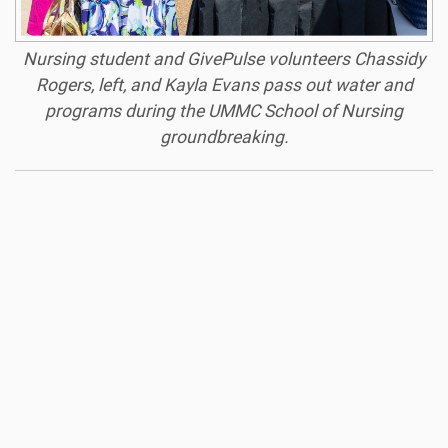
Nursing student and GivePulse volunteers Chassidy
Rogers, left, and Kayla Evans pass out water and
programs during the UMMC School of Nursing
groundbreaking.