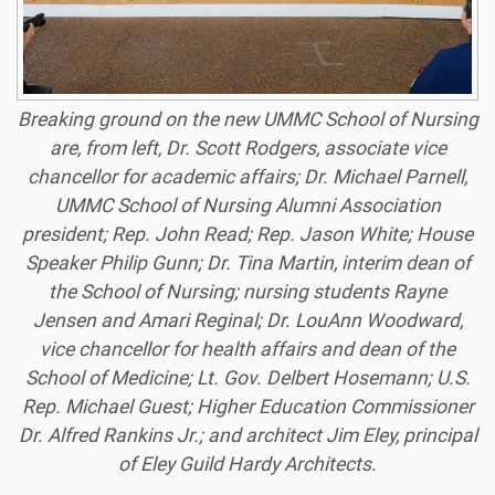
Breaking ground on the new UMMC School of Nursing
are, from left, Dr. Scott Rodgers, associate vice
chancellor for academic affairs; Dr. Michael Parnell,
UMMC School of Nursing Alumni Association
president; Rep. John Read; Rep. Jason White; House
Speaker Philip Gunn; Dr. Tina Martin, interim dean of
the School of Nursing; nursing students Rayne
Jensen and Amari
Reginal; Dr. LouAnn Woodward,
vice chancellor for health affairs and dean of the
School of Medicine; Lt. Gov. Delbert Hosemann; U.S.
Rep. Michael Guest; Higher Education Commissioner
Dr. Alfred Rankins Jr.; and architect Jim Eley, principal
of Eley Guild Hardy Architects.