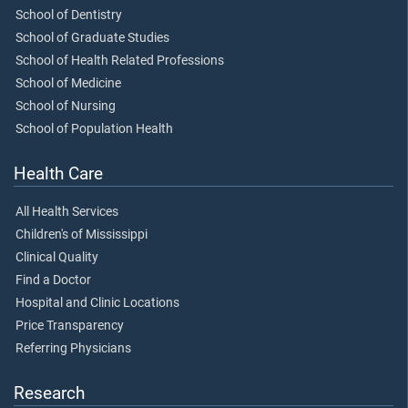
School of Dentistry
School of Graduate Studies
School of Health Related Professions
School of Medicine
School of Nursing
School of Population Health
Health Care
All Health Services
Children's of Mississippi
Clinical Quality
Find a Doctor
Hospital and Clinic Locations
Price Transparency
Referring Physicians
Research