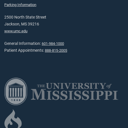
Parking Information
2500 North State Street
Jackson, MS 39216
www.umc.edu
General Information:
601-984-1000
Patient Appointments:
888-815-2005