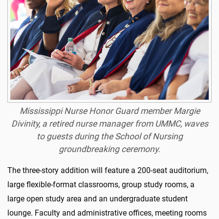
Mississippi Nurse Honor Guard member Margie
Divinity, a retired nurse manager from UMMC, waves
to guests during the School of Nursing
groundbreaking ceremony.
The three-story addition will feature a 200-seat auditorium,
large flexible-format classrooms, group study rooms, a
large open study area and an undergraduate student
lounge. Faculty and administrative offices, meeting rooms