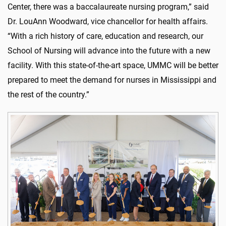
Center, there was a baccalaureate nursing program,” said
Dr. LouAnn Woodward, vice chancellor for health affairs.
“With a rich history of care, education and research, our
School of Nursing will advance into the future with a new
facility. With this state-of-the-art space, UMMC will be better
prepared to meet the demand for nurses in Mississippi and
the rest of the country.”