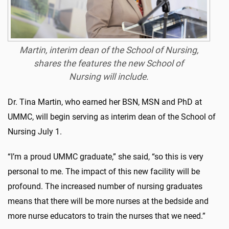
Martin, interim dean of the School of Nursing,
shares the features the new School of
Nursing will include.
Dr. Tina Martin, who earned her BSN, MSN and PhD at
UMMC, will begin serving as interim dean of the School of
Nursing July 1.
“I’m a proud UMMC graduate,” she said, “so this is very
personal to me. The impact of this new facility will be
profound. The increased number of nursing graduates
means that there will be more nurses at the bedside and
more nurse educators to train the nurses that we need.”