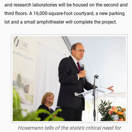
and research laboratories will be housed on the second and
third floors. A 16,000-square-foot courtyard, a new parking
lot and a small amphitheater will complete the project.
Hosemann tells of the state's critical need for