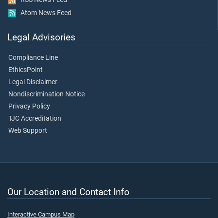
Atom News Feed
Legal Advisories
Compliance Line
EthicsPoint
Legal Disclaimer
Nondiscrimination Notice
Privacy Policy
TJC Accreditation
Web Support
Our Location and Contact Info
Interactive Campus Map