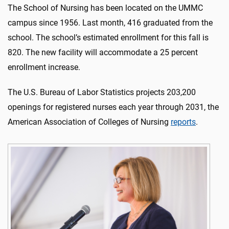
The School of Nursing has been located on the UMMC
campus since 1956. Last month, 416 graduated from the
school. The school’s estimated enrollment for this fall is
820. The new facility will accommodate a 25 percent
enrollment increase.
The U.S. Bureau of Labor Statistics projects 203,200
openings for registered nurses each year through 2031, the
American Association of Colleges of Nursing
reports
.