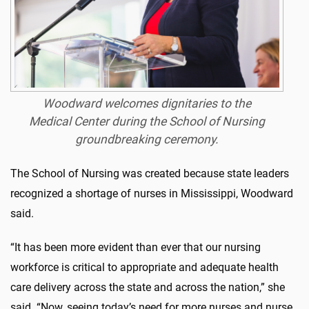
Woodward welcomes dignitaries to the
Medical Center during the School of Nursing
groundbreaking ceremony.
The School of Nursing was created because state leaders
recognized a shortage of nurses in Mississippi, Woodward
said.
“It has been more evident than ever that our nursing
workforce is critical to appropriate and adequate health
care delivery across the state and across the nation,” she
said. “Now, seeing today’s need for more nurses and nurse