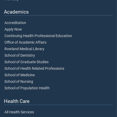
Academics
Accreditation
Apply Now
Continuing Health Professional Education
Office of Academic Affairs
Rowland Medical Library
School of Dentistry
School of Graduate Studies
School of Health Related Professions
School of Medicine
School of Nursing
School of Population Health
Health Care
All Health Services