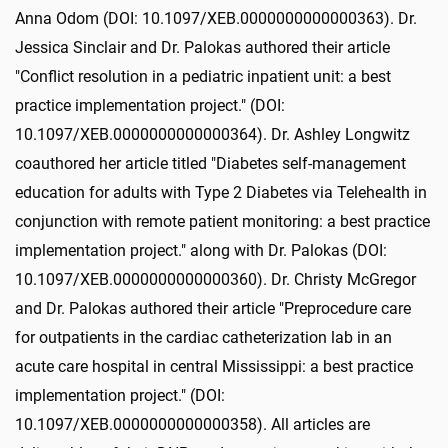
Anna Odom (DOI: 10.1097/XEB.0000000000000363). Dr.
Jessica Sinclair and Dr. Palokas authored their article
"Conflict resolution in a pediatric inpatient unit: a best
practice implementation project." (DOI:
10.1097/XEB.0000000000000364). Dr. Ashley Longwitz
coauthored her article titled "Diabetes self-management
education for adults with Type 2 Diabetes via Telehealth in
conjunction with remote patient monitoring: a best practice
implementation project." along with Dr. Palokas (DOI:
10.1097/XEB.0000000000000360). Dr. Christy McGregor
and Dr. Palokas authored their article "Preprocedure care
for outpatients in the cardiac catheterization lab in an
acute care hospital in central Mississippi: a best practice
implementation project." (DOI:
10.1097/XEB.0000000000000358). All articles are