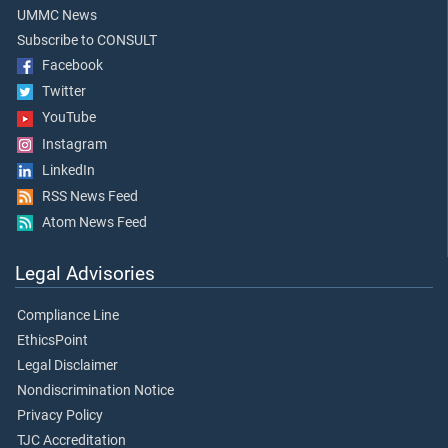
UMMC News
Subscribe to CONSULT
Facebook
Twitter
YouTube
Instagram
LinkedIn
RSS News Feed
Atom News Feed
Legal Advisories
Compliance Line
EthicsPoint
Legal Disclaimer
Nondiscrimination Notice
Privacy Policy
TJC Accreditation