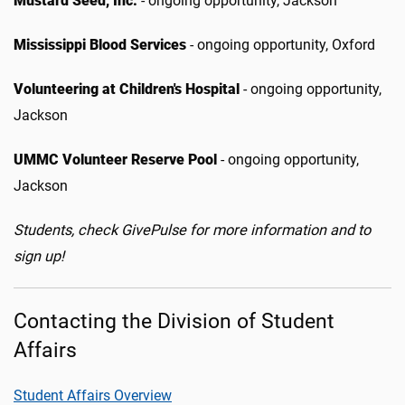
Mustard Seed, Inc.
- ongoing opportunity, Jackson
Mississippi Blood Services
- ongoing opportunity, Oxford
Volunteering at Children's Hospital
- ongoing opportunity,
Jackson
UMMC Volunteer Reserve Pool
- ongoing opportunity,
Jackson
Students, check GivePulse for more information and to
sign up!
Contacting the Division of Student
Affairs
Student Affairs Overview