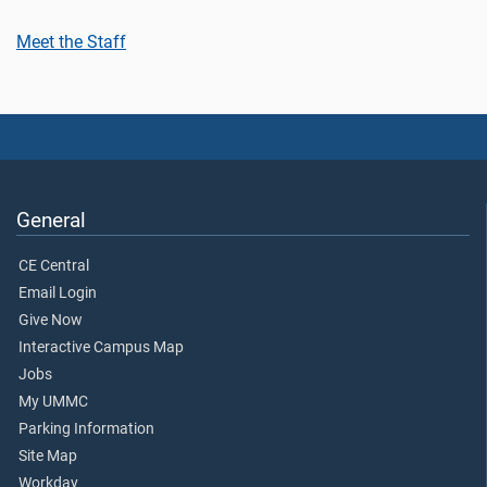
Meet the Staff
General
CE Central
Email Login
Give Now
Interactive Campus Map
Jobs
My UMMC
Parking Information
Site Map
Workday