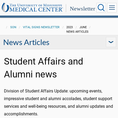
Newsletter
SON
VITAL SIGNS NEWSLETTER
2023
JUNE
NEWS ARTICLES
News Articles
Student Affairs and
Alumni news
Division of Student Affairs Update: upcoming events,
impressive student and alumni accolades, student support
services and well-being resources, and alumni updates and
accomplishments.