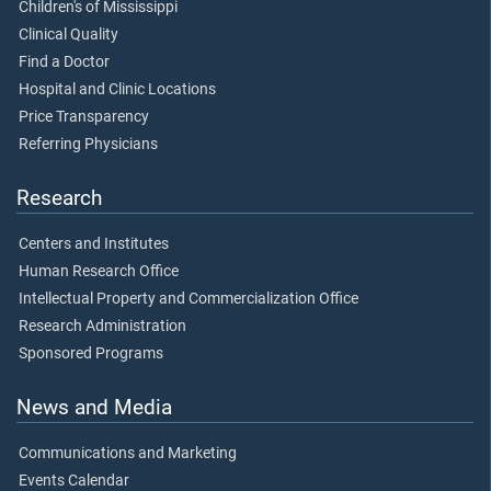
Children's of Mississippi
Clinical Quality
Find a Doctor
Hospital and Clinic Locations
Price Transparency
Referring Physicians
Research
Centers and Institutes
Human Research Office
Intellectual Property and Commercialization Office
Research Administration
Sponsored Programs
News and Media
Communications and Marketing
Events Calendar