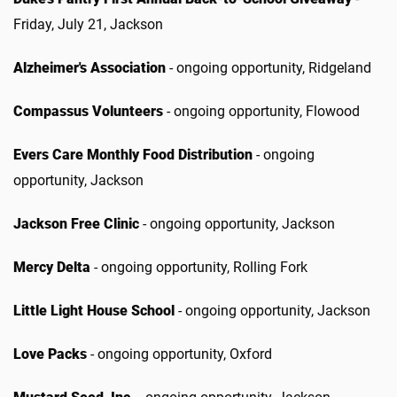
Friday, July 21, Jackson
Alzheimer's Association
- ongoing opportunity, Ridgeland
Compassus Volunteers
- ongoing opportunity, Flowood
Evers Care Monthly Food Distribution
- ongoing
opportunity, Jackson
Jackson Free Clinic
- ongoing opportunity, Jackson
Mercy Delta
- ongoing opportunity, Rolling Fork
Little Light House School
- ongoing opportunity, Jackson
Love Packs
- ongoing opportunity, Oxford