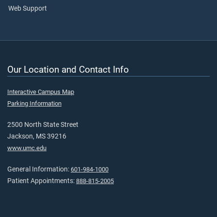
Web Support
Our Location and Contact Info
Interactive Campus Map
Parking Information
2500 North State Street
Jackson, MS 39216
www.umc.edu
General Information:
601-984-1000
Patient Appointments:
888-815-2005