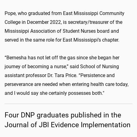
Pope, who graduated from East Mississippi Community
College in December 2022, is secretary/treasurer of the
Mississippi Association of Student Nurses board and
served in the same role for East Mississippi’s chapter.
“Bernesha has not let off the gas since she began her
journey of becoming a nurse,” said School of Nursing
assistant professor Dr. Tara Price. “Persistence and
perseverance are needed when entering health care today,
and I would say she certainly possesses both."
Four DNP graduates published in the
Journal of JBI Evidence Implementation