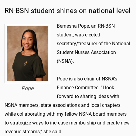
RN-BSN student shines on national level
Bernesha Pope, an RN-BSN
student, was elected
secretary/treasurer of the National
Student Nurses Association
(NSNA).
Pope is also chair of NSNA’s
Finance Committee. “I look
Pope
forward to sharing ideas with
NSNA members, state associations and local chapters
while collaborating with my fellow NSNA board members
to strategize ways to increase membership and create new
revenue streams,” she said.