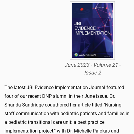
June 2023 - Volume 21 -
Issue 2
The latest JBI Evidence Implementation Journal featured
four of our recent DNP alumni in their June issue. Dr.
Shanda Sandridge coauthored her article titled "Nursing
staff communication with pediatric patients and families in
a pediatric transitional care unit: a best practice
implementation project." with Dr. Michelle Palokas and