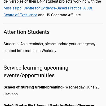
deliverables of their DNP student projects working with the
Mississippi Centre for Evidence-Based Practice: A JBI
Centre of Excellence
and US Cochrane Affiliate.
Attention Students
Students: As a reminder, please update your emergency
contact information in Workday.
Service learning upcoming
events/opportunities
School of Nursing Groundbreaking
- Wednesday, June 28,
Jackson
Duke's Pantry First Annual Back-to-School Giveaway
-