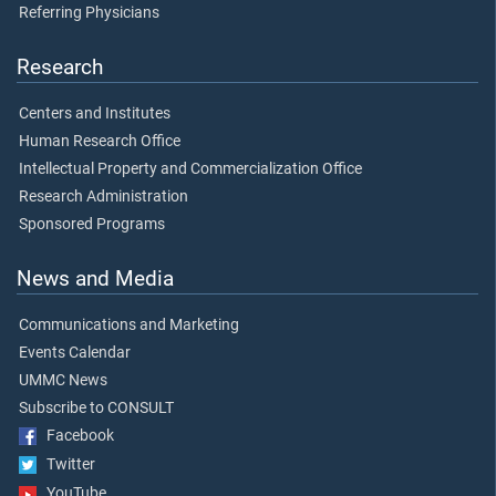
Referring Physicians
Research
Centers and Institutes
Human Research Office
Intellectual Property and Commercialization Office
Research Administration
Sponsored Programs
News and Media
Communications and Marketing
Events Calendar
UMMC News
Subscribe to CONSULT
Facebook
Twitter
YouTube