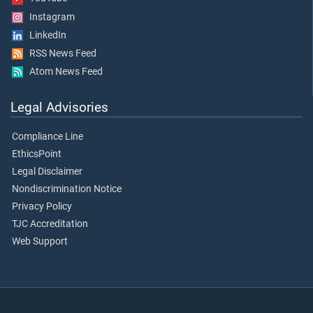
Instagram
LinkedIn
RSS News Feed
Atom News Feed
Legal Advisories
Compliance Line
EthicsPoint
Legal Disclaimer
Nondiscrimination Notice
Privacy Policy
TJC Accreditation
Web Support