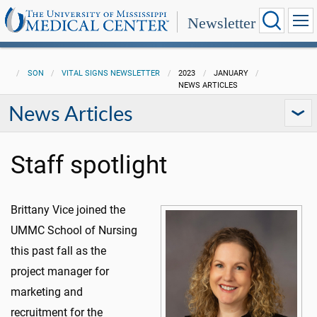
Newsletter
SON
VITAL SIGNS NEWSLETTER
2023
JANUARY
NEWS ARTICLES
News Articles
Staff spotlight
Brittany Vice joined the
UMMC School of Nursing
this past fall as the
project manager for
marketing and
recruitment for the