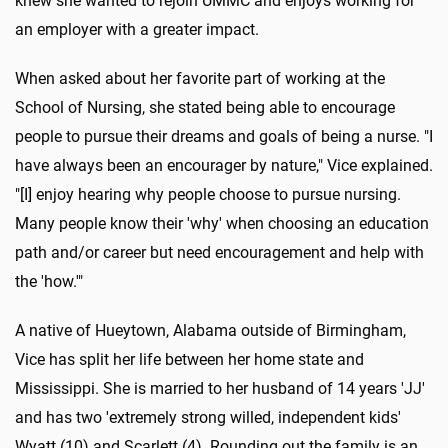
knew she wanted to rejoin UMMC and enjoys working for
an employer with a greater impact.
When asked about her favorite part of working at the
School of Nursing, she stated being able to encourage
people to pursue their dreams and goals of being a nurse. "I
have always been an encourager by nature," Vice explained.
"[I] enjoy hearing why people choose to pursue nursing.
Many people know their 'why' when choosing an education
path and/or career but need encouragement and help with
the 'how.'"
A native of Hueytown, Alabama outside of Birmingham,
Vice has split her life between her home state and
Mississippi. She is married to her husband of 14 years 'JJ'
and has two 'extremely strong willed, independent kids'
Wyatt (10) and Scarlett (4). Rounding out the family is an