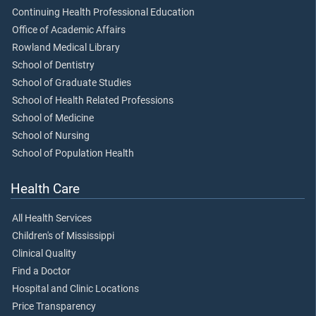
Continuing Health Professional Education
Office of Academic Affairs
Rowland Medical Library
School of Dentistry
School of Graduate Studies
School of Health Related Professions
School of Medicine
School of Nursing
School of Population Health
Health Care
All Health Services
Children's of Mississippi
Clinical Quality
Find a Doctor
Hospital and Clinic Locations
Price Transparency