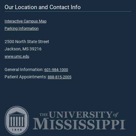
Our Location and Contact Info
Interactive Campus Map
Parking Information
2500 North State Street
Jackson, MS 39216
www.umc.edu
General Information:
601-984-1000
Patient Appointments:
888-815-2005