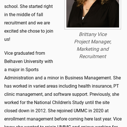
school. She started right
in the middle of fall
recruitment and we are
excited she chose to join
Brittany Vice
us!
Project Manager,
Marketing and
Vice graduated from
Recruitment
Belhaven University with
a major in Sports
Administration and a minor in Business Management. She
has worked in varied areas including health insurance, PT
clinic management, and software support. Previously, she
worked for the National Children's Study until the site
closed down in 2012. She rejoined UMMC in 2020 at
enrollment management before coming here last year. Vice