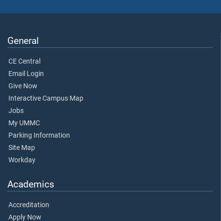
General
CE Central
Email Login
Give Now
Interactive Campus Map
Jobs
My UMMC
Parking Information
Site Map
Workday
Academics
Accreditation
Apply Now