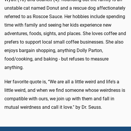
unstable cat named Donut and a rescue dog affectionately
referred to as Roscoe Sauce. Her hobbies include spending
time with family and seeing her kids experience new
adventures, foods, sights, and places. She loves coffee and
prefers to support local small coffee businesses. She also
enjoys bargain shopping, anything Dolly Parton,
food/cooking, and baking - but refuses to measure
anything.
Her favorite quote is, “We are all a little weird and life's a
little weird, and when we find someone whose weirdness is
compatible with ours, we join up with them and fall in
mutual weirdness and call it love." by Dr. Seuss.