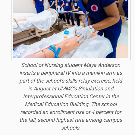
School of Nursing student Maya Anderson
inserts a peripheral IV into a manikin arm as
part of the school’s skills relay exercise, held
in August at UMMC’s Simulation and
Interprofessional Education Center in the
Medical Education Building. The school
recorded an enrollment rise of 4 percent for
the fall, second-highest rate among campus
schools.