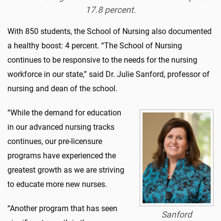
17.8 percent.
With 850 students, the School of Nursing also documented
a healthy boost: 4 percent. “The School of Nursing
continues to be responsive to the needs for the nursing
workforce in our state,” said Dr. Julie Sanford, professor of
nursing and dean of the school.
“While the demand for education
in our advanced nursing tracks
continues, our pre-licensure
programs have experienced the
greatest growth as we are striving
to educate more new nurses.
“Another program that has seen
Sanford