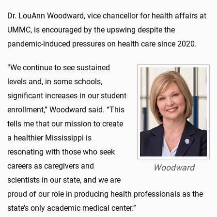
Dr. LouAnn Woodward, vice chancellor for health affairs at
UMMC, is encouraged by the upswing despite the
pandemic-induced pressures on health care since 2020.
“We continue to see sustained
levels and, in some schools,
significant increases in our student
enrollment,” Woodward said. “This
tells me that our mission to create
a healthier Mississippi is
resonating with those who seek
careers as caregivers and
Woodward
scientists in our state, and we are
proud of our role in producing health professionals as the
state’s only academic medical center.”