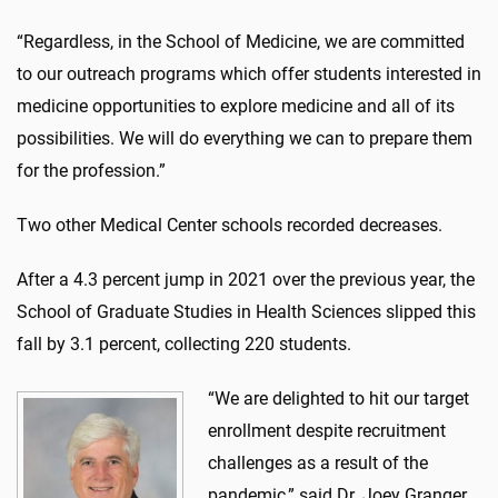
“Regardless, in the School of Medicine, we are committed
to our outreach programs which offer students interested in
medicine opportunities to explore medicine and all of its
possibilities. We will do everything we can to prepare them
for the profession.”
Two other Medical Center schools recorded decreases.
After a 4.3 percent jump in 2021 over the previous year, the
School of Graduate Studies in Health Sciences slipped this
fall by 3.1 percent, collecting 220 students.
“We are delighted to hit our target
enrollment despite recruitment
challenges as a result of the
pandemic,” said Dr. Joey Granger,