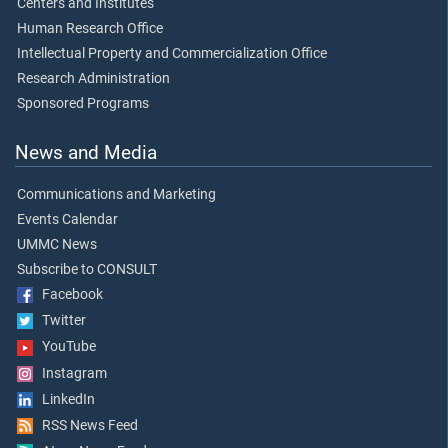
Centers and Institutes
Human Research Office
Intellectual Property and Commercialization Office
Research Administration
Sponsored Programs
News and Media
Communications and Marketing
Events Calendar
UMMC News
Subscribe to CONSULT
Facebook
Twitter
YouTube
Instagram
LinkedIn
RSS News Feed