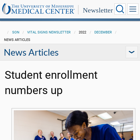
Newsletter
SON
VITAL SIGNS NEWSLETTER
2022
DECEMBER
NEWS ARTICLES
News Articles
Student enrollment
numbers up