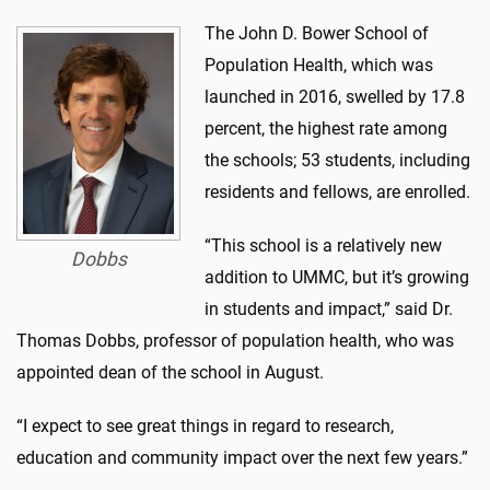
The John D. Bower School of
Population Health, which was
launched in 2016, swelled by 17.8
percent, the highest rate among
the schools; 53 students, including
residents and fellows, are enrolled.
“This school is a relatively new
Dobbs
addition to UMMC, but it’s growing
in students and impact,” said Dr.
Thomas Dobbs, professor of population health, who was
appointed dean of the school in August.
“I expect to see great things in regard to research,
education and community impact over the next few years.”