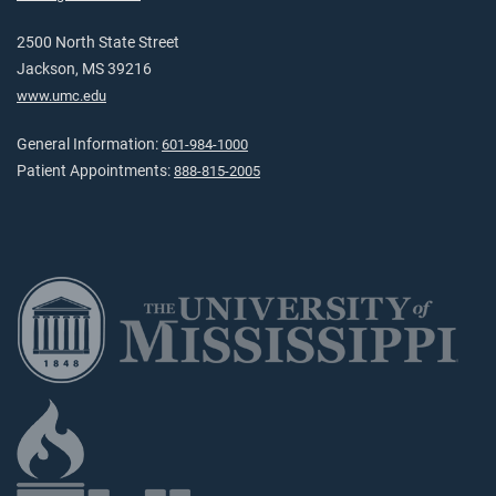
2500 North State Street
Jackson, MS 39216
www.umc.edu
General Information:
601-984-1000
Patient Appointments:
888-815-2005