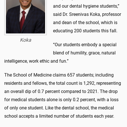
and our dental hygiene students,”
said Dr. Sreenivas Koka, professor
and dean of the school, which is
educating 200 students this fall.
Koka
“Our students embody a special
blend of humility, grace, natural
intelligence, work ethic and fun.”
The School of Medicine claims 657 students; including
residents and fellows, the total count is 1,292, representing
an overall dip of 0.7 percent compared to 2021. The drop
for medical students alone is only 0.2 percent, with a loss
of only one student. Like the dental school, the medical
school accepts a limited number of students each year.