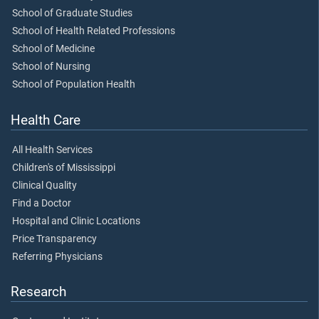
School of Graduate Studies
School of Health Related Professions
School of Medicine
School of Nursing
School of Population Health
Health Care
All Health Services
Children's of Mississippi
Clinical Quality
Find a Doctor
Hospital and Clinic Locations
Price Transparency
Referring Physicians
Research