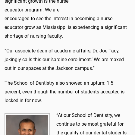
significant growth is the nurse
educator program. We are
encouraged to see the interest in becoming a nurse
educator grow as Mississippi is experiencing a significant
shortage of nursing faculty.
“Our associate dean of academic affairs, Dr. Joe Tacy,
jokingly calls this our ‘sardine enrollment.’ We are maxed
out in our spaces at the Jackson campus.”
The School of Dentistry also showed an upturn: 1.5
percent, even though the number of students accepted is
locked in for now.
“At our School of Dentistry, we
continue to be most grateful for
the quality of our dental students