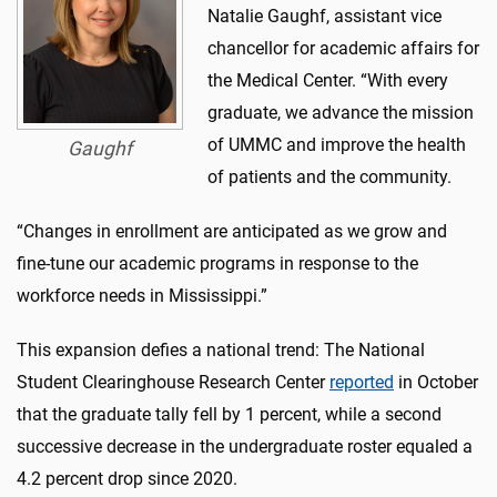
Natalie Gaughf, assistant vice
chancellor for academic affairs for
the Medical Center. “With every
graduate, we advance the mission
of UMMC and improve the health
Gaughf
of patients and the community.
“Changes in enrollment are anticipated as we grow and
fine-tune our academic programs in response to the
workforce needs in Mississippi.”
This expansion defies a national trend: The National
Student Clearinghouse Research Center
reported
in October
that the graduate tally fell by 1 percent, while a second
successive decrease in the undergraduate roster equaled a
4.2 percent drop since 2020.