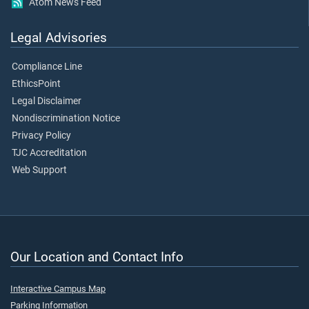
Atom News Feed
Legal Advisories
Compliance Line
EthicsPoint
Legal Disclaimer
Nondiscrimination Notice
Privacy Policy
TJC Accreditation
Web Support
Our Location and Contact Info
Interactive Campus Map
Parking Information