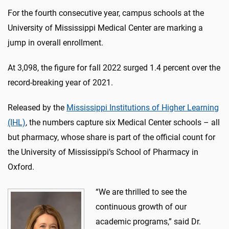
For the fourth consecutive year, campus schools at the
University of Mississippi Medical Center are marking a
jump in overall enrollment.
At 3,098, the figure for fall 2022 surged 1.4 percent over the
record-breaking year of 2021.
Released by the
Mississippi Institutions of Higher Learning
(IHL)
, the numbers capture six Medical Center schools – all
but pharmacy, whose share is part of the official count for
the University of Mississippi’s School of Pharmacy in
Oxford.
“We are thrilled to see the
continuous growth of our
academic programs,” said Dr.