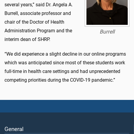
several years,” said Dr. Angela A.
Burrell, associate professor and
chair of the Doctor of Health
Administration Program and the
Burrell
interim dean of SHRP.
“We did experience a slight decline in our online programs
which was anticipated since most of these students work
full-time in health care settings and had unprecedented
competing priorities during the COVID-19 pandemic.”
General