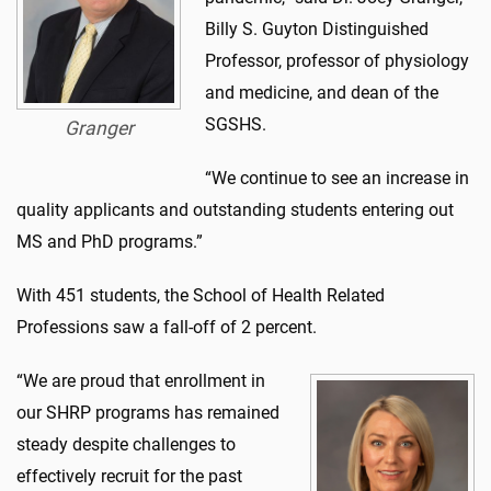
Billy S. Guyton Distinguished
Professor, professor of physiology
and medicine, and dean of the
SGSHS.
Granger
“We continue to see an increase in
quality applicants and outstanding students entering out
MS and PhD programs.”
With 451 students, the School of Health Related
Professions saw a fall-off of 2 percent.
“We are proud that enrollment in
our SHRP programs has remained
steady despite challenges to
effectively recruit for the past