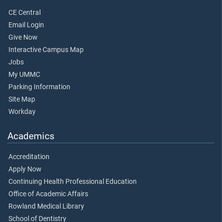
CE Central
Email Login
Give Now
Interactive Campus Map
Jobs
My UMMC
Parking Information
Site Map
Workday
Academics
Accreditation
Apply Now
Continuing Health Professional Education
Office of Academic Affairs
Rowland Medical Library
School of Dentistry