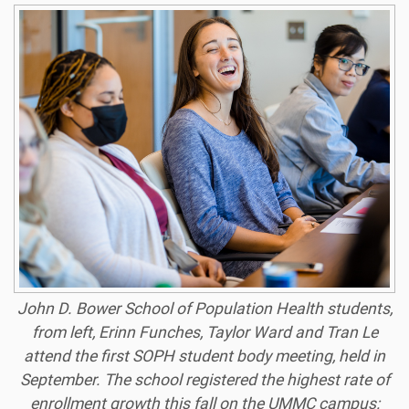
John D. Bower School of Population Health students,
from left, Erinn Funches, Taylor Ward and Tran Le
attend the first SOPH student body meeting, held in
September. The school registered the highest rate of
enrollment growth this fall on the UMMC campus: