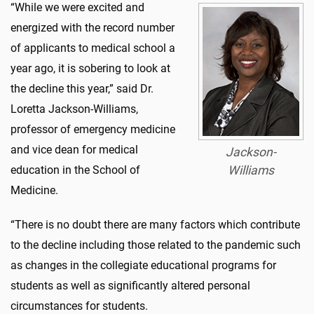
“While we were excited and
energized with the record number
of applicants to medical school a
year ago, it is sobering to look at
the decline this year,” said Dr.
Loretta Jackson-Williams,
professor of emergency medicine
and vice dean for medical
Jackson-
education in the School of
Williams
Medicine.
“There is no doubt there are many factors which contribute
to the decline including those related to the pandemic such
as changes in the collegiate educational programs for
students as well as significantly altered personal
circumstances for students.