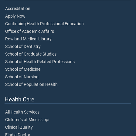
Accreditation
Apply Now
Continuing Health Professional Education
Office of Academic Affairs
Rowland Medical Library
School of Dentistry
School of Graduate Studies
School of Health Related Professions
School of Medicine
School of Nursing
School of Population Health
Health Care
All Health Services
Children's of Mississippi
Clinical Quality
Find a Doctor