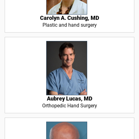
Carolyn A. Cushing, MD
Plastic and hand surgery
Aubrey Lucas, MD
Orthopedic Hand Surgery