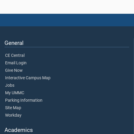
General
CE Central
Email Login
Give Now
Interactive Campus Map
Jobs
My UMMC
Parking Information
Site Map
Workday
Academics