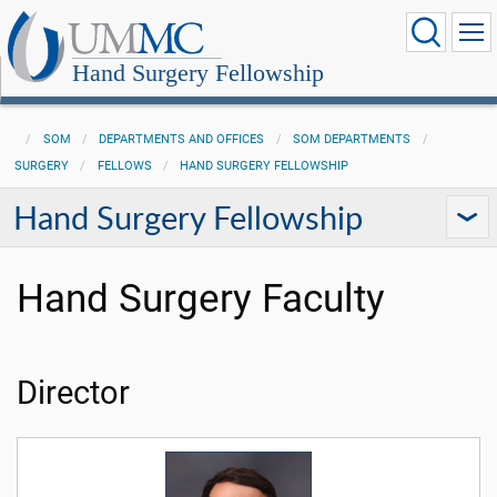
Hand Surgery Fellowship
SOM
DEPARTMENTS AND OFFICES
SOM DEPARTMENTS
SURGERY
FELLOWS
HAND SURGERY FELLOWSHIP
Hand Surgery Fellowship
Hand Surgery Faculty
Director