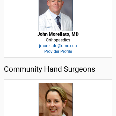
John Morellato, MD
Orthopaedics
jmorellato@umc.edu
Provider Profile
Community Hand Surgeons