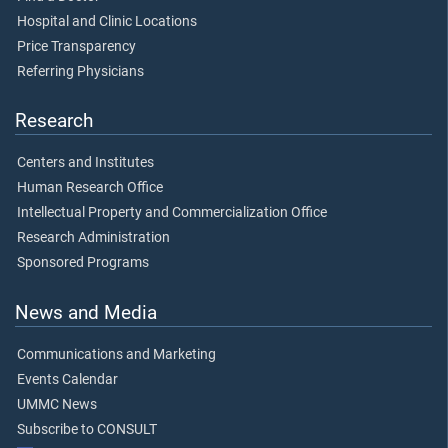
Hospital and Clinic Locations
Price Transparency
Referring Physicians
Research
Centers and Institutes
Human Research Office
Intellectual Property and Commercialization Office
Research Administration
Sponsored Programs
News and Media
Communications and Marketing
Events Calendar
UMMC News
Subscribe to CONSULT