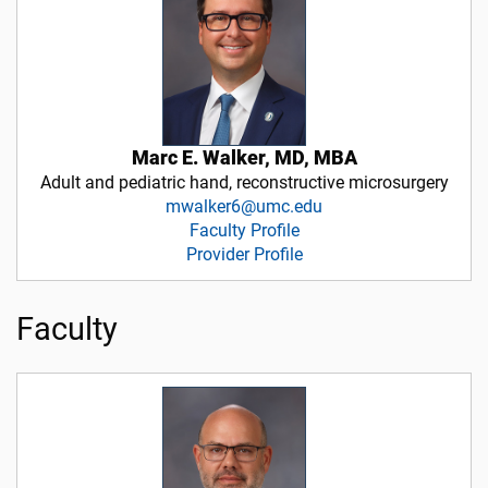
Marc E. Walker, MD, MBA
Adult and pediatric hand, reconstructive microsurgery
mwalker6@umc.edu
Faculty Profile
Provider Profile
Faculty