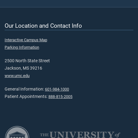
Our Location and Contact Info
Interactive Campus Map
Parking Information
2500 North State Street
Jackson, MS 39216
www.umc.edu
General Information:
601-984-1000
Patient Appointments:
888-815-2005