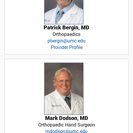
Patrick Bergin, MD
Orthopaedics
pbergin@umc.edu
Provider Profile
Mark Dodson, MD
Orthopaedic Hand Surgeon
mdodson@umc.edu