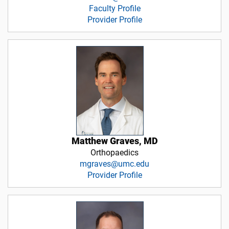
Faculty Profile
Provider Profile
Matthew Graves, MD
Orthopaedics
mgraves@umc.edu
Provider Profile