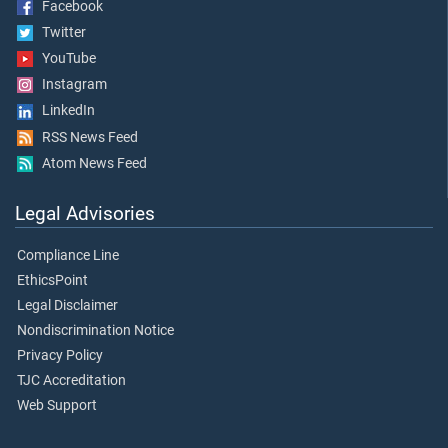
Facebook
Twitter
YouTube
Instagram
LinkedIn
RSS News Feed
Atom News Feed
Legal Advisories
Compliance Line
EthicsPoint
Legal Disclaimer
Nondiscrimination Notice
Privacy Policy
TJC Accreditation
Web Support