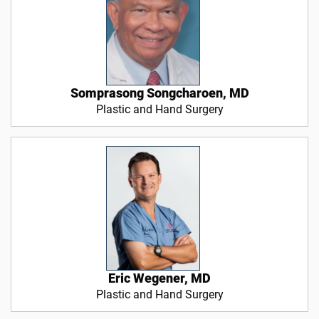
Somprasong Songcharoen, MD
Plastic and Hand Surgery
Eric Wegener, MD
Plastic and Hand Surgery