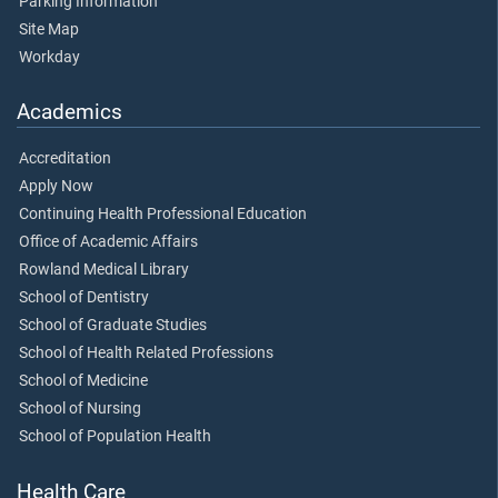
Parking Information
Site Map
Workday
Academics
Accreditation
Apply Now
Continuing Health Professional Education
Office of Academic Affairs
Rowland Medical Library
School of Dentistry
School of Graduate Studies
School of Health Related Professions
School of Medicine
School of Nursing
School of Population Health
Health Care