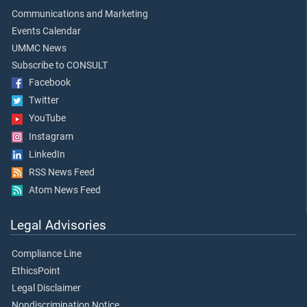
Communications and Marketing
Events Calendar
UMMC News
Subscribe to CONSULT
Facebook
Twitter
YouTube
Instagram
LinkedIn
RSS News Feed
Atom News Feed
Legal Advisories
Compliance Line
EthicsPoint
Legal Disclaimer
Nondiscrimination Notice