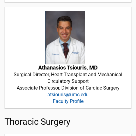
Athanasios Tsiouris, MD
Surgical Director, Heart Transplant and Mechanical
Circulatory Support
Associate Professor, Division of Cardiac Surgery
atsiouris@umc.edu
Faculty Profile
Thoracic Surgery