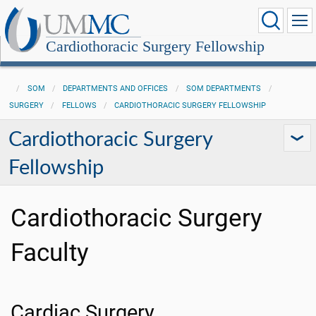
Cardiothoracic Surgery Fellowship
SOM
DEPARTMENTS AND OFFICES
SOM DEPARTMENTS
SURGERY
FELLOWS
CARDIOTHORACIC SURGERY FELLOWSHIP
Cardiothoracic Surgery
Fellowship
Cardiothoracic Surgery
Faculty
Cardiac Surgery