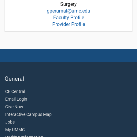
Surgery
gperumal@umc.edu
Faculty Profile
Provider Profile
General
CE Central
Email Login
Give Now
Interactive Campus Map
Jobs
My UMMC