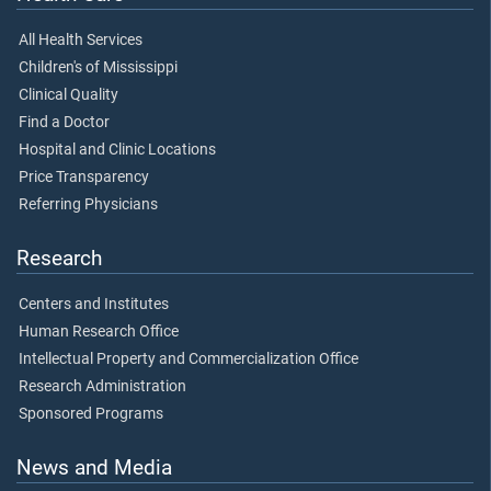
All Health Services
Children's of Mississippi
Clinical Quality
Find a Doctor
Hospital and Clinic Locations
Price Transparency
Referring Physicians
Research
Centers and Institutes
Human Research Office
Intellectual Property and Commercialization Office
Research Administration
Sponsored Programs
News and Media