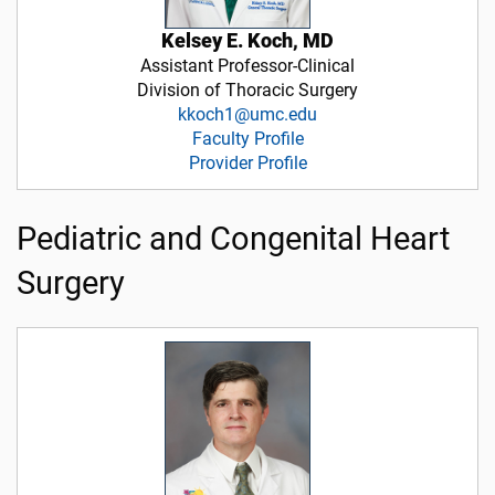
Kelsey E. Koch, MD
Assistant Professor-Clinical
Division of Thoracic Surgery
kkoch1@umc.edu
Faculty Profile
Provider Profile
Pediatric and Congenital Heart
Surgery