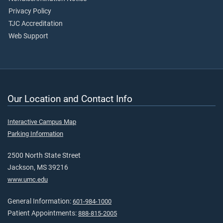
Privacy Policy
TJC Accreditation
Web Support
Our Location and Contact Info
Interactive Campus Map
Parking Information
2500 North State Street
Jackson, MS 39216
www.umc.edu
General Information:
601-984-1000
Patient Appointments:
888-815-2005