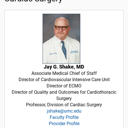
Jay G. Shake, MD
Associate Medical Chief of Staff
Director of Cardiovascular Intensive Care Unit
Director of ECMO
Director of Quality and Outcomes for Cardiothoracic
Surgery
Professor, Division of Cardiac Surgery
jshake@umc.edu
Faculty Profile
Provider Profile