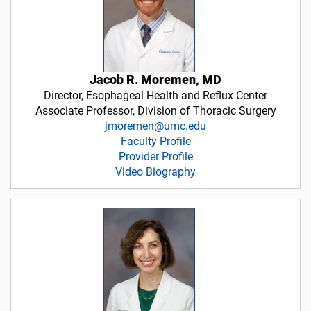
Jacob R. Moremen, MD
Director, Esophageal Health and Reflux Center
Associate Professor, Division of Thoracic Surgery
jmoremen@umc.edu
Faculty Profile
Provider Profile
Video Biography