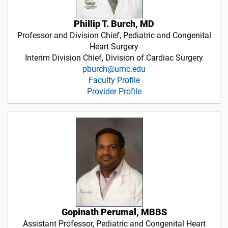
Phillip T. Burch, MD
Professor and Division Chief, Pediatric and Congenital
Heart Surgery
Interim Division Chief, Division of Cardiac Surgery
pburch@umc.edu
Faculty Profile
Provider Profile
Gopinath Perumal, MBBS
Assistant Professor, Pediatric and Congenital Heart