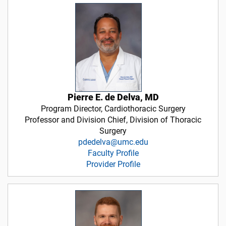
Pierre E. de Delva, MD
Program Director, Cardiothoracic Surgery
Professor and Division Chief, Division of Thoracic
Surgery
pdedelva@umc.edu
Faculty Profile
Provider Profile