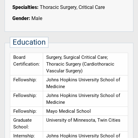
Specialties:
Thoracic Surgery, Critical Care
Gender:
Male
Education
Board
Surgery, Surgical Critical Care;
Certification:
Thoracic Surgery (Cardiothoracic
Vascular Surgery)
Fellowship:
Johns Hopkins University School of
Medicine
Fellowship:
Johns Hopkins University School of
Medicine
Fellowship:
Mayo Medical School
Graduate
University of Minnesota, Twin Cities
School:
Internship:
Johns Hopkins University School of