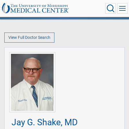
View Full Doctor Search
Jay G. Shake, MD