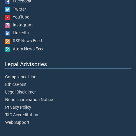
Facebook
Twitter
YouTube
Instagram
LinkedIn
RSS News Feed
Atom News Feed
Legal Advisories
Compliance Line
EthicsPoint
Legal Disclaimer
Nondiscrimination Notice
Privacy Policy
TJC Accreditation
Web Support