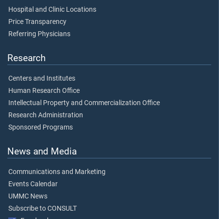
Hospital and Clinic Locations
Price Transparency
Referring Physicians
Research
Centers and Institutes
Human Research Office
Intellectual Property and Commercialization Office
Research Administration
Sponsored Programs
News and Media
Communications and Marketing
Events Calendar
UMMC News
Subscribe to CONSULT