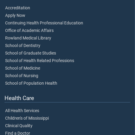
Accreditation
Apply Now
Continuing Health Professional Education
Office of Academic Affairs
Rowland Medical Library
School of Dentistry
School of Graduate Studies
School of Health Related Professions
School of Medicine
School of Nursing
School of Population Health
Health Care
All Health Services
Children's of Mississippi
Clinical Quality
Find a Doctor