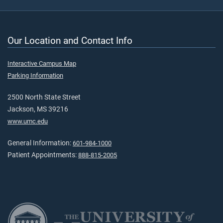
Our Location and Contact Info
Interactive Campus Map
Parking Information
2500 North State Street
Jackson, MS 39216
www.umc.edu
General Information:
601-984-1000
Patient Appointments:
888-815-2005