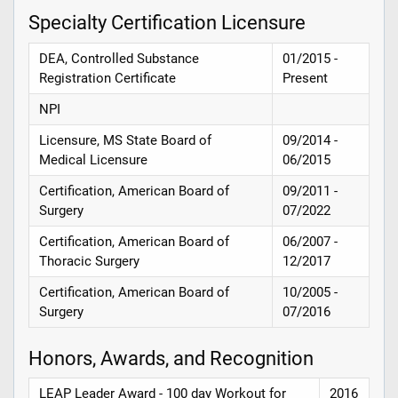
Specialty Certification Licensure
DEA, Controlled Substance
01/2015 -
Registration Certificate
Present
NPI
Licensure, MS State Board of
09/2014 -
Medical Licensure
06/2015
Certification, American Board of
09/2011 -
Surgery
07/2022
Certification, American Board of
06/2007 -
Thoracic Surgery
12/2017
Certification, American Board of
10/2005 -
Surgery
07/2016
Honors, Awards, and Recognition
LEAP Leader Award - 100 day Workout for
2016