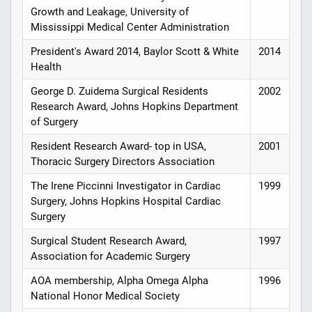
Growth and Leakage, University of
Mississippi Medical Center Administration
President's Award 2014, Baylor Scott & White
2014
Health
George D. Zuidema Surgical Residents
2002
Research Award, Johns Hopkins Department
of Surgery
Resident Research Award- top in USA,
2001
Thoracic Surgery Directors Association
The Irene Piccinni Investigator in Cardiac
1999
Surgery, Johns Hopkins Hospital Cardiac
Surgery
Surgical Student Research Award,
1997
Association for Academic Surgery
AOA membership, Alpha Omega Alpha
1996
National Honor Medical Society