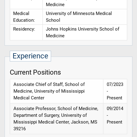
Medicine
Medical
University of Minnesota Medical
Education:
School
Residency:
Johns Hopkins University School of
Medicine
Experience
Current Positions
Associate Chief of Staff, School of
07/2023
Medicine, University of Mississippi
-
Medical Center
Present
Associate Professor, School of Medicine,
09/2014
Department of Surgery, University of
-
Mississippi Medical Center, Jackson, MS
Present
39216