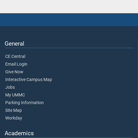
General
CE Central
Email Login
Give Now
Interactive Campus Map
Jobs
My UMMC
Parking Information
Site Map
Workday
Academics