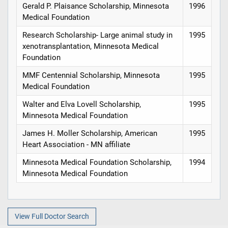
Gerald P. Plaisance Scholarship, Minnesota
1996
Medical Foundation
Research Scholarship- Large animal study in
1995
xenotransplantation, Minnesota Medical
Foundation
MMF Centennial Scholarship, Minnesota
1995
Medical Foundation
Walter and Elva Lovell Scholarship,
1995
Minnesota Medical Foundation
James H. Moller Scholarship, American
1995
Heart Association - MN affiliate
Minnesota Medical Foundation Scholarship,
1994
Minnesota Medical Foundation
View Full Doctor Search