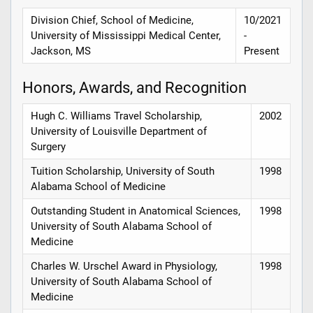
Division Chief, School of Medicine,
10/2021
University of Mississippi Medical Center,
-
Jackson, MS
Present
Honors, Awards, and Recognition
Hugh C. Williams Travel Scholarship,
2002
University of Louisville Department of
Surgery
Tuition Scholarship, University of South
1998
Alabama School of Medicine
Outstanding Student in Anatomical Sciences,
1998
University of South Alabama School of
Medicine
Charles W. Urschel Award in Physiology,
1998
University of South Alabama School of
Medicine