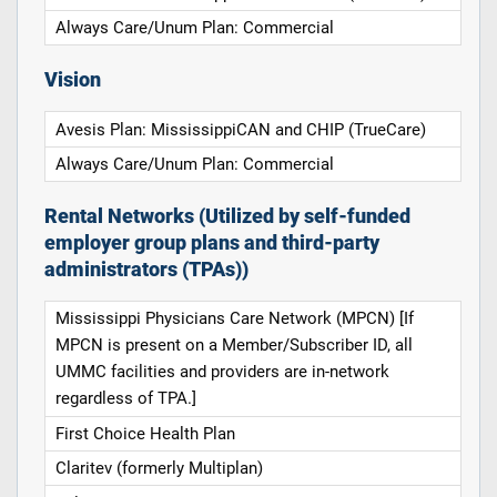
Always Care/Unum Plan: Commercial
Vision
Avesis Plan: MississippiCAN and CHIP (TrueCare)
Always Care/Unum Plan: Commercial
Rental Networks (Utilized by self-funded
employer group plans and third-party
administrators (TPAs))
Mississippi Physicians Care Network (MPCN) [If
MPCN is present on a Member/Subscriber ID, all
UMMC facilities and providers are in-network
regardless of TPA.]
First Choice Health Plan
Claritev (formerly Multiplan)