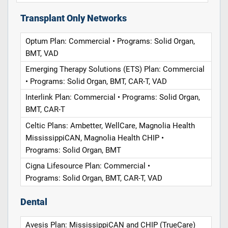
Transplant Only Networks
Optum Plan: Commercial • Programs: Solid Organ,
BMT, VAD
Emerging Therapy Solutions (ETS) Plan: Commercial
• Programs: Solid Organ, BMT, CAR-T, VAD
Interlink Plan: Commercial • Programs: Solid Organ,
BMT, CAR-T
Celtic Plans: Ambetter, WellCare, Magnolia Health
MississippiCAN, Magnolia Health CHIP •
Programs: Solid Organ, BMT
Cigna Lifesource Plan: Commercial •
Programs: Solid Organ, BMT, CAR-T, VAD
Dental
Avesis Plan: MississippiCAN and CHIP (TrueCare)