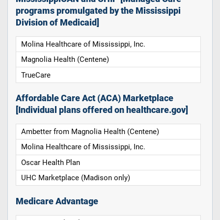
programs promulgated by the Mississippi
Division of Medicaid]
Molina Healthcare of Mississippi, Inc.
Magnolia Health (Centene)
TrueCare
Affordable Care Act (ACA) Marketplace
[Individual plans offered on healthcare.gov]
Ambetter from Magnolia Health (Centene)
Molina Healthcare of Mississippi, Inc.
Oscar Health Plan
UHC Marketplace (Madison only)
Medicare Advantage