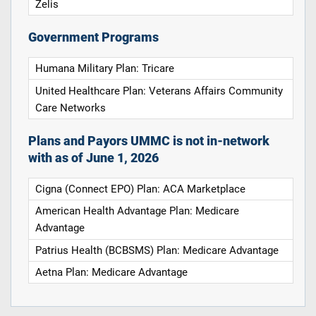
Zelis
Government Programs
Humana Military Plan: Tricare
United Healthcare Plan: Veterans Affairs Community
Care Networks
Plans and Payors UMMC is not in-network
with as of June 1, 2026
Cigna (Connect EPO) Plan: ACA Marketplace
American Health Advantage Plan: Medicare
Advantage
Patrius Health (BCBSMS) Plan: Medicare Advantage
Aetna Plan: Medicare Advantage