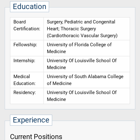
Education
Board
Surgery, Pediatric and Congenital
Certification:
Heart; Thoracic Surgery
(Cardiothoracic Vascular Surgery)
Fellowship:
University of Florida College of
Medicine
Internship:
University Of Louisville School Of
Medicine
Medical
University of South Alabama College
Education:
of Medicine
Residency:
University Of Louisville School Of
Medicine
Experience
Current Positions