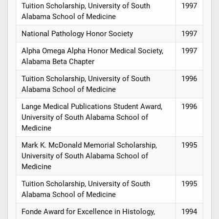
Tuition Scholarship, University of South
1997
Alabama School of Medicine
National Pathology Honor Society
1997
Alpha Omega Alpha Honor Medical Society,
1997
Alabama Beta Chapter
Tuition Scholarship, University of South
1996
Alabama School of Medicine
Lange Medical Publications Student Award,
1996
University of South Alabama School of
Medicine
Mark K. McDonald Memorial Scholarship,
1995
University of South Alabama School of
Medicine
Tuition Scholarship, University of South
1995
Alabama School of Medicine
Fonde Award for Excellence in Histology,
1994