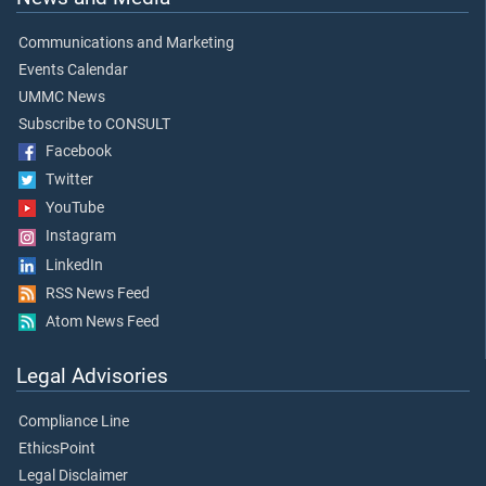
Communications and Marketing
Events Calendar
UMMC News
Subscribe to CONSULT
Facebook
Twitter
YouTube
Instagram
LinkedIn
RSS News Feed
Atom News Feed
Legal Advisories
Compliance Line
EthicsPoint
Legal Disclaimer