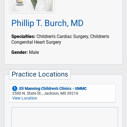
Phillip T. Burch, MD
Specialties:
Children's Cardiac Surgery, Children's
Congenital Heart Surgery
Gender:
Male
Practice Locations
Eli Manning Children’s Clinics - UMMC
1
2500 N. State St., Jackson, MS 39216
View Location