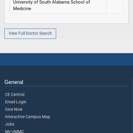
University of South Alabama School of
Medicine
View Full Doctor Search
General
CE Central
Email Login
Give Now
Interactive Campus Map
Jobs
My UMMC