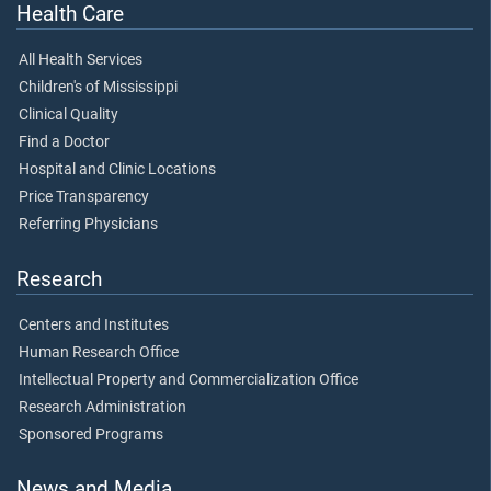
Health Care
All Health Services
Children's of Mississippi
Clinical Quality
Find a Doctor
Hospital and Clinic Locations
Price Transparency
Referring Physicians
Research
Centers and Institutes
Human Research Office
Intellectual Property and Commercialization Office
Research Administration
Sponsored Programs
News and Media