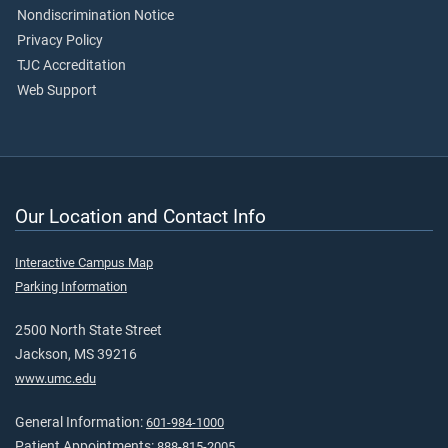
Nondiscrimination Notice
Privacy Policy
TJC Accreditation
Web Support
Our Location and Contact Info
Interactive Campus Map
Parking Information
2500 North State Street
Jackson, MS 39216
www.umc.edu
General Information:
601-984-1000
Patient Appointments:
888-815-2005