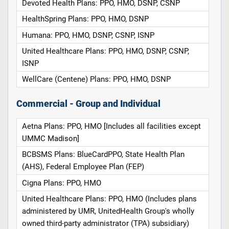
Devoted Health Plans: PPO, HMO, DSNP, CSNP
HealthSpring Plans: PPO, HMO, DSNP
Humana: PPO, HMO, DSNP, CSNP, ISNP
United Healthcare Plans: PPO, HMO, DSNP, CSNP,
ISNP
WellCare (Centene) Plans: PPO, HMO, DSNP
Commercial - Group and Individual
Aetna Plans: PPO, HMO [Includes all facilities except
UMMC Madison]
BCBSMS Plans: BlueCardPPO, State Health Plan
(AHS), Federal Employee Plan (FEP)
Cigna Plans: PPO, HMO
United Healthcare Plans: PPO, HMO (Includes plans
administered by UMR, UnitedHealth Group's wholly
owned third-party administrator (TPA) subsidiary)