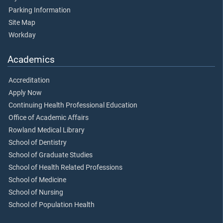
Parking Information
Site Map
Workday
Academics
Accreditation
Apply Now
Continuing Health Professional Education
Office of Academic Affairs
Rowland Medical Library
School of Dentistry
School of Graduate Studies
School of Health Related Professions
School of Medicine
School of Nursing
School of Population Health