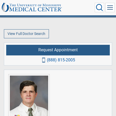
View Full Doctor Search
Request Appointment
(888) 815-2005