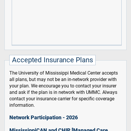
Accepted Insurance Plans
The University of Mississippi Medical Center accepts
all plans, but may not be an in-network provider with
your plan. We encourage you to contact your insurer
and ask if the plan is in network with UMMC. Always
contact your insurance carrier for specific coverage
information.
Network Participation - 2026
MississippiCAN and CHIP [Managed Care