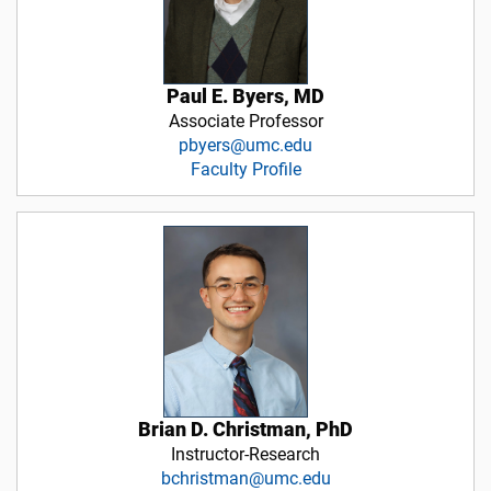
Paul E. Byers, MD
Associate Professor
pbyers@umc.edu
Faculty Profile
Brian D. Christman, PhD
Instructor-Research
bchristman@umc.edu