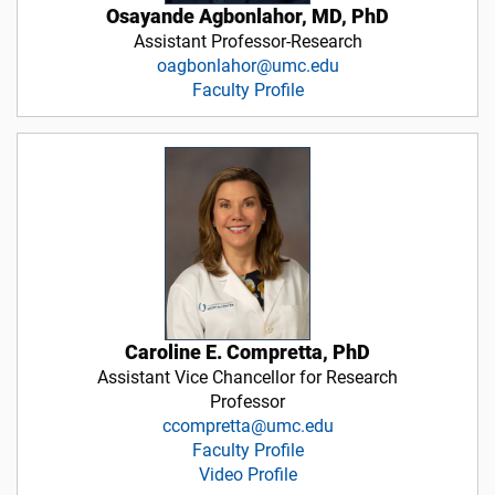
Osayande Agbonlahor, MD, PhD
Assistant Professor-Research
oagbonlahor@umc.edu
Faculty Profile
Caroline E. Compretta, PhD
Assistant Vice Chancellor for Research
Professor
ccompretta@umc.edu
Faculty Profile
Video Profile