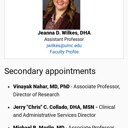
Jeanna D. Wilkes, DHA
Assistant Professor
jwilkes@umc.edu
Faculty Profile
Secondary appointments
Vinayak Nahar, MD, PhD
- Associate Professor,
Director of Research
Jerry "Chris" C. Collado, DHA, MSN -
Clinical
and Administrative Services Director
Michael B. Marlin, MD
- Associate Professor