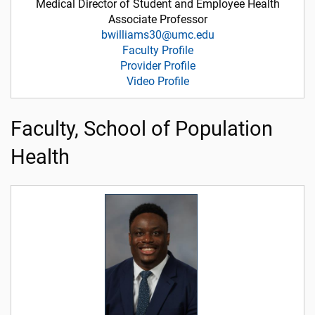
Medical Director of Student and Employee Health
Associate Professor
bwilliams30@umc.edu
Faculty Profile
Provider Profile
Video Profile
Faculty, School of Population
Health