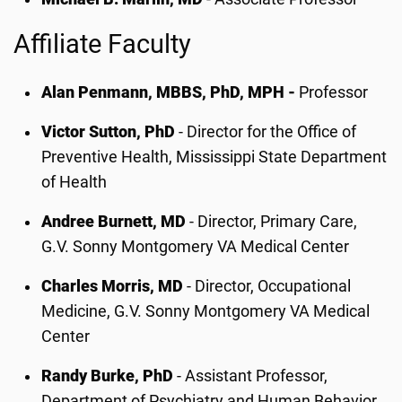
Affiliate Faculty
Alan Penmann, MBBS, PhD, MPH -
Professor
Victor Sutton, PhD
- Director for the Office of
Preventive Health, Mississippi State Department
of Health
Andree Burnett, MD
- Director, Primary Care,
G.V. Sonny Montgomery VA Medical Center
Charles Morris, MD
- Director, Occupational
Medicine, G.V. Sonny Montgomery VA Medical
Center
Randy Burke, PhD
- Assistant Professor,
Department of Psychiatry and Human Behavior,