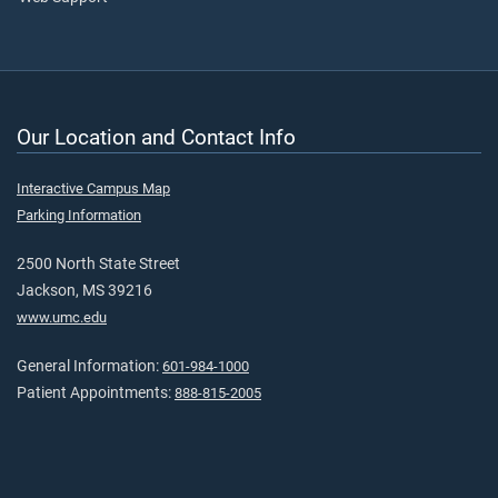
Our Location and Contact Info
Interactive Campus Map
Parking Information
2500 North State Street
Jackson, MS 39216
www.umc.edu
General Information:
601-984-1000
Patient Appointments:
888-815-2005