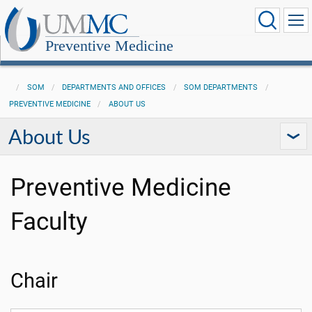
Preventive Medicine
SOM
DEPARTMENTS AND OFFICES
SOM DEPARTMENTS
PREVENTIVE MEDICINE
ABOUT US
About Us
Preventive Medicine
Faculty
Chair