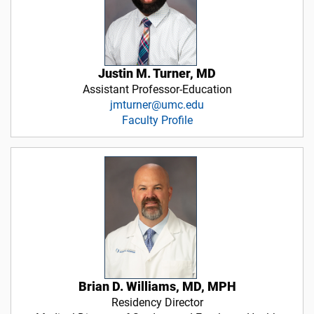
Justin M. Turner, MD
Assistant Professor-Education
jmturner@umc.edu
Faculty Profile
Brian D. Williams, MD, MPH
Residency Director