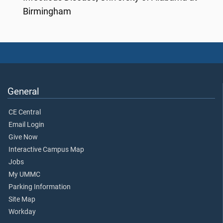
Birmingham
General
CE Central
Email Login
Give Now
Interactive Campus Map
Jobs
My UMMC
Parking Information
Site Map
Workday