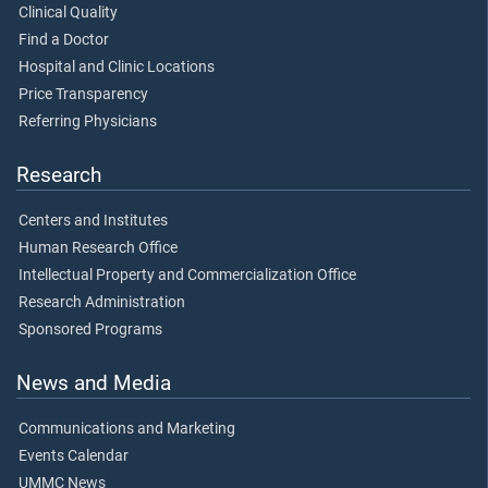
Clinical Quality
Find a Doctor
Hospital and Clinic Locations
Price Transparency
Referring Physicians
Research
Centers and Institutes
Human Research Office
Intellectual Property and Commercialization Office
Research Administration
Sponsored Programs
News and Media
Communications and Marketing
Events Calendar
UMMC News