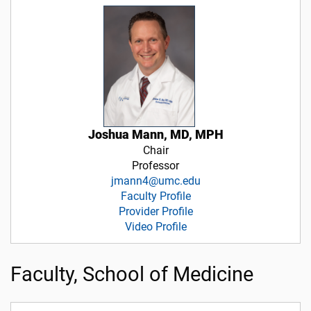
Joshua Mann, MD, MPH
Chair
Professor
jmann4@umc.edu
Faculty Profile
Provider Profile
Video Profile
Faculty, School of Medicine