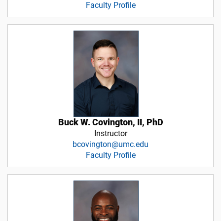
Faculty Profile
Buck W. Covington, II, PhD
Instructor
bcovington@umc.edu
Faculty Profile