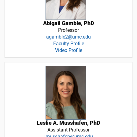
Abigail Gamble, PhD
Professor
agamble2@umc.edu
Faculty Profile
Video Profile
Leslie A. Musshafen, PhD
Assistant Professor
lmusshafen@umc.edu