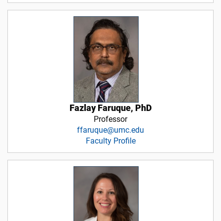
Fazlay Faruque, PhD
Professor
ffaruque@umc.edu
Faculty Profile