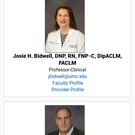
Josie H. Bidwell, DNP, RN, FNP-C, DipACLM,
FACLM
Professor-Clinical
jbidwell@umc.edu
Faculty Profile
Provider Profile