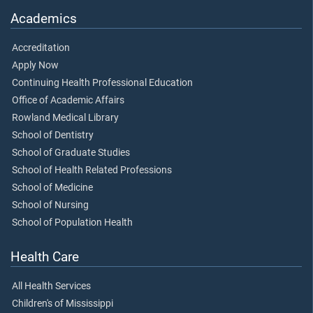
Academics
Accreditation
Apply Now
Continuing Health Professional Education
Office of Academic Affairs
Rowland Medical Library
School of Dentistry
School of Graduate Studies
School of Health Related Professions
School of Medicine
School of Nursing
School of Population Health
Health Care
All Health Services
Children's of Mississippi