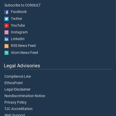
Subscribe to CONSULT
Facebook
Twitter
YouTube
Instagram
LinkedIn
RSS News Feed
Atom News Feed
Legal Advisories
Compliance Line
EthicsPoint
Legal Disclaimer
Nondiscrimination Notice
Privacy Policy
TJC Accreditation
Web Support