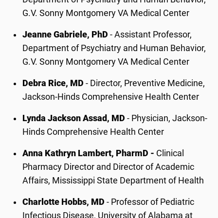
G.V. Sonny Montgomery VA Medical Center
Jeanne Gabriele, PhD
- Assistant Professor,
Department of Psychiatry and Human Behavior,
G.V. Sonny Montgomery VA Medical Center
Debra Rice, MD
- Director, Preventive Medicine,
Jackson-Hinds Comprehensive Health Center
Lynda Jackson Assad, MD
- Physician, Jackson-
Hinds Comprehensive Health Center
Anna Kathryn Lambert, PharmD -
Clinical
Pharmacy Director and Director of Academic
Affairs, Mississippi State Department of Health
Charlotte Hobbs, MD
- Professor of Pediatric
Infectious Disease, University of Alabama at