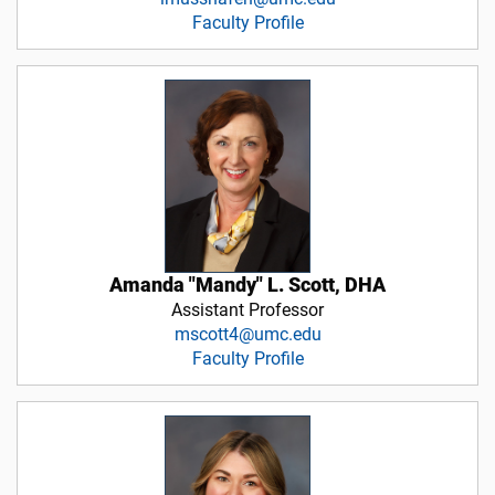
Faculty Profile
Amanda "Mandy" L. Scott, DHA
Assistant Professor
mscott4@umc.edu
Faculty Profile