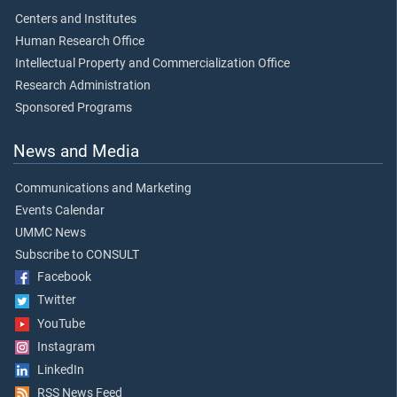
Centers and Institutes
Human Research Office
Intellectual Property and Commercialization Office
Research Administration
Sponsored Programs
News and Media
Communications and Marketing
Events Calendar
UMMC News
Subscribe to CONSULT
Facebook
Twitter
YouTube
Instagram
LinkedIn
RSS News Feed