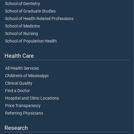
School of Dentistry
School of Graduate Studies
School of Health Related Professions
School of Medicine
School of Nursing
School of Population Health
Health Care
All Health Services
Children's of Mississippi
Clinical Quality
Find a Doctor
Hospital and Clinic Locations
Price Transparency
Referring Physicians
Research