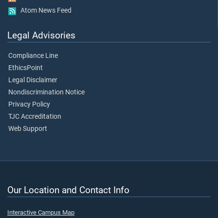
Atom News Feed
Legal Advisories
Compliance Line
EthicsPoint
Legal Disclaimer
Nondiscrimination Notice
Privacy Policy
TJC Accreditation
Web Support
Our Location and Contact Info
Interactive Campus Map