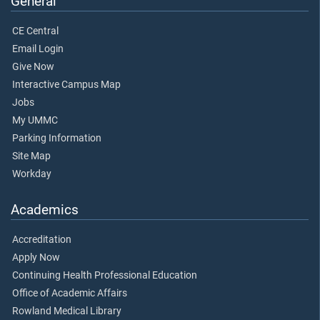
General
CE Central
Email Login
Give Now
Interactive Campus Map
Jobs
My UMMC
Parking Information
Site Map
Workday
Academics
Accreditation
Apply Now
Continuing Health Professional Education
Office of Academic Affairs
Rowland Medical Library