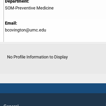
Department:
SOM-Preventive Medicine
Email:
bcovington@umc.edu
No Profile Information to Display