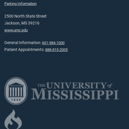
Parking Information
2500 North State Street
Jackson, MS 39216
www.umc.edu
General Information:
601-984-1000
Patient Appointments:
888-815-2005