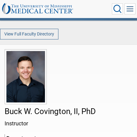
View Full Faculty Directory
Buck W. Covington, II, PhD
Instructor