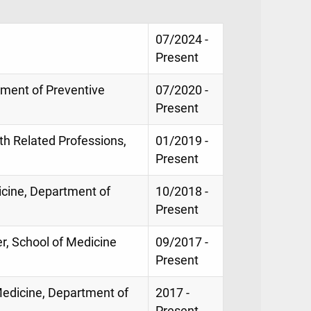
07/2024 -
Present
tment of Preventive
07/2020 -
Present
th Related Professions,
01/2019 -
Present
icine, Department of
10/2018 -
Present
er, School of Medicine
09/2017 -
Present
edicine, Department of
2017 -