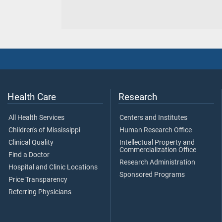
Health Care
Research
All Health Services
Centers and Institutes
Children's of Mississippi
Human Research Office
Clinical Quality
Intellectual Property and
Commercialization Office
Find a Doctor
Research Administration
Hospital and Clinic Locations
Sponsored Programs
Price Transparency
Referring Physicians