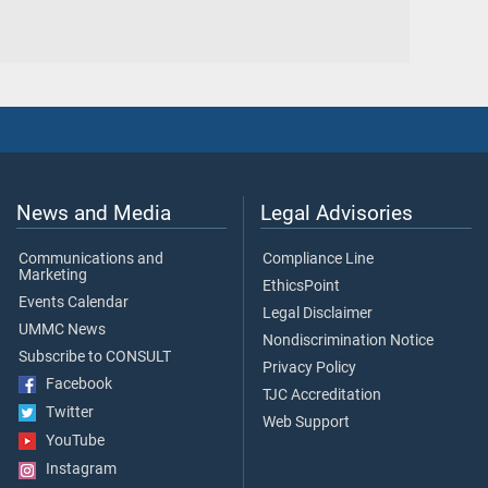
News and Media
Legal Advisories
Communications and
Compliance Line
Marketing
EthicsPoint
Events Calendar
Legal Disclaimer
UMMC News
Nondiscrimination Notice
Subscribe to CONSULT
Privacy Policy
Facebook
TJC Accreditation
Twitter
Web Support
YouTube
Instagram