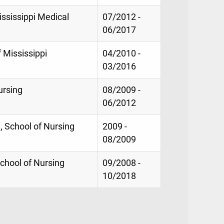
ississippi Medical
07/2012 -
06/2017
f Mississippi
04/2010 -
03/2016
ursing
08/2009 -
06/2012
, School of Nursing
2009 -
08/2009
chool of Nursing
09/2008 -
10/2018