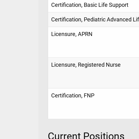
Certification, Basic Life Support
Certification, Pediatric Advanced Li
Licensure, APRN
Licensure, Registered Nurse
Certification, FNP
Current Positions