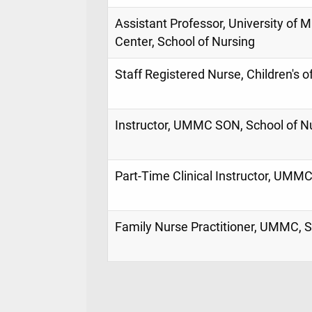
Assistant Professor, University of M
Center, School of Nursing
Staff Registered Nurse, Children's o
Instructor, UMMC SON, School of N
Part-Time Clinical Instructor, UMMC
Family Nurse Practitioner, UMMC, S