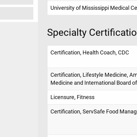
University of Mississippi Medical C
Specialty Certificati
Certification, Health Coach, CDC
Certification, Lifestyle Medicine, A
Medicine and International Board of
Licensure, Fitness
Certification, ServSafe Food Manag