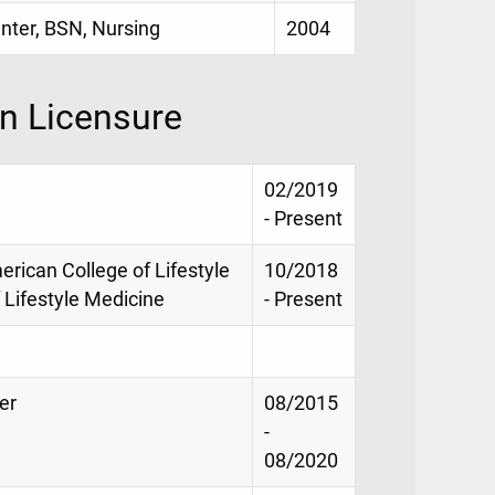
enter, BSN, Nursing
2004
on Licensure
02/2019
- Present
merican College of Lifestyle
10/2018
 Lifestyle Medicine
- Present
er
08/2015
-
08/2020