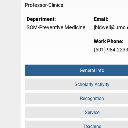
Professor-Clinical
Department:
Email:
SOM-Preventive Medicine
jbidwell@umc.
Work Phone:
(601) 984-223
General Info
Scholarly Activity
Recognition
Service
Teaching