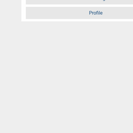
Profile