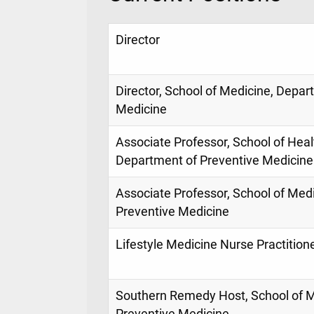
Director
Director, School of Medicine, Depar
Medicine
Associate Professor, School of Heal
Department of Preventive Medicine
Associate Professor, School of Med
Preventive Medicine
Lifestyle Medicine Nurse Practition
Southern Remedy Host, School of M