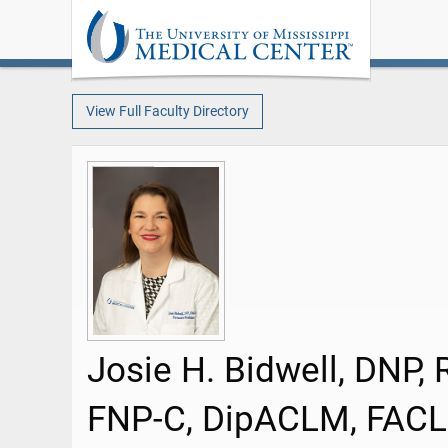
View Full Faculty Directory
Josie H. Bidwell, DNP, 
FNP-C, DipACLM, FAC