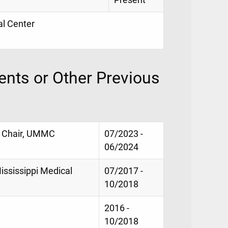
Present
al Center
nts or Other Previous
l Chair, UMMC
07/2023 -
06/2024
Mississippi Medical
07/2017 -
10/2018
2016 -
10/2018