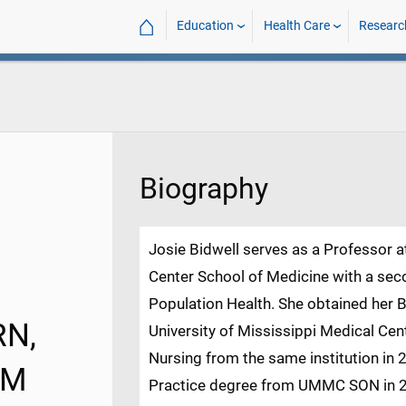
⌂
Education
Health Care
Researc
Biography
Josie Bidwell serves as a Professor a
Center School of Medicine with a sec
Population Health. She obtained her B
RN,
University of Mississippi Medical Cen
Nursing from the same institution in 
LM
Practice degree from UMMC SON in 201