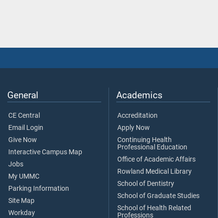
General
Academics
CE Central
Accreditation
Email Login
Apply Now
Give Now
Continuing Health
Professional Education
Interactive Campus Map
Office of Academic Affairs
Jobs
Rowland Medical Library
My UMMC
School of Dentistry
Parking Information
School of Graduate Studies
Site Map
School of Health Related
Workday
Professions