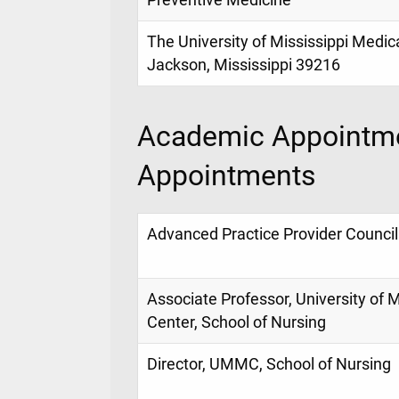
Preventive Medicine
The University of Mississippi Medic
Jackson, Mississippi 39216
Academic Appointme
Appointments
Advanced Practice Provider Counci
Associate Professor, University of 
Center, School of Nursing
Director, UMMC, School of Nursing