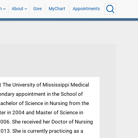
h
About
Give
MyChart
Appointments
t The University of Mississippi Medical
ondary appointment in the School of
achelor of Science in Nursing from the
ter in 2004 and Master of Science in
2006. She received her Doctor of Nursing
3. She is currently practicing as a