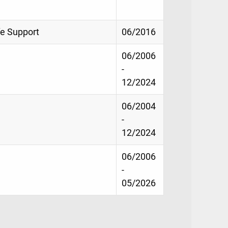
fe Support
06/2016
06/2006
-
12/2024
06/2004
-
12/2024
06/2006
-
05/2026