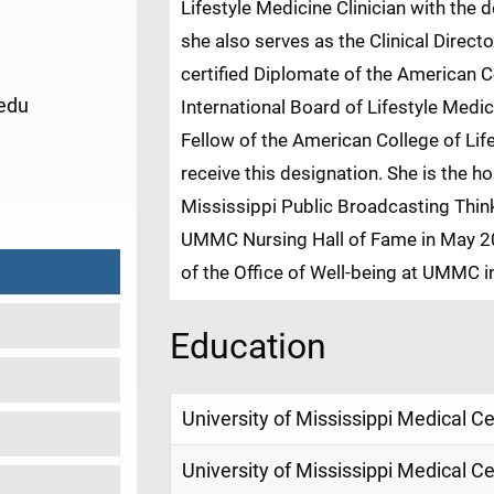
Lifestyle Medicine Clinician with the
she also serves as the Clinical Direct
certified Diplomate of the American C
edu
International Board of Lifestyle Medi
Fellow of the American College of Life
receive this designation. She is the 
3
Mississippi Public Broadcasting Think
UMMC Nursing Hall of Fame in May 20
of the Office of Well-being at UMMC i
Education
University of Mississippi Medical C
University of Mississippi Medical C