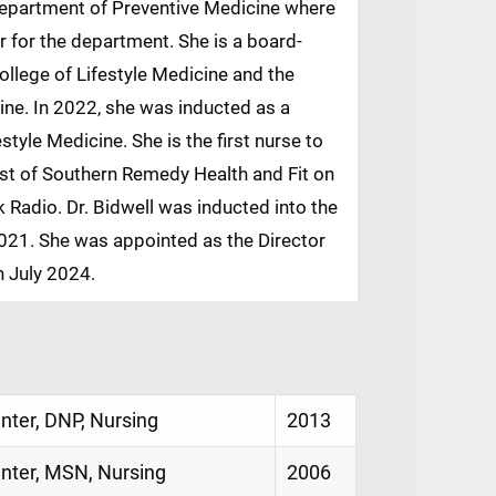
 department of Preventive Medicine where
or for the department. She is a board-
ollege of Lifestyle Medicine and the
cine. In 2022, she was inducted as a
style Medicine. She is the first nurse to
host of Southern Remedy Health and Fit on
 Radio. Dr. Bidwell was inducted into the
21. She was appointed as the Director
n July 2024.
enter, DNP, Nursing
2013
enter, MSN, Nursing
2006