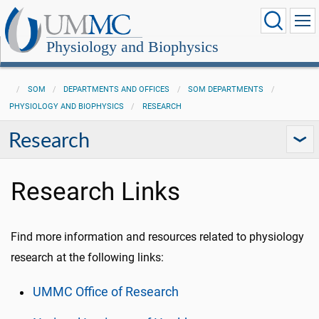
Physiology and Biophysics
SOM
DEPARTMENTS AND OFFICES
SOM DEPARTMENTS
PHYSIOLOGY AND BIOPHYSICS
RESEARCH
Research
Research Links
Find more information and resources related to physiology
research at the following links:
UMMC Office of Research