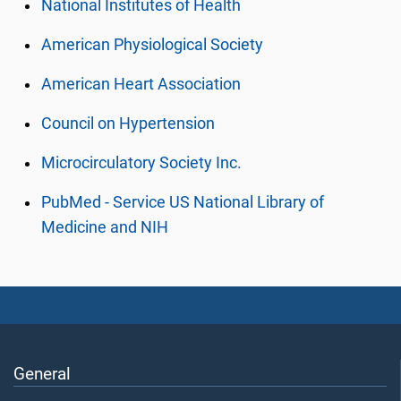
National Institutes of Health
American Physiological Society
American Heart Association
Council on Hypertension
Microcirculatory Society Inc.
PubMed - Service US National Library of
Medicine and NIH
General