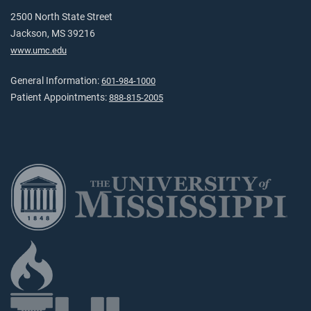
2500 North State Street
Jackson, MS 39216
www.umc.edu
General Information:
601-984-1000
Patient Appointments:
888-815-2005