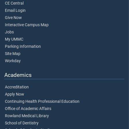
CE Central
Email Login
Give Now
Interactive Campus Map
Jobs
My UMMC
Parking Information
Site Map
Workday
Academics
Accreditation
Apply Now
Continuing Health Professional Education
Office of Academic Affairs
Rowland Medical Library
School of Dentistry