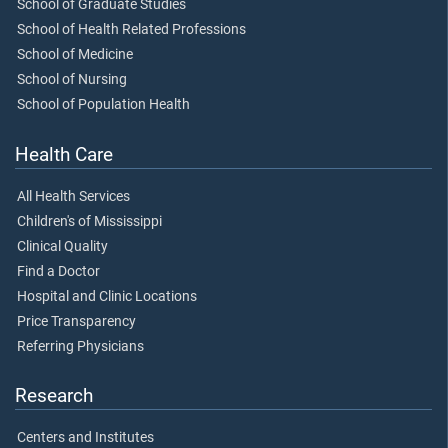
School of Graduate Studies
School of Health Related Professions
School of Medicine
School of Nursing
School of Population Health
Health Care
All Health Services
Children's of Mississippi
Clinical Quality
Find a Doctor
Hospital and Clinic Locations
Price Transparency
Referring Physicians
Research
Centers and Institutes