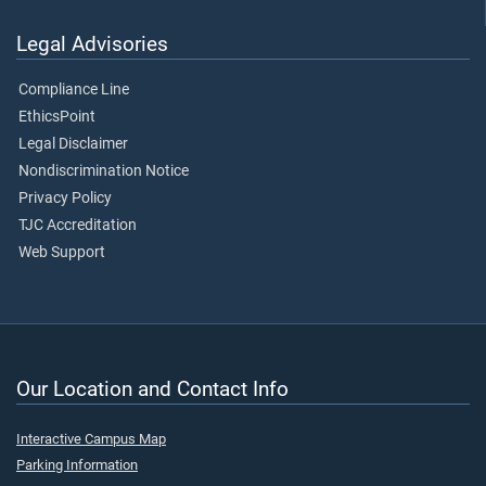
Legal Advisories
Compliance Line
EthicsPoint
Legal Disclaimer
Nondiscrimination Notice
Privacy Policy
TJC Accreditation
Web Support
Our Location and Contact Info
Interactive Campus Map
Parking Information