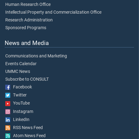
Human Research Office
Intellectual Property and Commercialization Office
Research Administration
Sponsored Programs
News and Media
Communications and Marketing
Events Calendar
UMMC News
Subscribe to CONSULT
Facebook
Twitter
YouTube
Instagram
LinkedIn
RSS News Feed
Atom News Feed