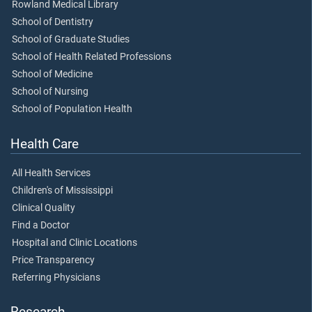
Rowland Medical Library
School of Dentistry
School of Graduate Studies
School of Health Related Professions
School of Medicine
School of Nursing
School of Population Health
Health Care
All Health Services
Children's of Mississippi
Clinical Quality
Find a Doctor
Hospital and Clinic Locations
Price Transparency
Referring Physicians
Research