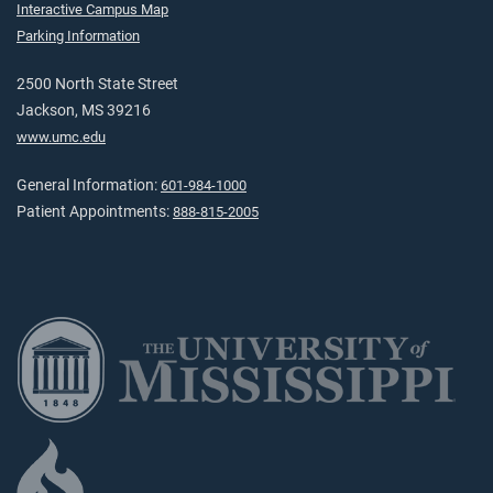
Interactive Campus Map
Parking Information
2500 North State Street
Jackson, MS 39216
www.umc.edu
General Information:
601-984-1000
Patient Appointments:
888-815-2005