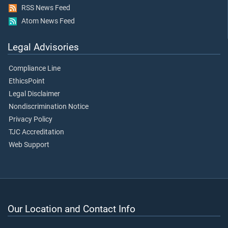
RSS News Feed
Atom News Feed
Legal Advisories
Compliance Line
EthicsPoint
Legal Disclaimer
Nondiscrimination Notice
Privacy Policy
TJC Accreditation
Web Support
Our Location and Contact Info