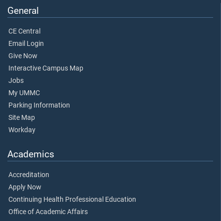
General
CE Central
Email Login
Give Now
Interactive Campus Map
Jobs
My UMMC
Parking Information
Site Map
Workday
Academics
Accreditation
Apply Now
Continuing Health Professional Education
Office of Academic Affairs