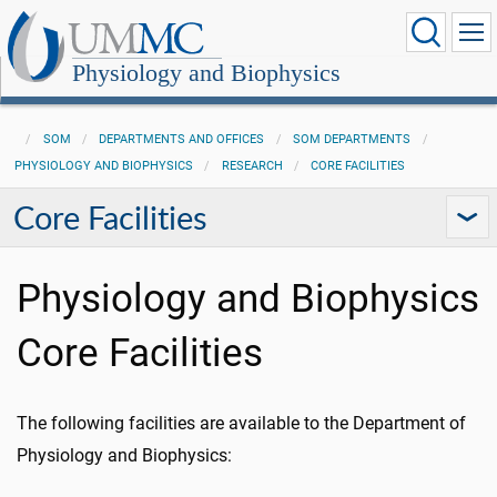
Physiology and Biophysics
SOM
DEPARTMENTS AND OFFICES
SOM DEPARTMENTS
PHYSIOLOGY AND BIOPHYSICS
RESEARCH
CORE FACILITIES
Core Facilities
Physiology and Biophysics
Core Facilities
The following facilities are available to the Department of
Physiology and Biophysics: