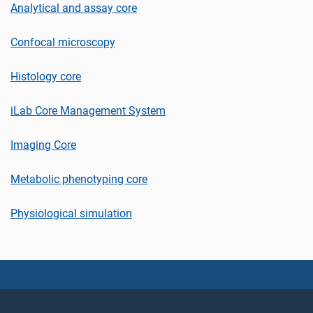
Analytical and assay core
Confocal microscopy
Histology core
iLab Core Management System
Imaging Core
Metabolic phenotyping core
Physiological simulation