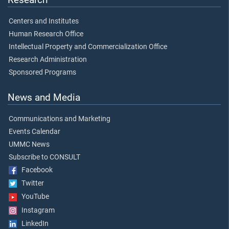
Centers and Institutes
Human Research Office
Intellectual Property and Commercialization Office
Research Administration
Sponsored Programs
News and Media
Communications and Marketing
Events Calendar
UMMC News
Subscribe to CONSULT
Facebook
Twitter
YouTube
Instagram
LinkedIn