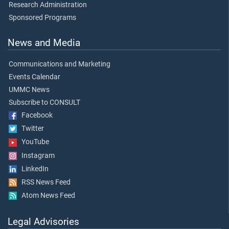
Research Administration
Sponsored Programs
News and Media
Communications and Marketing
Events Calendar
UMMC News
Subscribe to CONSULT
Facebook
Twitter
YouTube
Instagram
LinkedIn
RSS News Feed
Atom News Feed
Legal Advisories