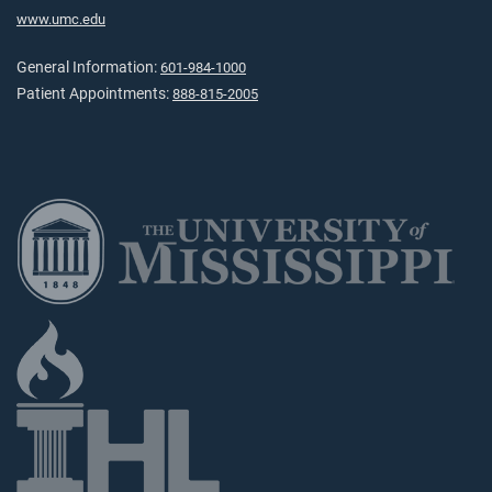
www.umc.edu
General Information:
601-984-1000
Patient Appointments:
888-815-2005