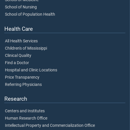
School of Nursing
School of Population Health
Health Care
All Health Services
Children's of Mississippi
Clinical Quality
Find a Doctor
Hospital and Clinic Locations
Price Transparency
Referring Physicians
Research
Centers and Institutes
Human Research Office
Intellectual Property and Commercialization Office