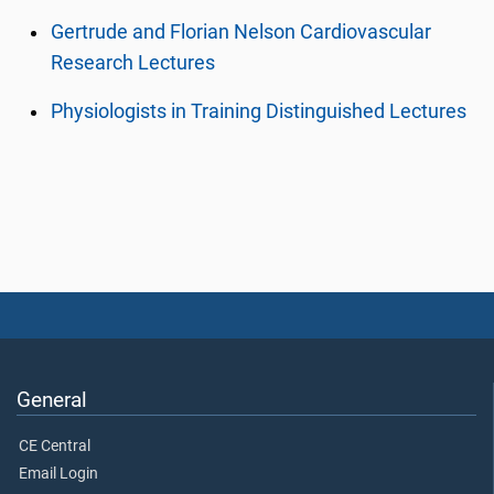
Gertrude and Florian Nelson Cardiovascular
Research Lectures
Physiologists in Training Distinguished Lectures
General
CE Central
Email Login