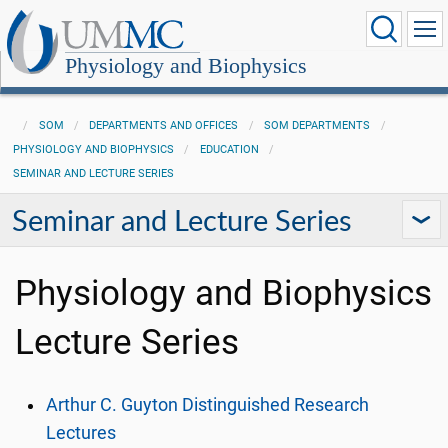
Physiology and Biophysics
SOM
DEPARTMENTS AND OFFICES
SOM DEPARTMENTS
PHYSIOLOGY AND BIOPHYSICS
EDUCATION
SEMINAR AND LECTURE SERIES
Seminar and Lecture Series
Physiology and Biophysics
Lecture Series
Arthur C. Guyton Distinguished Research
Lectures