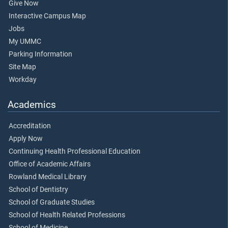
Give Now
Interactive Campus Map
Jobs
My UMMC
Parking Information
Site Map
Workday
Academics
Accreditation
Apply Now
Continuing Health Professional Education
Office of Academic Affairs
Rowland Medical Library
School of Dentistry
School of Graduate Studies
School of Health Related Professions
School of Medicine