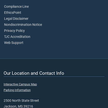
Compliance Line
EthicsPoint
Legal Disclaimer
Nondiscrimination Notice
Privacy Policy
TJC Accreditation
Web Support
Our Location and Contact Info
Interactive Campus Map
Parking Information
2500 North State Street
Jackson, MS 39216