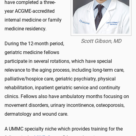
have completed a three-
year ACGME-accredited
internal medicine or family
medicine residency.
Scott Gibson, MD
During the 12-month period,
geriatric medicine fellows
participate in several rotations, which have special
relevance to the aging process, including long-term care,
palliative/hospice care, geriatric psychiatry, physical
rehabilitation, inpatient geriatric service and continuity
clinics. Fellows also have ambulatory months focusing on
movement disorders, urinary incontinence, osteoporosis,
dermatology and wound care.
A UMMC specialty niche which provides training for the