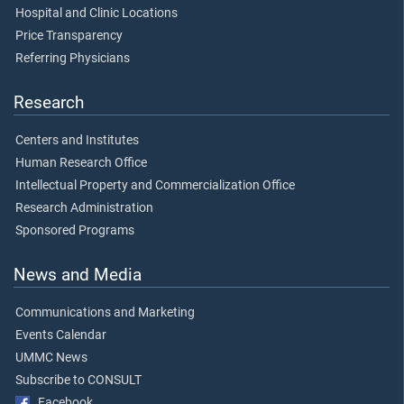
Hospital and Clinic Locations
Price Transparency
Referring Physicians
Research
Centers and Institutes
Human Research Office
Intellectual Property and Commercialization Office
Research Administration
Sponsored Programs
News and Media
Communications and Marketing
Events Calendar
UMMC News
Subscribe to CONSULT
Facebook