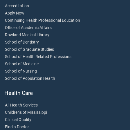
Accreditation
Apply Now
Continuing Health Professional Education
Office of Academic Affairs
Rowland Medical Library
School of Dentistry
School of Graduate Studies
School of Health Related Professions
School of Medicine
School of Nursing
School of Population Health
Health Care
All Health Services
Children's of Mississippi
Clinical Quality
Find a Doctor