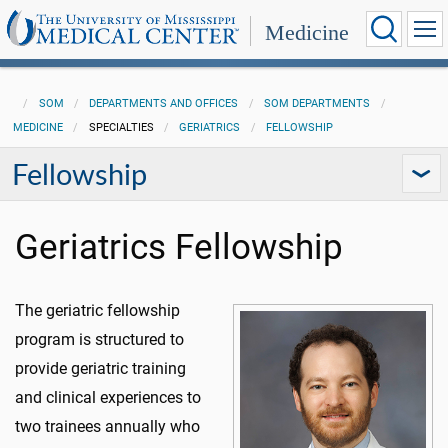
Medicine
SOM
DEPARTMENTS AND OFFICES
SOM DEPARTMENTS
MEDICINE
SPECIALTIES
GERIATRICS
FELLOWSHIP
Fellowship
Geriatrics Fellowship
The geriatric fellowship
program is structured to
provide geriatric training
and clinical experiences to
two trainees annually who