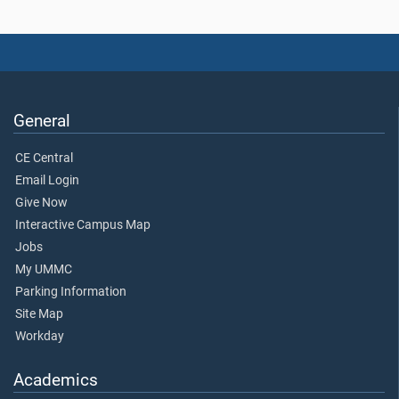
General
CE Central
Email Login
Give Now
Interactive Campus Map
Jobs
My UMMC
Parking Information
Site Map
Workday
Academics