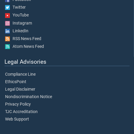
Twitter
YouTube
Instagram
LinkedIn
RSS News Feed
Atom News Feed
Legal Advisories
Compliance Line
EthicsPoint
Legal Disclaimer
Nondiscrimination Notice
Privacy Policy
TJC Accreditation
Web Support