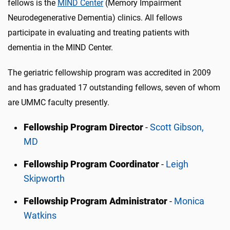
fellows is the
MIND Center
(Memory Impairment
Neurodegenerative Dementia) clinics. All fellows
participate in evaluating and treating patients with
dementia in the MIND Center.
The geriatric fellowship program was accredited in 2009
and has graduated 17 outstanding fellows, seven of whom
are UMMC faculty presently.
Fellowship Program Director
-
Scott Gibson,
MD
Fellowship Program Coordinator
-
Leigh
Skipworth
Fellowship Program Administrator
-
Monica
Watkins