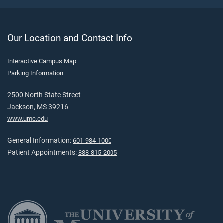
Our Location and Contact Info
Interactive Campus Map
Parking Information
2500 North State Street
Jackson, MS 39216
www.umc.edu
General Information:
601-984-1000
Patient Appointments:
888-815-2005