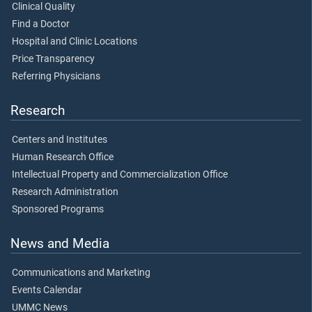
Clinical Quality
Find a Doctor
Hospital and Clinic Locations
Price Transparency
Referring Physicians
Research
Centers and Institutes
Human Research Office
Intellectual Property and Commercialization Office
Research Administration
Sponsored Programs
News and Media
Communications and Marketing
Events Calendar
UMMC News