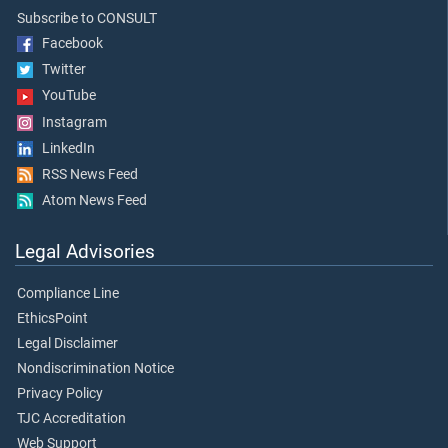
Subscribe to CONSULT
Facebook
Twitter
YouTube
Instagram
LinkedIn
RSS News Feed
Atom News Feed
Legal Advisories
Compliance Line
EthicsPoint
Legal Disclaimer
Nondiscrimination Notice
Privacy Policy
TJC Accreditation
Web Support