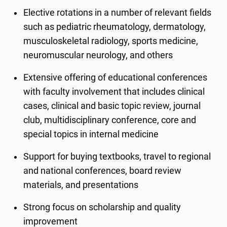
Elective rotations in a number of relevant fields
such as pediatric rheumatology, dermatology,
musculoskeletal radiology, sports medicine,
neuromuscular neurology, and others
Extensive offering of educational conferences
with faculty involvement that includes clinical
cases, clinical and basic topic review, journal
club, multidisciplinary conference, core and
special topics in internal medicine
Support for buying textbooks, travel to regional
and national conferences, board review
materials, and presentations
Strong focus on scholarship and quality
improvement