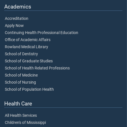
Academics
Accreditation
Apply Now
Continuing Health Professional Education
Office of Academic Affairs
Rowland Medical Library
School of Dentistry
School of Graduate Studies
School of Health Related Professions
School of Medicine
School of Nursing
School of Population Health
Health Care
All Health Services
Children's of Mississippi