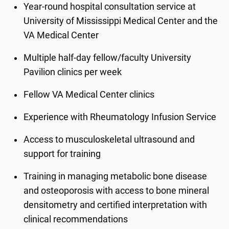
Year-round hospital consultation service at
University of Mississippi Medical Center and the
VA Medical Center
Multiple half-day fellow/faculty University
Pavilion clinics per week
Fellow VA Medical Center clinics
Experience with Rheumatology Infusion Service
Access to musculoskeletal ultrasound and
support for training
Training in managing metabolic bone disease
and osteoporosis with access to bone mineral
densitometry and certified interpretation with
clinical recommendations