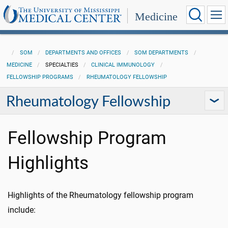
Medicine
SOM
DEPARTMENTS AND OFFICES
SOM DEPARTMENTS
MEDICINE
SPECIALTIES
CLINICAL IMMUNOLOGY
FELLOWSHIP PROGRAMS
RHEUMATOLOGY FELLOWSHIP
Rheumatology Fellowship
Fellowship Program
Highlights
Highlights of the Rheumatology fellowship program
include: