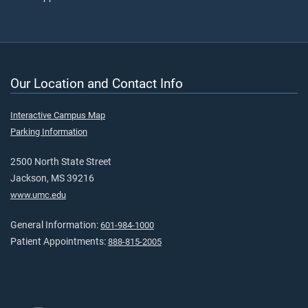
Our Location and Contact Info
Interactive Campus Map
Parking Information
2500 North State Street
Jackson, MS 39216
www.umc.edu
General Information:
601-984-1000
Patient Appointments:
888-815-2005