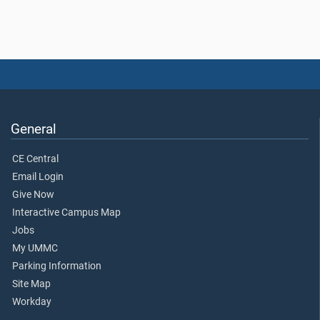
General
CE Central
Email Login
Give Now
Interactive Campus Map
Jobs
My UMMC
Parking Information
Site Map
Workday